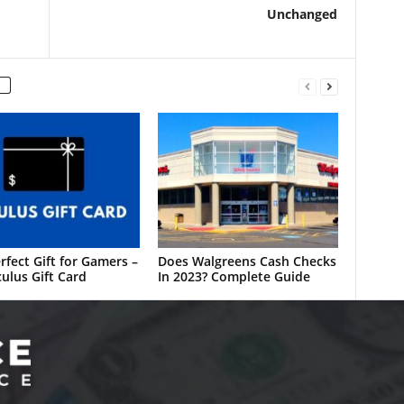
Unchanged
rfect Gift for Gamers –
Does Walgreens Cash Checks
ulus Gift Card
In 2023? Complete Guide