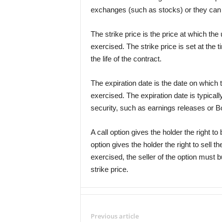
exchanges (such as stocks) or they can 
The strike price is the price at which the 
exercised. The strike price is set at the
the life of the contract.
The expiration date is the date on which 
exercised. The expiration date is typicall
security, such as earnings releases or B
A call option gives the holder the right to
option gives the holder the right to sell the
exercised, the seller of the option must b
strike price.
Previous article