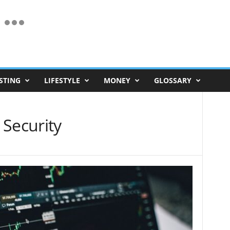
STING
LIFESTYLE
MONEY
GLOSSARY
 Security