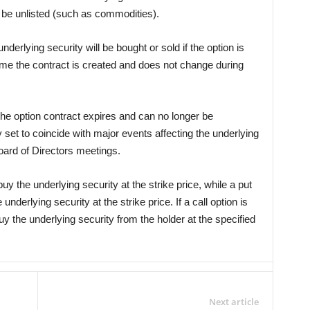
be unlisted (such as commodities).
underlying security will be bought or sold if the option is
 time the contract is created and does not change during
the option contract expires and can no longer be
y set to coincide with major events affecting the underlying
oard of Directors meetings.
 buy the underlying security at the strike price, while a put
 underlying security at the strike price. If a call option is
uy the underlying security from the holder at the specified
Next article