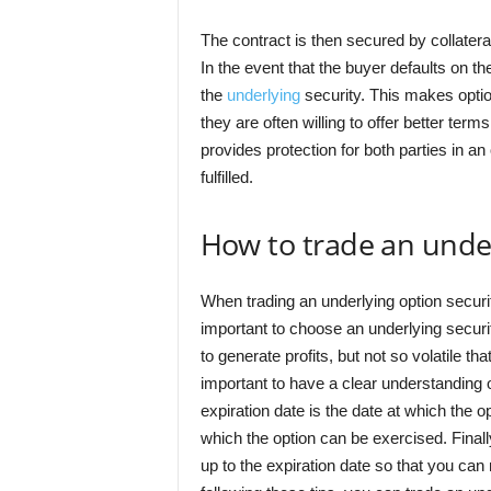
The contract is then secured by collateral,
In the event that the buyer defaults on the
the
underlying
security. This makes option
they are often willing to offer better term
provides protection for both parties in an
fulfilled.
How to trade an under
When trading an underlying option security
important to choose an underlying securi
to generate profits, but not so volatile th
important to have a clear understanding of
expiration date is the date at which the op
which the option can be exercised. Finally
up to the expiration date so that you ca