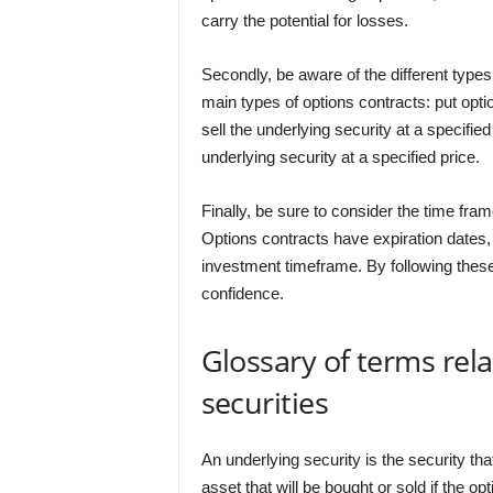
carry the potential for losses.
Secondly, be aware of the different type
main types of options contracts: put optio
sell the underlying security at a specified
underlying security at a specified price.
Finally, be sure to consider the time fram
Options contracts have expiration dates, s
investment timeframe. By following these 
confidence.
Glossary of terms rel
securities
An underlying security is the security tha
asset that will be bought or sold if the op