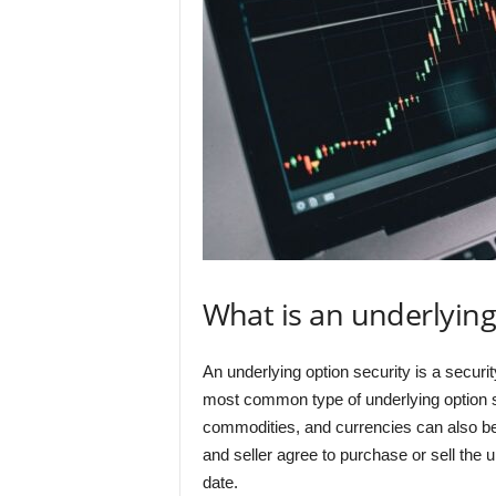
What is an underlying
An underlying option security is a securit
most common type of underlying option se
commodities, and currencies can also be
and seller agree to purchase or sell the u
date.