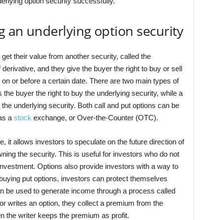
erlying option security successfully.
g an underlying option security
 get their value from another security, called the
 derivative, and they give the buyer the right to buy or sell
e on or before a certain date. There are two main types of
 the buyer the right to buy the underlying security, while a
ll the underlying security. Both call and put options can be
as a
stock
exchange, or Over-the-Counter (OTC).
 it allows investors to speculate on the future direction of
ning the security. This is useful for investors who do not
m investment. Options also provide investors with a way to
 buying put options, investors can protect themselves
can be used to generate income through a process called
tor writes an option, they collect a premium from the
en the writer keeps the premium as profit.