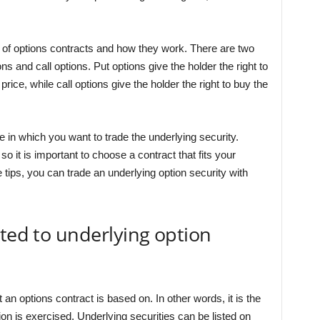
s of options contracts and how they work. There are two
ns and call options. Put options give the holder the right to
 price, while call options give the holder the right to buy the
e in which you want to trade the underlying security.
o it is important to choose a contract that fits your
tips, you can trade an underlying option security with
ated to underlying option
t an options contract is based on. In other words, it is the
tion is exercised. Underlying securities can be listed on