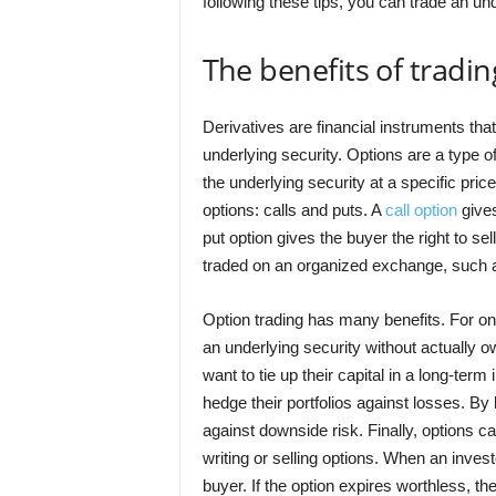
following these tips, you can trade an und
The benefits of tradin
Derivatives are financial instruments that
underlying security. Options are a type of
the underlying security at a specific pric
options: calls and puts. A
call option
gives
put option gives the buyer the right to se
traded on an organized exchange, such 
Option trading has many benefits. For one,
an underlying security without actually ow
want to tie up their capital in a long-ter
hedge their portfolios against losses. By
against downside risk. Finally, options 
writing or selling options. When an inves
buyer. If the option expires worthless, th