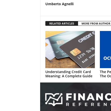
Umberto Agnelli
RELATED ARTICLES
MORE FROM AUTHOR
Understanding Credit Card
The Pe
Meaning: A Complete Guide
The Oc