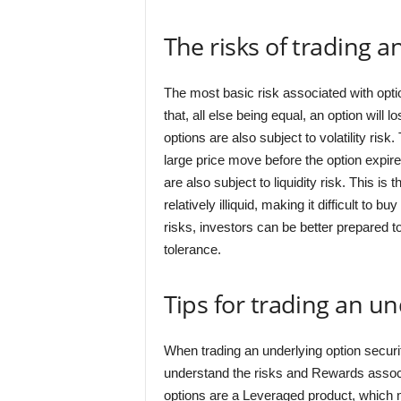
The risks of trading a
The most basic risk associated with opti
that, all else being equal, an option will l
options are also subject to volatility risk.
large price move before the option expires,
are also subject to liquidity risk. This is 
relatively illiquid, making it difficult to
risks, investors can be better prepared to
tolerance.
Tips for trading an un
When trading an underlying option security
understand the risks and Rewards associat
options are a Leveraged product, which m