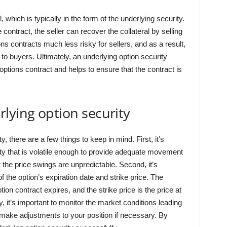
 which is typically in the form of the underlying security.
 contract, the seller can recover the collateral by selling
s contracts much less risky for sellers, and as a result,
s to buyers. Ultimately, an underlying option security
 options contract and helps to ensure that the contract is
lying option security
, there are a few things to keep in mind. First, it’s
ty that is volatile enough to provide adequate movement
at the price swings are unpredictable. Second, it’s
 the option’s expiration date and strike price. The
tion contract expires, and the strike price is the price at
, it’s important to monitor the market conditions leading
n make adjustments to your position if necessary. By