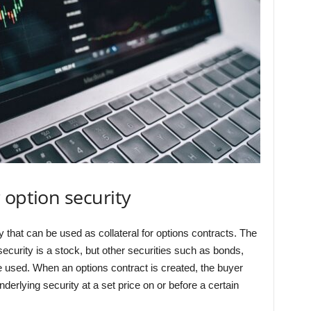
 option security
y that can be used as collateral for options contracts. The
curity is a stock, but other securities such as bonds,
 used. When an options contract is created, the buyer
nderlying security at a set price on or before a certain