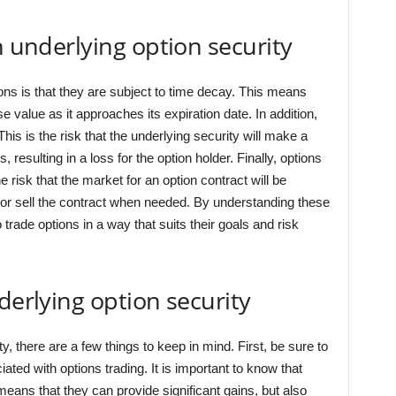
n underlying option security
ons is that they are subject to time decay. This means
ose value as it approaches its expiration date. In addition,
 This is the risk that the underlying security will make a
 resulting in a loss for the option holder. Finally, options
the risk that the market for an option contract will be
 buy or sell the contract when needed. By understanding these
 trade options in a way that suits their goals and risk
derlying option security
, there are a few things to keep in mind. First, be sure to
ed with options trading. It is important to know that
eans that they can provide significant gains, but also