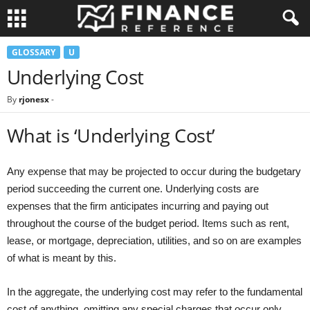
GLOSSARY
U
Underlying Cost
By
rjonesx
-
What is ‘Underlying Cost’
Any expense that may be projected to occur during the budgetary
period succeeding the current one. Underlying costs are
expenses that the firm anticipates incurring and paying out
throughout the course of the budget period. Items such as rent,
lease, or mortgage, depreciation, utilities, and so on are examples
of what is meant by this.
In the aggregate, the underlying cost may refer to the fundamental
cost of anything, omitting any special charges that occur only