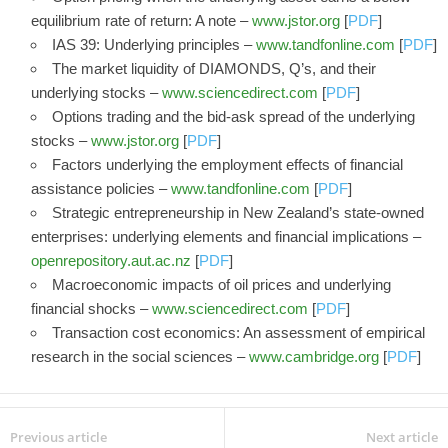
equilibrium rate of return: A note –
www.jstor.org
[
PDF
]
IAS 39: Underlying principles –
www.tandfonline.com
[
PDF
]
The market liquidity of DIAMONDS, Q’s, and their
underlying stocks –
www.sciencedirect.com
[
PDF
]
Options trading and the bid-ask spread of the underlying
stocks –
www.jstor.org
[
PDF
]
Factors underlying the employment effects of financial
assistance policies –
www.tandfonline.com
[
PDF
]
Strategic entrepreneurship in New Zealand’s state-owned
enterprises: underlying elements and financial implications –
openrepository.aut.ac.nz
[
PDF
]
Macroeconomic impacts of oil prices and underlying
financial shocks –
www.sciencedirect.com
[
PDF
]
Transaction cost economics: An assessment of empirical
research in the social sciences –
www.cambridge.org
[
PDF
]
Previous article
Next article