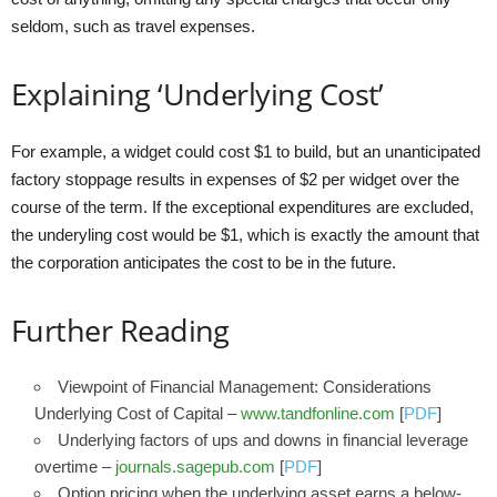
seldom, such as travel expenses.
Explaining ‘Underlying Cost’
For example, a widget could cost $1 to build, but an unanticipated
factory stoppage results in expenses of $2 per widget over the
course of the term. If the exceptional expenditures are excluded,
the underyling cost would be $1, which is exactly the amount that
the corporation anticipates the cost to be in the future.
Further Reading
Viewpoint of Financial Management: Considerations
Underlying Cost of Capital –
www.tandfonline.com
[
PDF
]
Underlying factors of ups and downs in financial leverage
overtime –
journals.sagepub.com
[
PDF
]
Option pricing when the underlying asset earns a below-