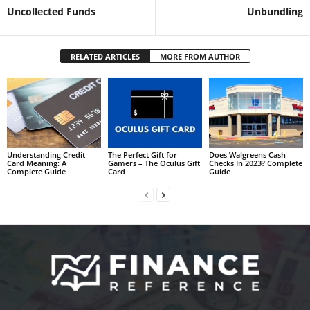
Uncollected Funds
Unbundling
RELATED ARTICLES
MORE FROM AUTHOR
Understanding Credit
The Perfect Gift for
Does Walgreens Cash
Card Meaning: A
Gamers – The Oculus Gift
Checks In 2023? Complete
Complete Guide
Card
Guide