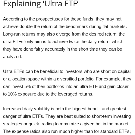
Explaining ‘Ultra ETF’
According to the prospectuses for these funds, they may not
achieve double the return of the benchmark during flat markets.
Long-run returns may also diverge from the desired return; the
ultra ETFs’ only aim is to achieve twice the daily return, which
they have done fairly accurately in the short time they can be
analyzed.
Ultra ETFs can be beneficial to investors who are short on capital
or allocation space within a diversified portfolio. For example, they
can invest 5% of their portfolios into an ultra ETF and gain closer
to 10% exposure due to the leveraged returns.
Increased daily volatility is both the biggest benefit and greatest
danger of ultra ETFs. They are best suited to short-term investing
strategies or quick trading to maximize a given bet in the market.
The expense ratios also run much higher than for standard ETFs,