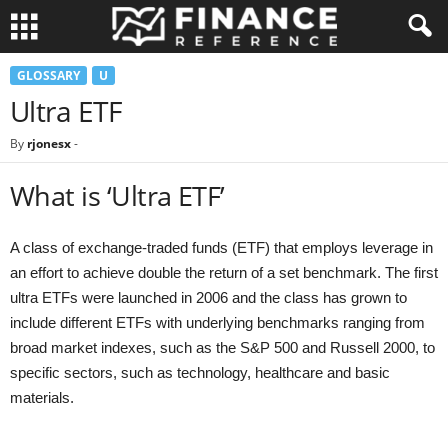
GLOSSARY
U
Ultra ETF
By
rjonesx
-
What is ‘Ultra ETF’
A class of exchange-traded funds (ETF) that employs leverage in
an effort to achieve double the return of a set benchmark. The first
ultra ETFs were launched in 2006 and the class has grown to
include different ETFs with underlying benchmarks ranging from
broad market indexes, such as the S&P 500 and Russell 2000, to
specific sectors, such as technology, healthcare and basic
materials.