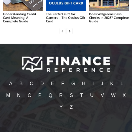
Understanding Credit
The Perfect Gift for
Does Walgreens Cash
Card Meaning: A
Gamers – The Oculus Gift
Checks In 2023? Complete
Complete Guide
Card
Guide
A
B
C
D
E
F
G
H
I
J
K
L
M
N
O
P
Q
R
S
T
U
V
W
X
Y
Z