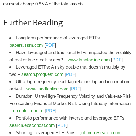
as most charge 0.95% of the total assets.
Further Reading
Long term performance of leveraged ETFs –
papers.ssrn.com
[
PDF
]
Have leveraged and traditional ETFs impacted the volatility
of real estate stock prices? –
www.tandfonline.com
[
PDF
]
Leveraged ETFs: A risky double that doesn't multiply by
two –
search.proquest.com
[
PDF
]
Ultra-high-frequency lead–lag relationship and information
arrival –
www.tandfonline.com
[
PDF
]
Duration, Ultra-High-Frequency Volatility and Value-at-Risk:
Forecasting Financial Market Risk Using Intraday Information
–
en.cnki.com.cn
[
PDF
]
Portfolio performance with inverse and leveraged ETFs. –
search.ebscohost.com
[
PDF
]
Shorting Leveraged ETF Pairs –
jot.pm-research.com