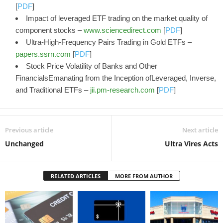
[
PDF
]
Impact of leveraged ETF trading on the market quality of
component stocks –
www.sciencedirect.com
[
PDF
]
Ultra-High-Frequency Pairs Trading in Gold ETFs –
papers.ssrn.com
[
PDF
]
Stock Price Volatility of Banks and Other
FinancialsEmanating from the Inception ofLeveraged, Inverse,
and Traditional ETFs –
jii.pm-research.com
[
PDF
]
Previous article
Next article
Unchanged
Ultra Vires Acts
RELATED ARTICLES
MORE FROM AUTHOR