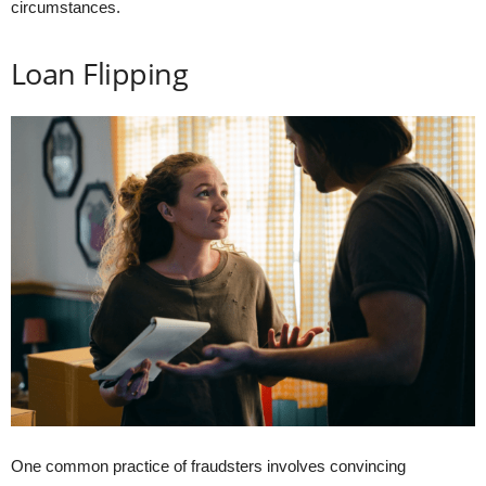
circumstances.
Loan Flipping
One common practice of fraudsters involves convincing