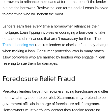
borrowers to refinance their loans at terms that benefit the lender
but not the borrower. Review the loan terms and all costs involved
to determine who will benefit the most.
Lenders earn fees every time a homeowner refinances their
mortgage. Loan flipping involves encouraging a borrower to take
out a series of refinances that aren’t necessary for them. The
Truth in Lending Act
requires lenders to disclose fees they charge
when making a loan. Consumer protection laws in many states
allow borrowers who are harmed by lenders who engage in loan
reselling to sue them for damages.
Foreclosure Relief Fraud
Predatory lenders target homeowners facing foreclosure and offer
them what may seem to be relief. Scammers may pretend to be
government officials in charge of foreclosure relief programs.
Homeowners must verify any contact they receive regarding