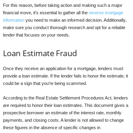
For this reason, before taking action and making such a major
financial move, it’s essential to gather all the
reverse mortgage
information
you need to make an informed decision. Additionally,
make sure you conduct thorough research and opt for a reliable
lender that focuses on your needs.
Loan Estimate Fraud
Once they receive an application for a mortgage, lenders must
provide a loan estimate. If the lender fails to honor the estimate, it
could be a sign that you’re being scammed.
According to the Real Estate Settlement Procedures Act, lenders
are required to honor their loan estimates. This document gives a
prospective borrower an estimate of the interest rate, monthly
payments, and closing costs. A lender is not allowed to change
these figures in the absence of specific changes in