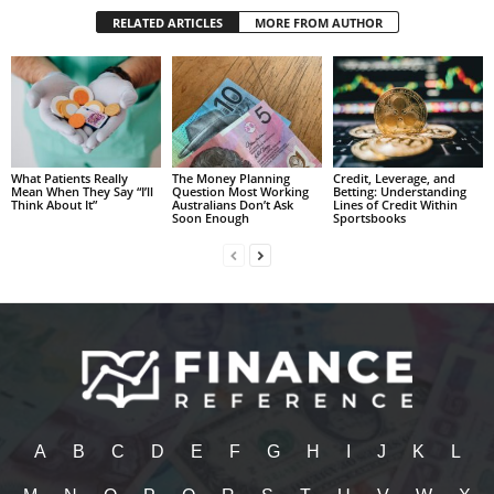
RELATED ARTICLES
MORE FROM AUTHOR
What Patients Really
The Money Planning
Credit, Leverage, and
Mean When They Say “I’ll
Question Most Working
Betting: Understanding
Think About It”
Australians Don’t Ask
Lines of Credit Within
Soon Enough
Sportsbooks
A
B
C
D
E
F
G
H
I
J
K
L