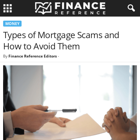
MONEY
Types of Mortgage Scams and
How to Avoid Them
By
Finance Reference Editors
-