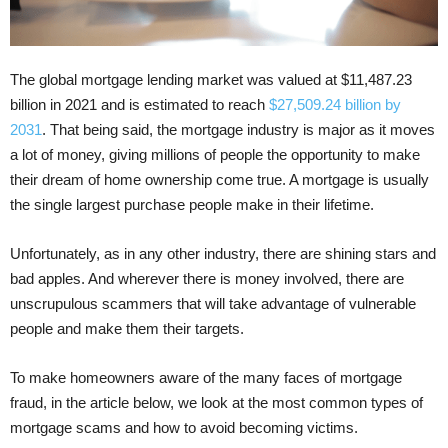
The global mortgage lending market was valued at $11,487.23
billion in 2021 and is estimated to reach
$27,509.24 billion by
2031
. That being said, the mortgage industry is major as it moves
a lot of money, giving millions of people the opportunity to make
their dream of home ownership come true. A mortgage is usually
the single largest purchase people make in their lifetime.
Unfortunately, as in any other industry, there are shining stars and
bad apples. And wherever there is money involved, there are
unscrupulous scammers that will take advantage of vulnerable
people and make them their targets.
To make homeowners aware of the many faces of mortgage
fraud, in the article below, we look at the most common types of
mortgage scams and how to avoid becoming victims.