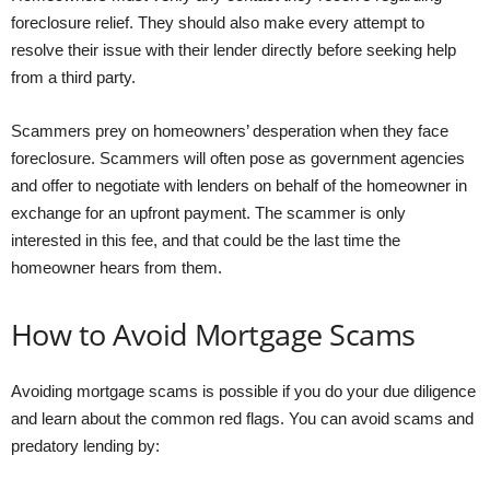
foreclosure relief. They should also make every attempt to
resolve their issue with their lender directly before seeking help
from a third party.
Scammers prey on homeowners’ desperation when they face
foreclosure. Scammers will often pose as government agencies
and offer to negotiate with lenders on behalf of the homeowner in
exchange for an upfront payment. The scammer is only
interested in this fee, and that could be the last time the
homeowner hears from them.
How to Avoid Mortgage Scams
Avoiding mortgage scams is possible if you do your due diligence
and learn about the common red flags. You can avoid scams and
predatory lending by: