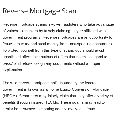
Reverse Mortgage Scam
Reverse mortgage scams involve fraudsters who take advantage
of vulnerable seniors by falsely claiming they’re affiliated with
government programs. Reverse mortgages are an opportunity for
fraudsters to try and steal money from unsuspecting consumers.
To protect yourself from this type of scam, you should avoid
unsolicited offers, be cautious of offers that seem “too good to
pass,” and refuse to sign any documents without a proper
explanation.
The sole reverse mortgage that’s insured by the federal
government is known as a Home Equity Conversion Mortgage
(HECM). Scammers may falsely claim that they offer a variety of
benefits through insured HECMs. These scams may lead to
senior homeowners becoming deeply involved in fraud.