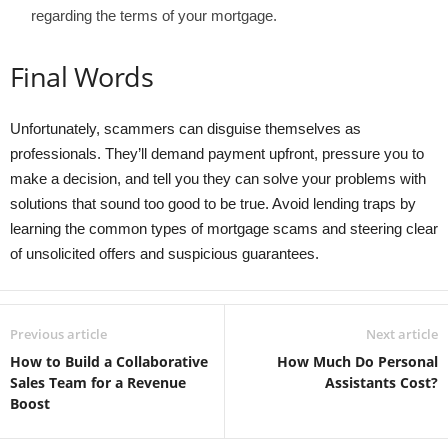
regarding the terms of your mortgage.
Final Words
Unfortunately, scammers can disguise themselves as
professionals. They’ll demand payment upfront, pressure you to
make a decision, and tell you they can solve your problems with
solutions that sound too good to be true. Avoid lending traps by
learning the common types of mortgage scams and steering clear
of unsolicited offers and suspicious guarantees.
Previous article
Next article
How to Build a Collaborative
How Much Do Personal
Sales Team for a Revenue
Assistants Cost?
Boost