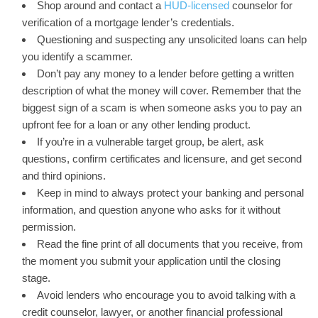
Shop around and contact a
HUD-licensed
counselor for
verification of a mortgage lender’s credentials.
Questioning and suspecting any unsolicited loans can help
you identify a scammer.
Don’t pay any money to a lender before getting a written
description of what the money will cover. Remember that the
biggest sign of a scam is when someone asks you to pay an
upfront fee for a loan or any other lending product.
If you’re in a vulnerable target group, be alert, ask
questions, confirm certificates and licensure, and get second
and third opinions.
Keep in mind to always protect your banking and personal
information, and question anyone who asks for it without
permission.
Read the fine print of all documents that you receive, from
the moment you submit your application until the closing
stage.
Avoid lenders who encourage you to avoid talking with a
credit counselor, lawyer, or another financial professional