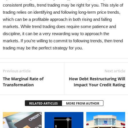
consistent profits, trend trading may be right for you. This style of
trading relies on identifying and following long-term price trends,
which can be a profitable approach in both rising and falling
markets. While trend trading does require some patience and
discipline, it can be a very rewarding way to approach the
markets. If you’re willing to commit to following trends, then trend
trading may be the perfect strategy for you.
Previous article
Next article
The Marginal Rate of
How Debt Restructuring Will
Transformation
Impact Your Credit Rating
RELATED ARTICLES
MORE FROM AUTHOR