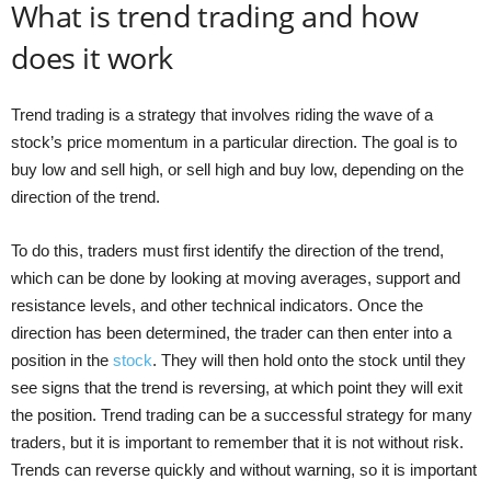
What is trend trading and how
does it work
Trend trading is a strategy that involves riding the wave of a
stock’s price momentum in a particular direction. The goal is to
buy low and sell high, or sell high and buy low, depending on the
direction of the trend.
To do this, traders must first identify the direction of the trend,
which can be done by looking at moving averages, support and
resistance levels, and other technical indicators. Once the
direction has been determined, the trader can then enter into a
position in the
stock
. They will then hold onto the stock until they
see signs that the trend is reversing, at which point they will exit
the position. Trend trading can be a successful strategy for many
traders, but it is important to remember that it is not without risk.
Trends can reverse quickly and without warning, so it is important