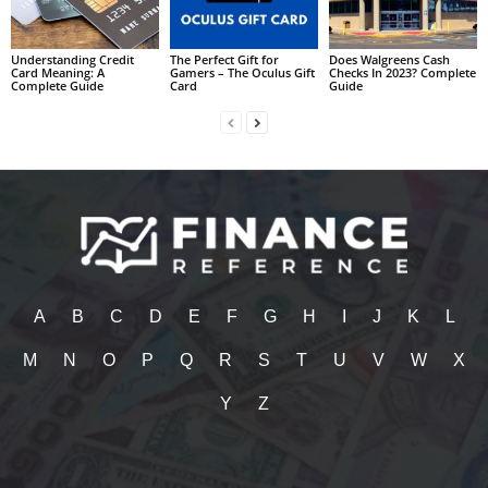
Understanding Credit
The Perfect Gift for
Does Walgreens Cash
Card Meaning: A
Gamers – The Oculus Gift
Checks In 2023? Complete
Complete Guide
Card
Guide
A
B
C
D
E
F
G
H
I
J
K
L
M
N
O
P
Q
R
S
T
U
V
W
X
Y
Z