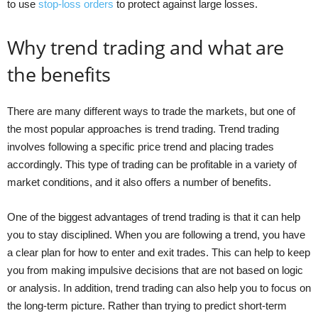
to use
stop-loss orders
to protect against large losses.
Why trend trading and what are
the benefits
There are many different ways to trade the markets, but one of
the most popular approaches is trend trading. Trend trading
involves following a specific price trend and placing trades
accordingly. This type of trading can be profitable in a variety of
market conditions, and it also offers a number of benefits.
One of the biggest advantages of trend trading is that it can help
you to stay disciplined. When you are following a trend, you have
a clear plan for how to enter and exit trades. This can help to keep
you from making impulsive decisions that are not based on logic
or analysis. In addition, trend trading can also help you to focus on
the long-term picture. Rather than trying to predict short-term