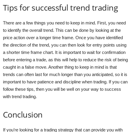
Tips for successful trend trading
There are a few things you need to keep in mind. First, you need
to identify the overall trend. This can be done by looking at the
price action over a longer time frame. Once you have identified
the direction of the trend, you can then look for entry points using
a shorter time frame chart. It is important to wait for confirmation
before entering a trade, as this will help to reduce the risk of being
caught in a false move. Another thing to keep in mind is that
trends can often last for much longer than you anticipated, so it is
important to have patience and discipline when trading. If you can
follow these tips, then you will be well on your way to success
with trend trading.
Conclusion
If you’re looking for a trading strategy that can provide you with