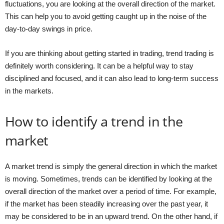
fluctuations, you are looking at the overall direction of the market.
This can help you to avoid getting caught up in the noise of the
day-to-day swings in price.
If you are thinking about getting started in trading, trend trading is
definitely worth considering. It can be a helpful way to stay
disciplined and focused, and it can also lead to long-term success
in the markets.
How to identify a trend in the
market
A market trend is simply the general direction in which the market
is moving. Sometimes, trends can be identified by looking at the
overall direction of the market over a period of time. For example,
if the market has been steadily increasing over the past year, it
may be considered to be in an upward trend. On the other hand, if