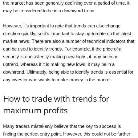
the market has been generally declining over a period of time, it
may be considered to be in a downward trend.
However, it’s important to note that trends can also change
direction quickly, so it’s important to stay up-to-date on the latest
market news. There are also a number of technical indicators that
can be used to identify trends. For example, if the price of a
security is consistently making new highs, it may be in an
uptrend, whereas if it is making new lows, it may be in a
downtrend. Ultimately, being able to identify trends is essential for
any investor who wants to make money in the market.
How to trade with trends for
maximum profits
Many traders mistakenly believe that the key to success is
finding the perfect entry point. However, this could not be further