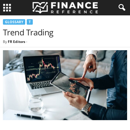
GLOSSARY
T
Trend Trading
By
FR Editors
-