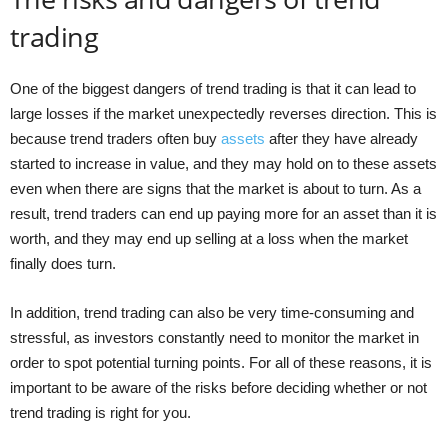
trading
One of the biggest dangers of trend trading is that it can lead to
large losses if the market unexpectedly reverses direction. This is
because trend traders often buy
assets
after they have already
started to increase in value, and they may hold on to these assets
even when there are signs that the market is about to turn. As a
result, trend traders can end up paying more for an asset than it is
worth, and they may end up selling at a loss when the market
finally does turn.
In addition, trend trading can also be very time-consuming and
stressful, as investors constantly need to monitor the market in
order to spot potential turning points. For all of these reasons, it is
important to be aware of the risks before deciding whether or not
trend trading is right for you.