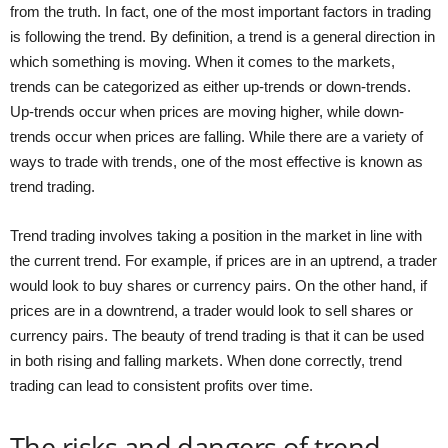
from the truth. In fact, one of the most important factors in trading
is following the trend. By definition, a trend is a general direction in
which something is moving. When it comes to the markets,
trends can be categorized as either up-trends or down-trends.
Up-trends occur when prices are moving higher, while down-
trends occur when prices are falling. While there are a variety of
ways to trade with trends, one of the most effective is known as
trend trading.
Trend trading involves taking a position in the market in line with
the current trend. For example, if prices are in an uptrend, a trader
would look to buy shares or currency pairs. On the other hand, if
prices are in a downtrend, a trader would look to sell shares or
currency pairs. The beauty of trend trading is that it can be used
in both rising and falling markets. When done correctly, trend
trading can lead to consistent profits over time.
The risks and dangers of trend