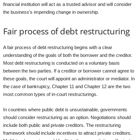
financial institution will act as a trusted advisor and will consider
the business’s impending change in ownership.
Fair process of debt restructuring
A fair process of debt restructuring begins with a clear
understanding of the goals of both the borrower and the creditor.
Most debt restructuring is conducted on a voluntary basis
between the two parties. If a creditor or borrower cannot agree to
these goals, the court will appoint an administrator or mediator. In
the case of bankruptcy, Chapter 11 and Chapter 12 are the two
most common types of in-court restructurings.
In countries where public debt is unsustainable, governments
should consider restructuring as an option. Negotiations should
include both public and private creditors. The restructuring
framework should include incentives to attract private creditors.