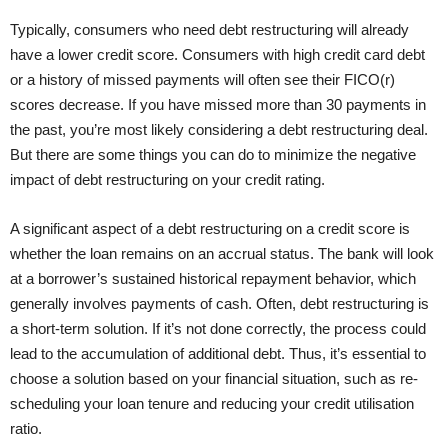
Typically, consumers who need debt restructuring will already
have a lower credit score. Consumers with high credit card debt
or a history of missed payments will often see their FICO(r)
scores decrease. If you have missed more than 30 payments in
the past, you’re most likely considering a debt restructuring deal.
But there are some things you can do to minimize the negative
impact of debt restructuring on your credit rating.
A significant aspect of a debt restructuring on a credit score is
whether the loan remains on an accrual status. The bank will look
at a borrower’s sustained historical repayment behavior, which
generally involves payments of cash. Often, debt restructuring is
a short-term solution. If it’s not done correctly, the process could
lead to the accumulation of additional debt. Thus, it’s essential to
choose a solution based on your financial situation, such as re-
scheduling your loan tenure and reducing your credit utilisation
ratio.