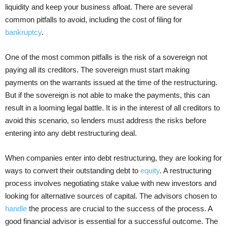
liquidity and keep your business afloat. There are several
common pitfalls to avoid, including the cost of filing for
bankruptcy
.
One of the most common pitfalls is the risk of a sovereign not
paying all its creditors. The sovereign must start making
payments on the warrants issued at the time of the restructuring.
But if the sovereign is not able to make the payments, this can
result in a looming legal battle. It is in the interest of all creditors to
avoid this scenario, so lenders must address the risks before
entering into any debt restructuring deal.
When companies enter into debt restructuring, they are looking for
ways to convert their outstanding debt to
equity
. A restructuring
process involves negotiating stake value with new investors and
looking for alternative sources of capital. The advisors chosen to
handle
the process are crucial to the success of the process. A
good financial advisor is essential for a successful outcome. The