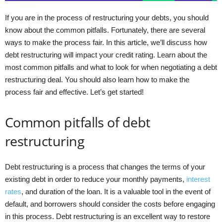
If you are in the process of restructuring your debts, you should
know about the common pitfalls. Fortunately, there are several
ways to make the process fair. In this article, we’ll discuss how
debt restructuring will impact your credit rating. Learn about the
most common pitfalls and what to look for when negotiating a debt
restructuring deal. You should also learn how to make the
process fair and effective. Let’s get started!
Common pitfalls of debt
restructuring
Debt restructuring is a process that changes the terms of your
existing debt in order to reduce your monthly payments,
interest
rates
, and duration of the loan. It is a valuable tool in the event of
default, and borrowers should consider the costs before engaging
in this process. Debt restructuring is an excellent way to restore