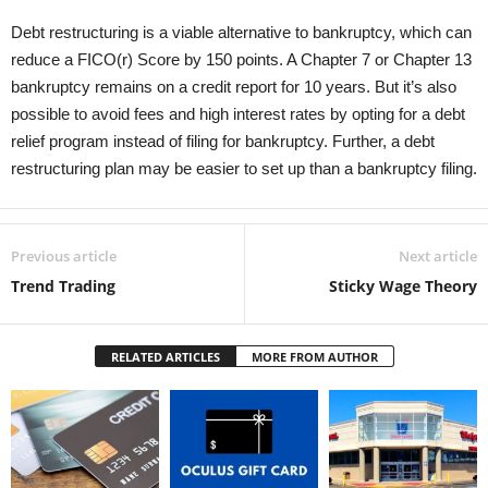
Debt restructuring is a viable alternative to bankruptcy, which can
reduce a FICO(r) Score by 150 points. A Chapter 7 or Chapter 13
bankruptcy remains on a credit report for 10 years. But it’s also
possible to avoid fees and high interest rates by opting for a debt
relief program instead of filing for bankruptcy. Further, a debt
restructuring plan may be easier to set up than a bankruptcy filing.
Previous article
Next article
Trend Trading
Sticky Wage Theory
RELATED ARTICLES
MORE FROM AUTHOR