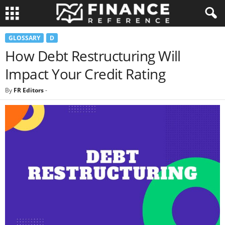
GLOSSARY
D
How Debt Restructuring Will
Impact Your Credit Rating
By
FR Editors
-