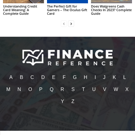
Understanding Credit
The Perfect Gift for
Does Walgreens Cash
Card Meaning: A
Gamers – The Oculus Gift
Checks In 2023? Complete
Complete Guide
Card
Guide
A
B
C
D
E
F
G
H
I
J
K
L
M
N
O
P
Q
R
S
T
U
V
W
X
Y
Z