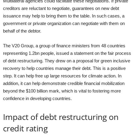
Multilateral agencies could facilitate these negotiations. If private
creditors are reluctant to negotiate, guarantees on new debt
issuance may help to bring them to the table. In such cases, a
government or private organization can negotiate with them on
behalf of the debtor.
The V20 Group, a group of finance ministers from 48 countries
representing 1.2bn people, issued a statement on the fair process
of debt restructuring. They drew on a proposal for green inclusive
recovery to help countries manage their debt. This is a positive
step. It can help free up large resources for climate action. In
addition, it can help demonstrate credible financial mobilization
beyond the $100 billion mark, which is vital to fostering more
confidence in developing countries.
Impact of debt restructuring on
credit rating