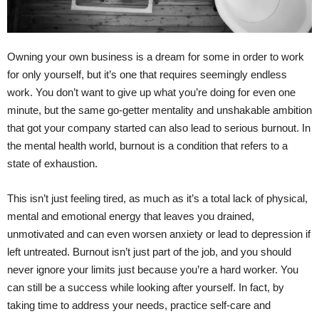
Owning your own business is a dream for some in order to work
for only yourself, but it’s one that requires seemingly endless
work. You don’t want to give up what you’re doing for even one
minute, but the same go-getter mentality and unshakable ambition
that got your company started can also lead to serious burnout. In
the mental health world, burnout is a condition that refers to a
state of exhaustion.
This isn’t just feeling tired, as much as it’s a total lack of physical,
mental and emotional energy that leaves you drained,
unmotivated and can even worsen anxiety or lead to depression if
left untreated. Burnout isn’t just part of the job, and you should
never ignore your limits just because you’re a hard worker. You
can still be a success while looking after yourself. In fact, by
taking time to address your needs, practice self-care and