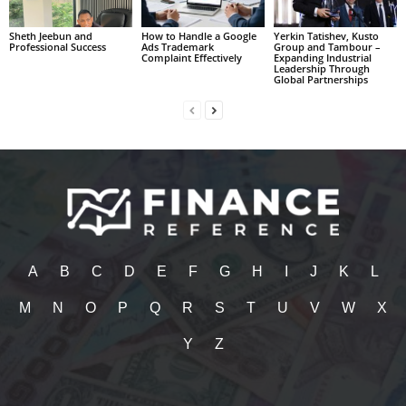
Sheth Jeebun and
How to Handle a Google
Yerkin Tatishev, Kusto
Professional Success
Ads Trademark
Group and Tambour –
Complaint Effectively
Expanding Industrial
Leadership Through
Global Partnerships
A
B
C
D
E
F
G
H
I
J
K
L
M
N
O
P
Q
R
S
T
U
V
W
X
Y
Z