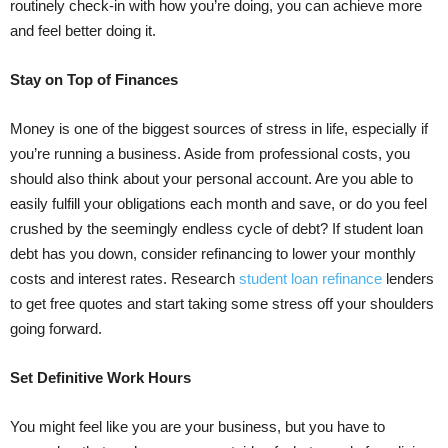
routinely check-in with how you’re doing, you can achieve more
and feel better doing it.
Stay on Top of Finances
Money is one of the biggest sources of stress in life, especially if
you’re running a business. Aside from professional costs, you
should also think about your personal account. Are you able to
easily fulfill your obligations each month and save, or do you feel
crushed by the seemingly endless cycle of debt? If student loan
debt has you down, consider refinancing to lower your monthly
costs and interest rates. Research
student loan refinance
lenders
to get free quotes and start taking some stress off your shoulders
going forward.
Set Definitive Work Hours
You might feel like you are your business, but you have to