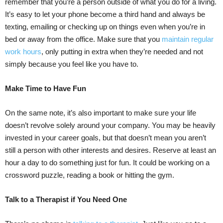
remember that you’re a person outside of what you do for a living.
It’s easy to let your phone become a third hand and always be
texting, emailing or checking up on things even when you’re in
bed or away from the office. Make sure that you
maintain regular
work hours
, only putting in extra when they’re needed and not
simply because you feel like you have to.
Make Time to Have Fun
On the same note, it’s also important to make sure your life
doesn’t revolve solely around your company. You may be heavily
invested in your career goals, but that doesn’t mean you aren’t
still a person with other interests and desires. Reserve at least an
hour a day to do something just for fun. It could be working on a
crossword puzzle, reading a book or hitting the gym.
Talk to a Therapist if You Need One