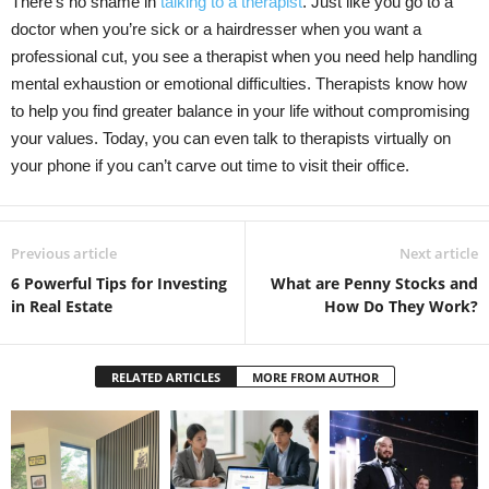
There’s no shame in
talking to a therapist
. Just like you go to a
doctor when you’re sick or a hairdresser when you want a
professional cut, you see a therapist when you need help handling
mental exhaustion or emotional difficulties. Therapists know how
to help you find greater balance in your life without compromising
your values. Today, you can even talk to therapists virtually on
your phone if you can’t carve out time to visit their office.
Previous article
Next article
6 Powerful Tips for Investing
What are Penny Stocks and
in Real Estate
How Do They Work?
RELATED ARTICLES
MORE FROM AUTHOR