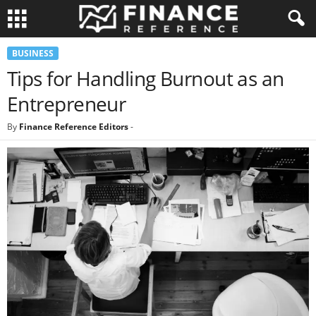
BUSINESS
Tips for Handling Burnout as an
Entrepreneur
By
Finance Reference Editors
-