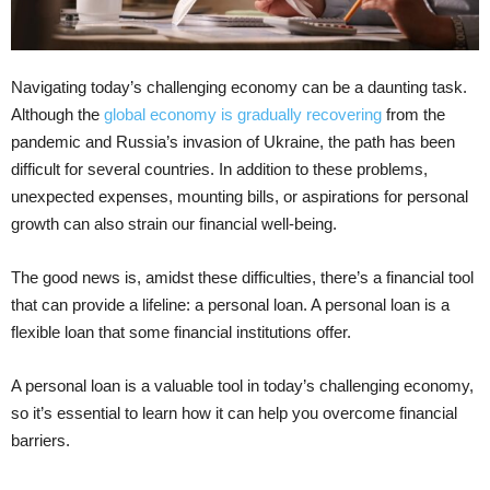
Navigating today’s challenging economy can be a daunting task.
Although the
global economy is gradually recovering
from the
pandemic and Russia’s invasion of Ukraine, the path has been
difficult for several countries. In addition to these problems,
unexpected expenses, mounting bills, or aspirations for personal
growth can also strain our financial well-being.
The good news is, amidst these difficulties, there’s a financial tool
that can provide a lifeline: a personal loan. A personal loan is a
flexible loan that some financial institutions offer.
A personal loan is a valuable tool in today’s challenging economy,
so it’s essential to learn how it can help you overcome financial
barriers.