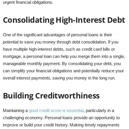
urgent financial obligations.
Consolidating High-Interest Debt
One of the significant advantages of personal loans is their
potential to save you money through debt consolidation. If you
have multiple high-interest debts, such as credit card bills or
mortgage, a personal loan can help you merge them into a single,
manageable monthly payment. By consolidating your debt, you
can simplify your financial obligations and potentially reduce your
overall interest payments, saving you money in the long run.
Building Creditworthiness
Maintaining a
good credit score is essential
, particularly in a
challenging economy. Personal loans provide an opportunity to
improve or build your credit history. Making timely repayments