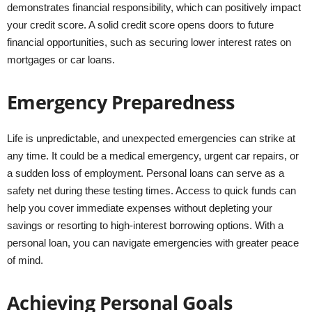
demonstrates financial responsibility, which can positively impact
your credit score. A solid credit score opens doors to future
financial opportunities, such as securing lower interest rates on
mortgages or car loans.
Emergency Preparedness
Life is unpredictable, and unexpected emergencies can strike at
any time. It could be a medical emergency, urgent car repairs, or
a sudden loss of employment. Personal loans can serve as a
safety net during these testing times. Access to quick funds can
help you cover immediate expenses without depleting your
savings or resorting to high-interest borrowing options. With a
personal loan, you can navigate emergencies with greater peace
of mind.
Achieving Personal Goals