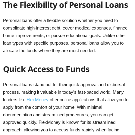
The Flexibility of Personal Loans
Personal loans offer a flexible solution whether you need to
consolidate high-interest debt, cover medical expenses, finance
home improvements, or pursue educational goals. Unlike other
loan types with specific purposes, personal loans allow you to
allocate the funds where they are most needed.
Quick Access to Funds
Personal loans stand out for their quick approval and disbursal
process, making it valuable in today’s fast-paced world. Many
lenders like
FlexMoney
offer online applications that allow you to
apply from the comfort of your home. With minimal
documentation and streamlined procedures, you can get
approved quickly. FlexMoney is known for its streamlined
approach, allowing you to access funds rapidly when facing