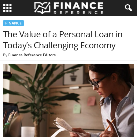
FINANCE
The Value of a Personal Loan in
Today’s Challenging Economy
By
Finance Reference Editors
-