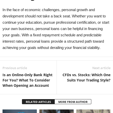
In the face of economic challenges, personal growth and
development should not take a back seat. Whether you want to
continue your education, pursue professional certification, or start
your own business, personal loans can be helpful in financing
your goals. With a fixed repayment schedule and predictable
interest rates, personal loans provide a structured path toward
achieving your goals without derailing your financial stability.
Previous article
Next article
Is an Online-Only Bank Right
CFDs vs. Stocks: Which One
For You? What To Consider
Suits Your Trading Style?
When Opening an Account
RELATED ARTICLES
MORE FROM AUTHOR