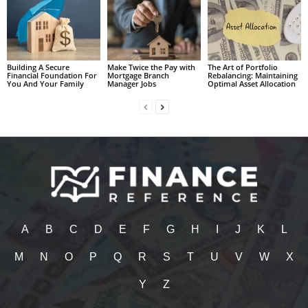
Building A Secure
Make Twice the Pay with
The Art of Portfolio
Financial Foundation For
Mortgage Branch
Rebalancing: Maintaining
You And Your Family
Manager Jobs
Optimal Asset Allocation
A
B
C
D
E
F
G
H
I
J
K
L
M
N
O
P
Q
R
S
T
U
V
W
X
Y
Z