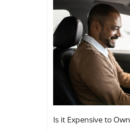
Is it Expensive to Own