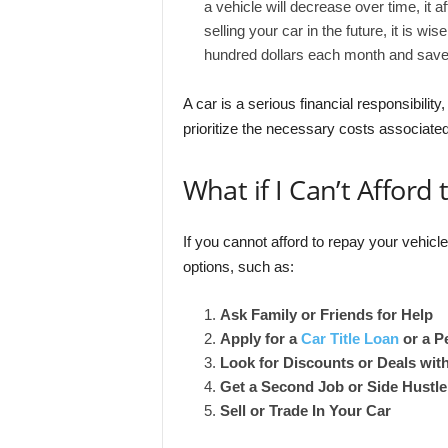
a vehicle will decrease over time, it a
selling your car in the future, it is wi
hundred dollars each month and save
A car is a serious financial responsibilit
prioritize the necessary costs associated
What if I Can’t Afford
If you cannot afford to repay your vehicl
options, such as:
Ask Family or Friends for Help
Apply for a
Car Title Loan
or a P
Look for Discounts or Deals wit
Get a Second Job or Side Hustle
Sell or Trade In Your Car