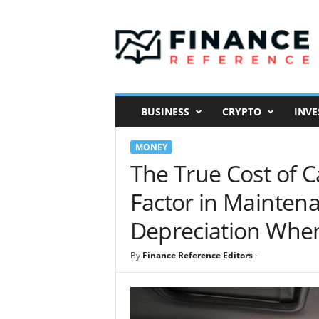
F
i
n
a
n
c
e
BUSINESS
CRYPTO
INVE
R
e
MONEY
f
e
The True Cost of 
r
Factor in Maintena
e
n
Depreciation Whe
c
e
By
Finance Reference Editors
-