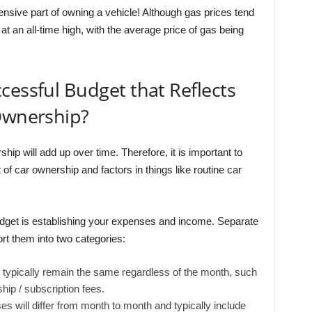
nsive part of owning a vehicle! Although gas prices tend
 at an all-time high, with the average price of gas being
cessful Budget that Reflects
 Ownership?
p will add up over time. Therefore, it is important to
t of car ownership and factors in things like routine car
budget is establishing your expenses and income. Separate
rt them into two categories:
ypically remain the same regardless of the month, such
ip / subscription fees.
 will differ from month to month and typically include