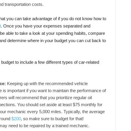
nd transportation costs.
e that you can take advantage of if you do not know how to
t
. Once you have your expenses separated and
 be able to take a look at your spending habits, compare
and determine where in your budget you can cut back to
budget to include a few different types of car-related
nce:
Keeping up with the recommended vehicle
is important if you want to maintain the performance of
rs will recommend that you prioritize regular oil
pections. You should set aside at least $75 monthly for
your mechanic every 5,000 miles. Typically, the average
around
$200
, so make sure to budget for that!
may need to be repaired by a trained mechanic.