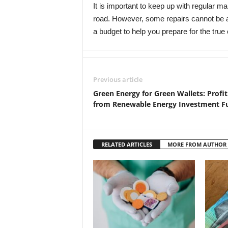
It is important to keep up with regular 
road. However, some repairs cannot be avo
a budget to help you prepare for the true
Previous article
Green Energy for Green Wallets: Profit
from Renewable Energy Investment F
RELATED ARTICLES
MORE FROM AUTHOR