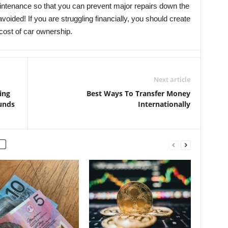
maintenance so that you can prevent major repairs down the
ided! If you are struggling financially, you should create
 cost of car ownership.
Next article
ing
Best Ways To Transfer Money
unds
Internationally