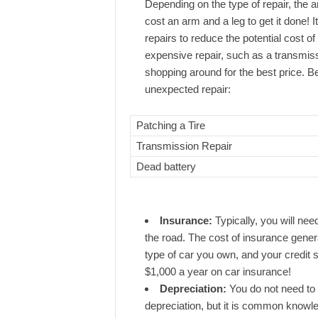
Depending on the type of repair, the am
cost an arm and a leg to get it done! 
repairs to reduce the potential cost of
expensive repair, such as a transmi
shopping around for the best price. B
unexpected repair:
Patching a Tire
Transmission Repair
Dead battery
Insurance:
Typically, you will nee
the road. The cost of insurance genera
type of car you own, and your credit 
$1,000 a year on car insurance!
Depreciation:
You do not need to 
depreciation, but it is common knowled