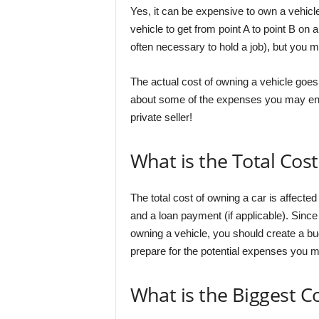
Yes, it can be expensive to own a vehicl
vehicle to get from point A to point B on
often necessary to hold a job), but you m
The actual cost of owning a vehicle goes
about some of the expenses you may enc
private seller!
What is the Total Cos
The total cost of owning a car is affecte
and a loan payment (if applicable). Since 
owning a vehicle, you should create a bud
prepare for the potential expenses you 
What is the Biggest C