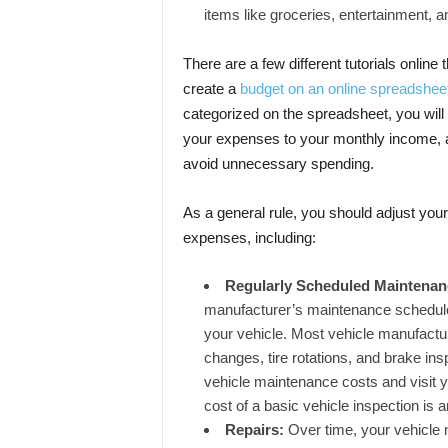
items like groceries, entertainment, a
There are a few different tutorials onlin
create a
budget on an online spreadshee
categorized on the spreadsheet, you will
your expenses to your monthly income, 
avoid unnecessary spending.
As a general rule, you should adjust your 
expenses, including:
Regularly Scheduled Maintena
manufacturer’s maintenance schedule 
your vehicle. Most vehicle manufacture
changes, tire rotations, and brake ins
vehicle maintenance costs and visit 
cost of a basic vehicle inspection is 
Repairs:
Over time, your vehicle 