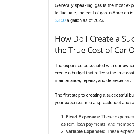
Generally speaking, gas is the most expe
to fluctuate, the cost of gas in America is
$3.50
a gallon as of 2023.
How Do I Create a Suc
the True Cost of Car
The expenses associated with car ownershi
create a budget that reflects the true cos
maintenance, repairs, and depreciation.
The first step to creating a successful 
your expenses into a spreadsheet and so
Fixed Expenses:
These expenses t
as rent, loan payments, and membersh
Variable Expenses:
These expenses