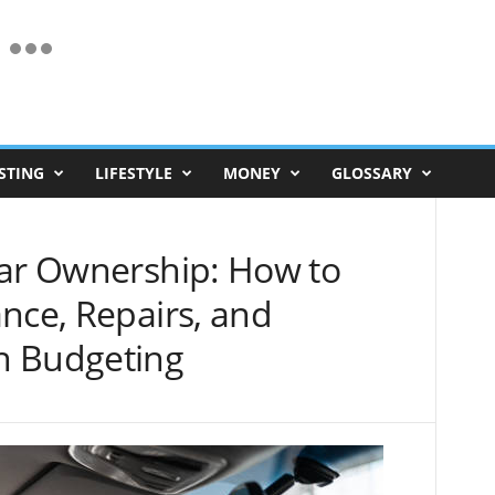
STING
LIFESTYLE
MONEY
GLOSSARY
Car Ownership: How to
nce, Repairs, and
n Budgeting