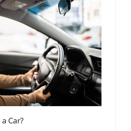
 a Car?