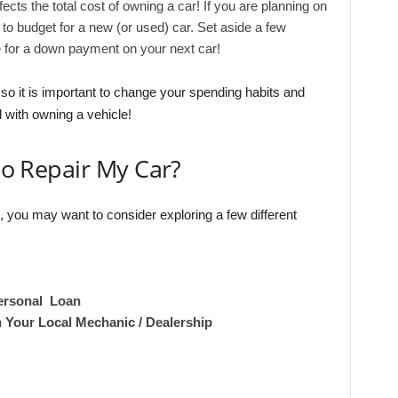
ffects the total cost of owning a car! If you are planning on
se to budget for a new (or used) car. Set aside a few
 for a down payment on your next car!
y, so it is important to change your spending habits and
 with owning a vehicle!
 to Repair My Car?
e, you may want to consider exploring a few different
ersonal Loan
h Your Local Mechanic / Dealership