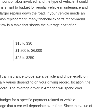
ount of labor involved, and the type of vehicle, it could
It is smart to budget for regular vehicle maintenance and
 larger repairs down the road. If your vehicle needs an
ssion replacement, many financial experts recommend
elow is a table that shows the average cost of an
$15 to $30
$1,200 to $6,000
$45 to $250
d car insurance to operate a vehicle and drive legally on
lly varies depending on your driving record, location, the
score. The average driver in America will spend over
budget for a specific payment related to vehicle
ge that a car will depreciate over time. Since the value of