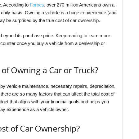
e. According to
Forbes
, over 270 million Americans own a
 a daily basis. Owning a vehicle is a huge convenience (and
ay be surprised by the true cost of car ownership.
 beyond its purchase price. Keep reading to learn more
ounter once you buy a vehicle from a dealership or
t of Owning a Car or Truck?
d by vehicle maintenance, necessary repairs, depreciation,
there are so many factors that can affect the total cost of
get that aligns with your financial goals and helps you
may experience as a vehicle owner.
ost of Car Ownership?