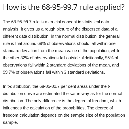
How is the 68-95-99.7 rule applied?
The 68-95-99.7 rule is a crucial concept in statistical data
analysis. It gives us a rough picture of the dispersed data of a
different data distribution. In the normal distribution, the general
rule is that around 68% of observations should fall within one
standard deviation from the mean value of the population, while
the other 32% of observations fall outside. Additionally, 95% of
observations fall within 2 standard deviations of the mean, and
99.7% of observations fall within 3 standard deviations.
In t-distribution, the 68-95-99.7 per cent areas under the t-
distribution curve are estimated the same way as for the normal
distribution. The only difference is the degree of freedom, which
influences the calculation of the probabilities. The degree of
freedom calculation depends on the sample size of the population
sample.