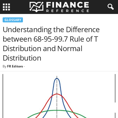
GLOSSARY
Understanding the Difference
between 68-95-99.7 Rule of T
Distribution and Normal
Distribution
By
FR Editors
-