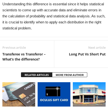
Understanding this difference is essential since it helps statistical
scientists to come up with accurate data and eliminate errors in
the calculation of probability and statistical data analysis. As such,
it is crucial to identify when to apply each distribution in the right
statistical problem.
Previous article
Next article
Transferee vs Transferor –
Long Put Vs Short Put
What’s the difference?
RELATED ARTICLES
MORE FROM AUTHOR