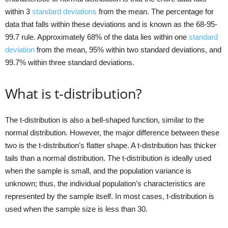
within 3
standard deviations
from the mean. The percentage for
data that falls within these deviations and is known as the 68-95-
99.7 rule. Approximately 68% of the data lies within one
standard
deviation
from the mean, 95% within two standard deviations, and
99.7% within three standard deviations.
What is t-distribution?
The t-distribution is also a bell-shaped function, similar to the
normal distribution. However, the major difference between these
two is the t-distribution’s flatter shape. A t-distribution has thicker
tails than a normal distribution. The t-distribution is ideally used
when the sample is small, and the population variance is
unknown; thus, the individual population’s characteristics are
represented by the sample itself. In most cases, t-distribution is
used when the sample size is less than 30.