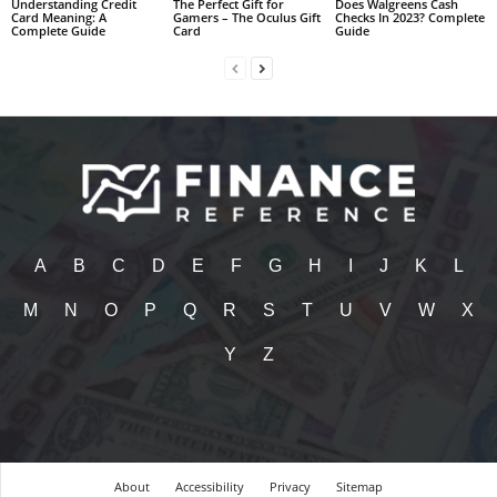
Understanding Credit
The Perfect Gift for
Does Walgreens Cash
Card Meaning: A
Gamers – The Oculus Gift
Checks In 2023? Complete
Complete Guide
Card
Guide
A
B
C
D
E
F
G
H
I
J
K
L
M
N
O
P
Q
R
S
T
U
V
W
X
Y
Z
About
Accessibility
Privacy
Sitemap