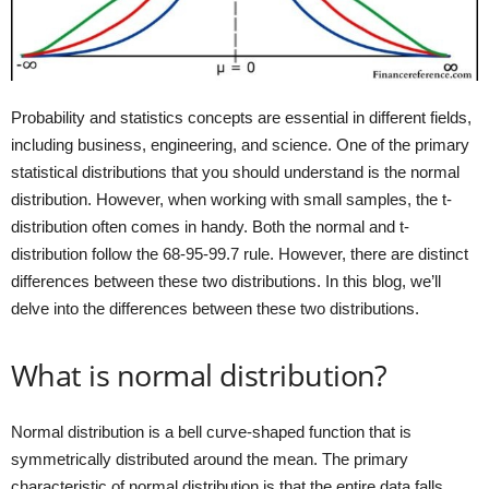
Probability and statistics concepts are essential in different fields,
including business, engineering, and science. One of the primary
statistical distributions that you should understand is the normal
distribution. However, when working with small samples, the t-
distribution often comes in handy. Both the normal and t-
distribution follow the 68-95-99.7 rule. However, there are distinct
differences between these two distributions. In this blog, we’ll
delve into the differences between these two distributions.
What is normal distribution?
Normal distribution is a bell curve-shaped function that is
symmetrically distributed around the mean. The primary
characteristic of normal distribution is that the entire data falls