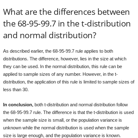
What are the differences between
the 68-95-99.7 in the t-distribution
and normal distribution?
As described earlier, the 68-95-99.7 rule applies to both
distributions. The difference, however, lies in the size at which
they can be used. In the normal distribution, this rule can be
applied to sample sizes of any number. However, in the t-
distribution, the application of this rule is limited to sample sizes of
less than 30.
In conclusion,
both t-distribution and normal distribution follow
the 68-95-99.7 rule. The difference is that the t-distribution is used
when the sample size is small, or the population variance is
unknown while the normal distribution is used when the sample
size is large enough, and the population variance is known.