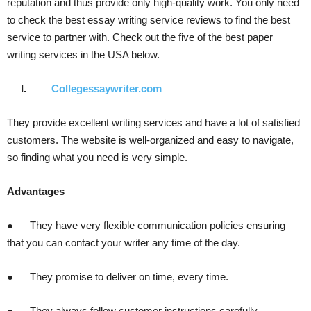
reputation and thus provide only high-quality work. You only need
to check the best essay writing service reviews to find the best
service to partner with. Check out the five of the best paper
writing services in the USA below.
I.
Collegessaywriter.com
They provide excellent writing services and have a lot of satisfied
customers. The website is well-organized and easy to navigate,
so finding what you need is very simple.
Advantages
● They have very flexible communication policies ensuring
that you can contact your writer any time of the day.
● They promise to deliver on time, every time.
● They always follow customer instructions carefully.