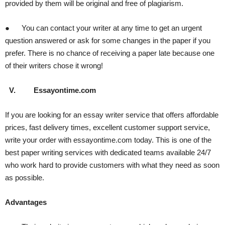
provided by them will be original and free of plagiarism.
● You can contact your writer at any time to get an urgent
question answered or ask for some changes in the paper if you
prefer. There is no chance of receiving a paper late because one
of their writers chose it wrong!
V.
Essayontime.com
If you are looking for an essay writer service that offers affordable
prices, fast delivery times, excellent customer support service,
write your order with essayontime.com today. This is one of the
best paper writing services with dedicated teams available 24/7
who work hard to provide customers with what they need as soon
as possible.
Advantages