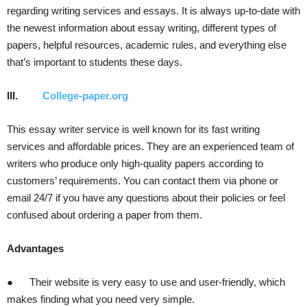
regarding writing services and essays. It is always up-to-date with
the newest information about essay writing, different types of
papers, helpful resources, academic rules, and everything else
that’s important to students these days.
III.
College-paper.org
This essay writer service is well known for its fast writing
services and affordable prices. They are an experienced team of
writers who produce only high-quality papers according to
customers’ requirements. You can contact them via phone or
email 24/7 if you have any questions about their policies or feel
confused about ordering a paper from them.
Advantages
● Their website is very easy to use and user-friendly, which
makes finding what you need very simple.