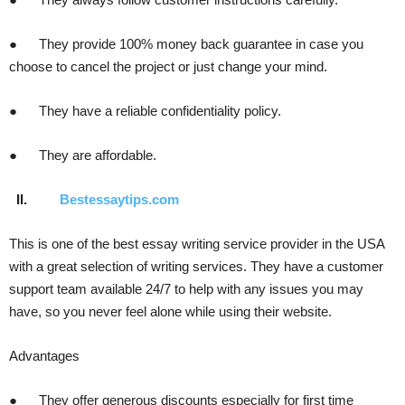
● They provide 100% money back guarantee in case you
choose to cancel the project or just change your mind.
● They have a reliable confidentiality policy.
● They are affordable.
II.
Bestessaytips.com
This is one of the best essay writing service provider in the USA
with a great selection of writing services. They have a customer
support team available 24/7 to help with any issues you may
have, so you never feel alone while using their website.
Advantages
● They offer generous discounts especially for first time