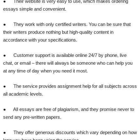
● Their website is very easy to use, which makes ordering
essays simple and convenient.
● They work with only certified writers. You can be sure that
their writers produce nothing but high-quality content in
accordance with your specifications.
● Customer support is available online 24/7 by phone, live
chat, or email – there will always be someone who can help you
at any time of day when you need it most.
● The service provides assignment help for all subjects across
all academic levels.
● All essays are free of plagiarism, and they promise never to
send any pre-written papers.
● They offer generous discounts which vary depending on how