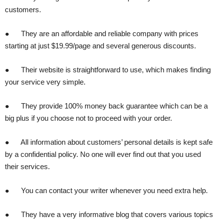
customers.
● They are an affordable and reliable company with prices
starting at just $19.99/page and several generous discounts.
● Their website is straightforward to use, which makes finding
your service very simple.
● They provide 100% money back guarantee which can be a
big plus if you choose not to proceed with your order.
● All information about customers’ personal details is kept safe
by a confidential policy. No one will ever find out that you used
their services.
● You can contact your writer whenever you need extra help.
● They have a very informative blog that covers various topics