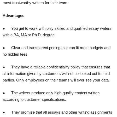
most trustworthy writers for their team.
Advantages
● You get to work with only skilled and qualified essay writers
with a BA, MA or Ph.D. degree.
● Clear and transparent pricing that can fit most budgets and
no hidden fees.
● They have a reliable confidentiality policy that ensures that
all information given by customers will not be leaked out to third
parties. Only employees on their teams will ever see your data.
● The writers produce only high-quality content written
according to customer specifications.
● They promise that all essays and other writing assignments