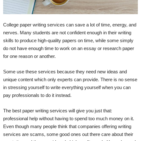
College paper writing services can save a lot of time, energy, and
nerves. Many students are not confident enough in their writing
skills to produce high-quality papers on time, while some simply
do not have enough time to work on an essay or research paper
for one reason or another.
Some use these services because they need new ideas and
unique content which only experts can provide. There is no sense
in stressing yourself to write everything yourself when you can
pay professionals to do it instead.
The best paper writing services will give you just that:
professional help without having to spend too much money on it.
Even though many people think that companies offering writing
services are scams, some good ones out there care about their