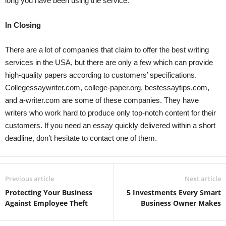
long you have been using the service.
In Closing
There are a lot of companies that claim to offer the best writing
services in the USA, but there are only a few which can provide
high-quality papers according to customers’ specifications.
Collegessaywriter.com, college-paper.org, bestessaytips.com,
and a-writer.com are some of these companies. They have
writers who work hard to produce only top-notch content for their
customers. If you need an essay quickly delivered within a short
deadline, don’t hesitate to contact one of them.
Previous article
Next article
Protecting Your Business
5 Investments Every Smart
Against Employee Theft
Business Owner Makes