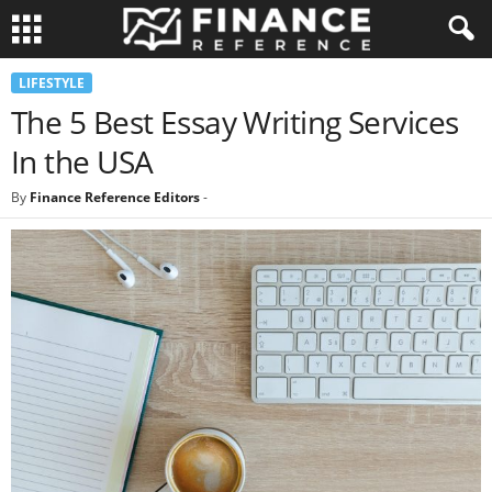
LIFESTYLE
The 5 Best Essay Writing Services
In the USA
By
Finance Reference Editors
-