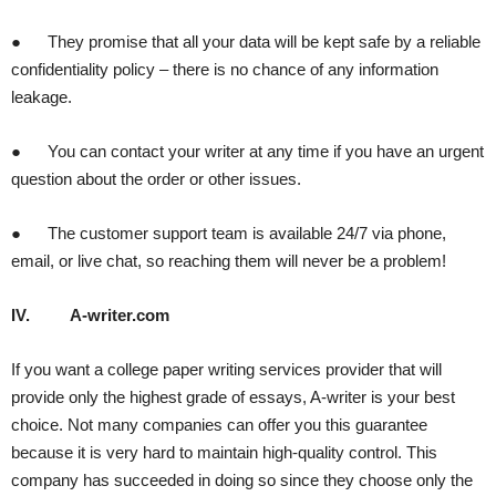
● They promise that all your data will be kept safe by a reliable
confidentiality policy – there is no chance of any information
leakage.
● You can contact your writer at any time if you have an urgent
question about the order or other issues.
● The customer support team is available 24/7 via phone,
email, or live chat, so reaching them will never be a problem!
IV.
A-writer.com
If you want a college paper writing services provider that will
provide only the highest grade of essays, A-writer is your best
choice. Not many companies can offer you this guarantee
because it is very hard to maintain high-quality control. This
company has succeeded in doing so since they choose only the