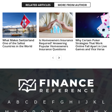
RELATED ARTICLES
MORE FROM AUTHOR
What Makes Switzerland
Is Homeowners Insurance
Why Certain Poker
One of the Safest
Required? Answering
Strategies That Work
Countries in the World
Popular Homeowners
Online Fall Apart in Live
Insurance Questions
Games and Vice Versa
A
B
C
D
E
F
G
H
I
J
K
L