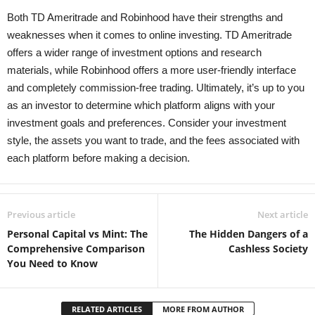
Both TD Ameritrade and Robinhood have their strengths and
weaknesses when it comes to online investing. TD Ameritrade
offers a wider range of investment options and research
materials, while Robinhood offers a more user-friendly interface
and completely commission-free trading. Ultimately, it’s up to you
as an investor to determine which platform aligns with your
investment goals and preferences. Consider your investment
style, the assets you want to trade, and the fees associated with
each platform before making a decision.
Previous article
Next article
Personal Capital vs Mint: The
The Hidden Dangers of a
Comprehensive Comparison
Cashless Society
You Need to Know
RELATED ARTICLES
MORE FROM AUTHOR