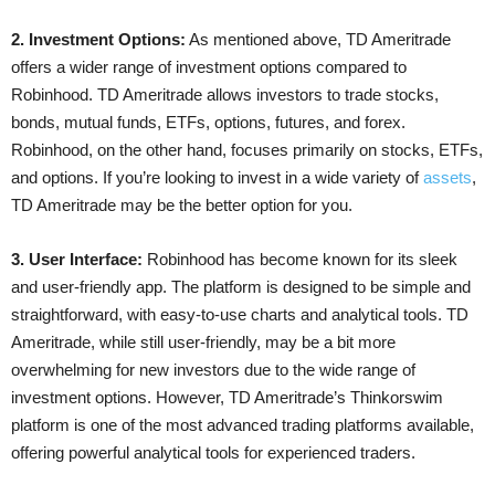
2. Investment Options:
As mentioned above, TD Ameritrade
offers a wider range of investment options compared to
Robinhood. TD Ameritrade allows investors to trade stocks,
bonds, mutual funds, ETFs, options, futures, and forex.
Robinhood, on the other hand, focuses primarily on stocks, ETFs,
and options. If you’re looking to invest in a wide variety of
assets
,
TD Ameritrade may be the better option for you.
3. User Interface:
Robinhood has become known for its sleek
and user-friendly app. The platform is designed to be simple and
straightforward, with easy-to-use charts and analytical tools. TD
Ameritrade, while still user-friendly, may be a bit more
overwhelming for new investors due to the wide range of
investment options. However, TD Ameritrade’s Thinkorswim
platform is one of the most advanced trading platforms available,
offering powerful analytical tools for experienced traders.