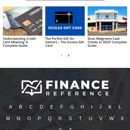
Understanding Credit
The Perfect Gift for
Does Walgreens Cash
Card Meaning: A
Gamers – The Oculus Gift
Checks In 2023? Complete
Complete Guide
Card
Guide
A
B
C
D
E
F
G
H
I
J
K
L
M
N
O
P
Q
R
S
T
U
V
W
X