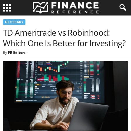
GLOSSARY
TD Ameritrade vs Robinhood:
Which One Is Better for Investing?
By
FR Editors
-