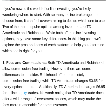
If you’re new to the world of online investing, you’re likely
wondering where to start. With so many online brokerages to
choose from, it can feel overwhelming to decide which one to use.
Two of the most popular options among investors are TD
Ameritrade and Robinhood. While both offer online investing
options, they have some key differences. In this blog post, we’ll
explore the pros and cons of each platform to help you determine
which one is right for you.
1. Fees and Commissions:
Both TD Ameritrade and Robinhood
allow commission-free trading. However, there are some
differences to consider. Robinhood offers completely
commission-free trading, while TD Ameritrade charges $0.65 for
every options contract. Additionally, TD Ameritrade charges $6.95
for online
equity
trades. It’s worth noting that TD Ameritrade does
offer a wider range of investment options, which may make the
fees more reasonable for some investors.