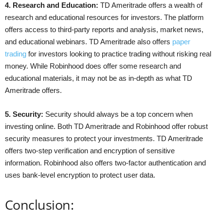
4. Research and Education:
TD Ameritrade offers a wealth of
research and educational resources for investors. The platform
offers access to third-party reports and analysis, market news,
and educational webinars. TD Ameritrade also offers
paper
trading
for investors looking to practice trading without risking real
money. While Robinhood does offer some research and
educational materials, it may not be as in-depth as what TD
Ameritrade offers.
5. Security:
Security should always be a top concern when
investing online. Both TD Ameritrade and Robinhood offer robust
security measures to protect your investments. TD Ameritrade
offers two-step verification and encryption of sensitive
information. Robinhood also offers two-factor authentication and
uses bank-level encryption to protect user data.
Conclusion: