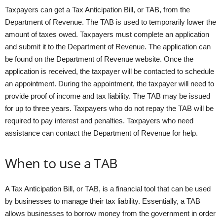
Taxpayers can get a Tax Anticipation Bill, or TAB, from the
Department of Revenue. The TAB is used to temporarily lower the
amount of taxes owed. Taxpayers must complete an application
and submit it to the Department of Revenue. The application can
be found on the Department of Revenue website. Once the
application is received, the taxpayer will be contacted to schedule
an appointment. During the appointment, the taxpayer will need to
provide proof of income and tax liability. The TAB may be issued
for up to three years. Taxpayers who do not repay the TAB will be
required to pay interest and penalties. Taxpayers who need
assistance can contact the Department of Revenue for help.
When to use a TAB
A Tax Anticipation Bill, or TAB, is a financial tool that can be used
by businesses to manage their tax liability. Essentially, a TAB
allows businesses to borrow money from the government in order