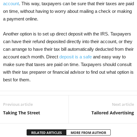
account
. This way, taxpayers can be sure that their taxes are paid
on time, without having to worry about mailing a check or making
a payment online.
Another option is to set up direct deposit with the IRS. Taxpayers
can have their refund deposited directly into their account, or they
can arrange to have their tax bill automatically deducted from their
account each month. Direct
deposit is a safe
and easy way to
make sure that taxes are paid on time. Taxpayers should consult
with their tax preparer or financial advisor to find out what option is
best for them.
Previous article
Next article
Taking The Street
Tailored Advertising
RELATED ARTICLES
MORE FROM AUTHOR