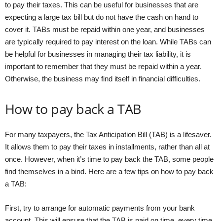
to pay their taxes. This can be useful for businesses that are
expecting a large tax bill but do not have the cash on hand to
cover it. TABs must be repaid within one year, and businesses
are typically required to pay interest on the loan. While TABs can
be helpful for businesses in managing their tax liability, it is
important to remember that they must be repaid within a year.
Otherwise, the business may find itself in financial difficulties.
How to pay back a TAB
For many taxpayers, the Tax Anticipation Bill (TAB) is a lifesaver.
It allows them to pay their taxes in installments, rather than all at
once. However, when it’s time to pay back the TAB, some people
find themselves in a bind. Here are a few tips on how to pay back
a TAB:
First, try to arrange for automatic payments from your bank
account. This will ensure that the TAB is paid on time, every time.