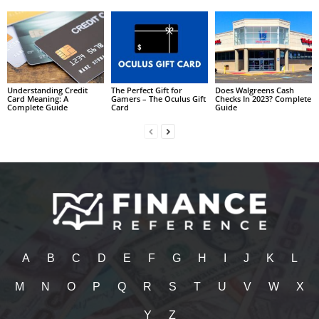
Understanding Credit
The Perfect Gift for
Does Walgreens Cash
Card Meaning: A
Gamers – The Oculus Gift
Checks In 2023? Complete
Complete Guide
Card
Guide
A
B
C
D
E
F
G
H
I
J
K
L
M
N
O
P
Q
R
S
T
U
V
W
X
Y
Z