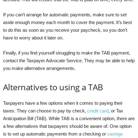
If you can’t arrange for automatic payments, make sure to set
aside enough money each month to cover the payment. It’s best
to do this as soon as you receive your paycheck, so you don’t
have to worry about it later on.
Finally, if you find yourself struggling to make the TAB payment,
contact the Taxpayer Advocate Service. They may be able to help
you make alternative arrangements.
Alternatives to using a TAB
Taxpayers have a few options when it comes to paying their
taxes. They can choose to pay by check,
credit card
, or Tax
Anticipation Bill (TAB). While TAB is a convenient option, there are
a few alternatives that taxpayers should be aware of. One option
is to set up automatic payments from a checking or
savings