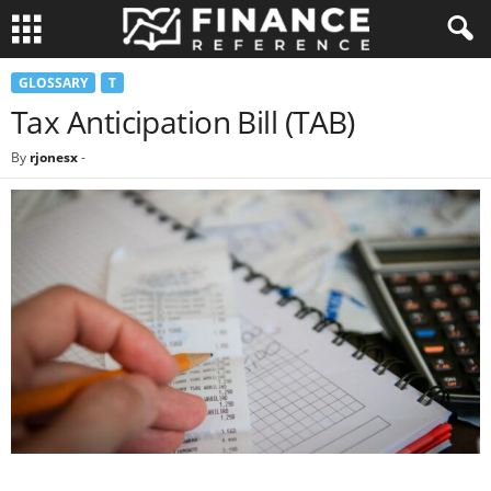
GLOSSARY
T
Tax Anticipation Bill (TAB)
By
rjonesx
-