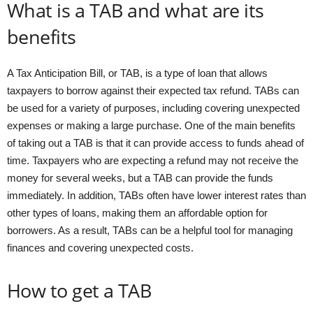
What is a TAB and what are its
benefits
A Tax Anticipation Bill, or TAB, is a type of loan that allows
taxpayers to borrow against their expected tax refund. TABs can
be used for a variety of purposes, including covering unexpected
expenses or making a large purchase. One of the main benefits
of taking out a TAB is that it can provide access to funds ahead of
time. Taxpayers who are expecting a refund may not receive the
money for several weeks, but a TAB can provide the funds
immediately. In addition, TABs often have lower interest rates than
other types of loans, making them an affordable option for
borrowers. As a result, TABs can be a helpful tool for managing
finances and covering unexpected costs.
How to get a TAB