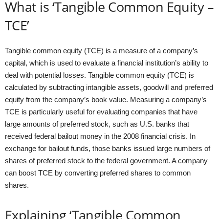
What is ‘Tangible Common Equity –
TCE’
Tangible common equity (TCE) is a measure of a company’s
capital, which is used to evaluate a financial institution’s ability to
deal with potential losses. Tangible common equity (TCE) is
calculated by subtracting intangible assets, goodwill and preferred
equity from the company’s book value. Measuring a company’s
TCE is particularly useful for evaluating companies that have
large amounts of preferred stock, such as U.S. banks that
received federal bailout money in the 2008 financial crisis. In
exchange for bailout funds, those banks issued large numbers of
shares of preferred stock to the federal government. A company
can boost TCE by converting preferred shares to common
shares.
Explaining ‘Tangible Common