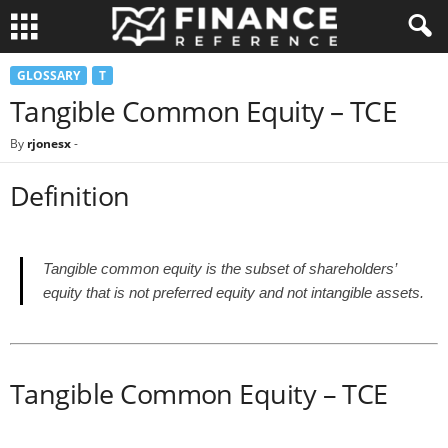
GLOSSARY
T
Tangible Common Equity – TCE
By
rjonesx
-
Definition
Tangible common equity is the subset of shareholders’
equity that is not preferred equity and not intangible assets.
Tangible Common Equity – TCE