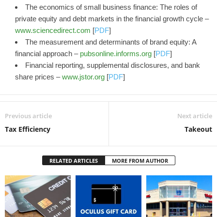
The economics of small business finance: The roles of
private equity and debt markets in the financial growth cycle –
www.sciencedirect.com
[
PDF
]
The measurement and determinants of brand equity: A
financial approach –
pubsonline.informs.org
[
PDF
]
Financial reporting, supplemental disclosures, and bank
share prices –
www.jstor.org
[
PDF
]
Previous article
Next article
Tax Efficiency
Takeout
RELATED ARTICLES
MORE FROM AUTHOR