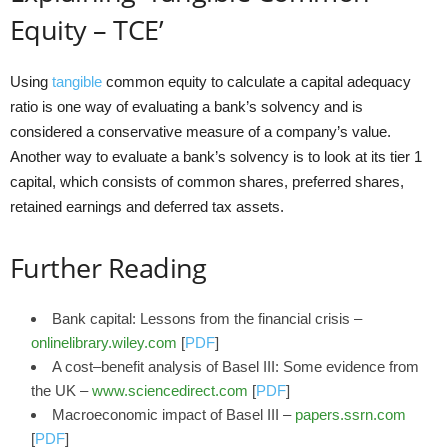
Equity – TCE’
Using
tangible
common equity to calculate a capital adequacy
ratio is one way of evaluating a bank’s solvency and is
considered a conservative measure of a company’s value.
Another way to evaluate a bank’s solvency is to look at its tier 1
capital, which consists of common shares, preferred shares,
retained earnings and deferred tax assets.
Further Reading
Bank capital: Lessons from the financial crisis –
onlinelibrary.wiley.com
[
PDF
]
A cost–benefit analysis of Basel III: Some evidence from
the UK –
www.sciencedirect.com
[
PDF
]
Macroeconomic impact of Basel III –
papers.ssrn.com
[
PDF
]