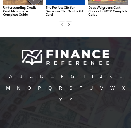
Understanding Credit
The Perfect Gift for
Does Walgreens Cash
Card Meaning: A
Gamers – The Oculus Gift
Checks In 2023? Complete
Complete Guide
Card
Guide
A
B
C
D
E
F
G
H
I
J
K
L
M
N
O
P
Q
R
S
T
U
V
W
X
Y
Z