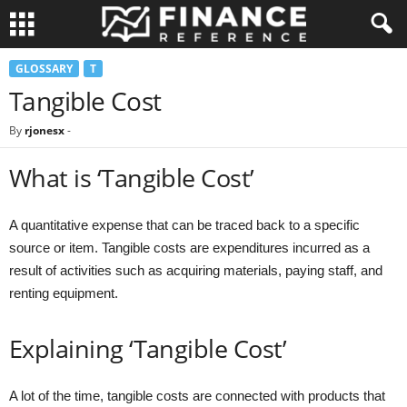
GLOSSARY
T
Tangible Cost
By
rjonesx
-
What is ‘Tangible Cost’
A quantitative expense that can be traced back to a specific
source or item. Tangible costs are expenditures incurred as a
result of activities such as acquiring materials, paying staff, and
renting equipment.
Explaining ‘Tangible Cost’
A lot of the time, tangible costs are connected with products that