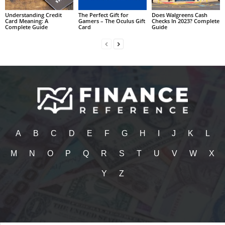
Understanding Credit
The Perfect Gift for
Does Walgreens Cash
Card Meaning: A
Gamers – The Oculus Gift
Checks In 2023? Complete
Complete Guide
Card
Guide
A
B
C
D
E
F
G
H
I
J
K
L
M
N
O
P
Q
R
S
T
U
V
W
X
Y
Z