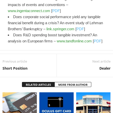
impacts of events and conventions –
www.ingentaconnect.com
[
PDF
]
Does corporate social performance yield any tangible
financial benefit during a crisis? An event study of Lehman
Brothers’ Bankruptcy –
link.springer.com
[
PDF
]
Does R&D spending boost tangible investment? An
analysis on European firms –
www.tandfonline.com
[
PDF
]
Previous article
Next article
Short Position
Dealer
RELATED ARTICLES
MORE FROM AUTHOR