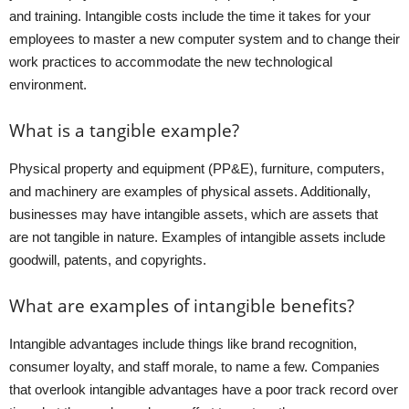
and training. Intangible costs include the time it takes for your
employees to master a new computer system and to change their
work practices to accommodate the new technological
environment.
What is a tangible example?
Physical property and equipment (PP&E), furniture, computers,
and machinery are examples of physical assets. Additionally,
businesses may have intangible assets, which are assets that
are not tangible in nature. Examples of intangible assets include
goodwill, patents, and copyrights.
What are examples of intangible benefits?
Intangible advantages include things like brand recognition,
consumer loyalty, and staff morale, to name a few. Companies
that overlook intangible advantages have a poor track record over