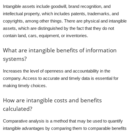
Intangible assets include goodwill, brand recognition, and
intellectual property, which includes patents, trademarks, and
copyrights, among other things. There are physical and intangible
assets, which are distinguished by the fact that they do not
contain land, cars, equipment, or inventories.
What are intangible benefits of information
systems?
Increases the level of openness and accountability in the
company. Access to accurate and timely data is essential for
making timely choices.
How are intangible costs and benefits
calculated?
Comparative analysis is a method that may be used to quantify
intangible advantages by comparing them to comparable benefits