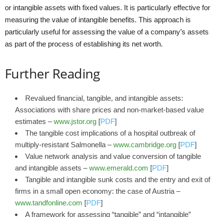
or intangible assets with fixed values. It is particularly effective for
measuring the value of intangible benefits. This approach is
particularly useful for assessing the value of a company’s assets
as part of the process of establishing its net worth.
Further Reading
Revalued financial, tangible, and intangible assets:
Associations with share prices and non-market-based value
estimates –
www.jstor.org
[
PDF
]
The tangible cost implications of a hospital outbreak of
multiply-resistant Salmonella –
www.cambridge.org
[
PDF
]
Value network analysis and value conversion of tangible
and intangible assets –
www.emerald.com
[
PDF
]
Tangible and intangible sunk costs and the entry and exit of
firms in a small open economy: the case of Austria –
www.tandfonline.com
[
PDF
]
A framework for assessing “tangible” and “intangible”