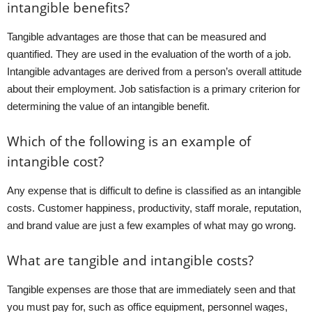
intangible benefits?
Tangible advantages are those that can be measured and
quantified. They are used in the evaluation of the worth of a job.
Intangible advantages are derived from a person’s overall attitude
about their employment. Job satisfaction is a primary criterion for
determining the value of an intangible benefit.
Which of the following is an example of
intangible cost?
Any expense that is difficult to define is classified as an intangible
costs. Customer happiness, productivity, staff morale, reputation,
and brand value are just a few examples of what may go wrong.
What are tangible and intangible costs?
Tangible expenses are those that are immediately seen and that
you must pay for, such as office equipment, personnel wages,