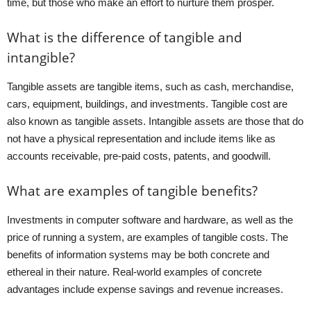
time, but those who make an effort to nurture them prosper.
What is the difference of tangible and
intangible?
Tangible assets are tangible items, such as cash, merchandise,
cars, equipment, buildings, and investments. Tangible cost are
also known as tangible assets. Intangible assets are those that do
not have a physical representation and include items like as
accounts receivable, pre-paid costs, patents, and goodwill.
What are examples of tangible benefits?
Investments in computer software and hardware, as well as the
price of running a system, are examples of tangible costs. The
benefits of information systems may be both concrete and
ethereal in their nature. Real-world examples of concrete
advantages include expense savings and revenue increases.