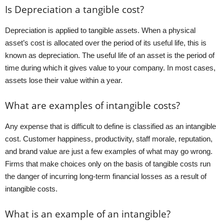
Is Depreciation a tangible cost?
Depreciation is applied to tangible assets. When a physical
asset’s cost is allocated over the period of its useful life, this is
known as depreciation. The useful life of an asset is the period of
time during which it gives value to your company. In most cases,
assets lose their value within a year.
What are examples of intangible costs?
Any expense that is difficult to define is classified as an intangible
cost. Customer happiness, productivity, staff morale, reputation,
and brand value are just a few examples of what may go wrong.
Firms that make choices only on the basis of tangible costs run
the danger of incurring long-term financial losses as a result of
intangible costs.
What is an example of an intangible?