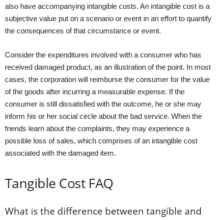
also have accompanying intangible costs. An intangible cost is a
subjective value put on a scenario or event in an effort to quantify
the consequences of that circumstance or event.
Consider the expenditures involved with a consumer who has
received damaged product, as an illustration of the point. In most
cases, the corporation will reimburse the consumer for the value
of the goods after incurring a measurable expense. If the
consumer is still dissatisfied with the outcome, he or she may
inform his or her social circle about the bad service. When the
friends learn about the complaints, they may experience a
possible loss of sales, which comprises of an intangible cost
associated with the damaged item.
Tangible Cost FAQ
What is the difference between tangible and