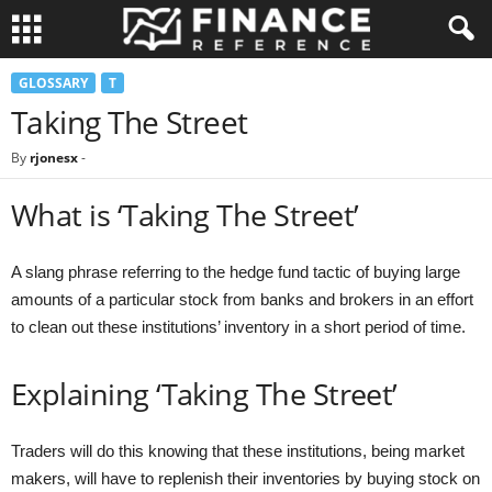
GLOSSARY
T
Taking The Street
By
rjonesx
-
What is ‘Taking The Street’
A slang phrase referring to the hedge fund tactic of buying large
amounts of a particular stock from banks and brokers in an effort
to clean out these institutions’ inventory in a short period of time.
Explaining ‘Taking The Street’
Traders will do this knowing that these institutions, being market
makers, will have to replenish their inventories by buying stock on