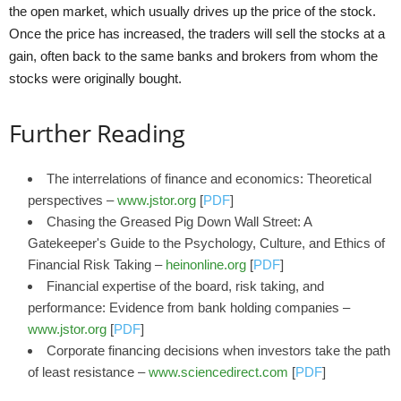
the open market, which usually drives up the price of the stock.
Once the price has increased, the traders will sell the stocks at a
gain, often back to the same banks and brokers from whom the
stocks were originally bought.
Further Reading
The interrelations of finance and economics: Theoretical
perspectives –
www.jstor.org
[
PDF
]
Chasing the Greased Pig Down Wall Street: A
Gatekeeper's Guide to the Psychology, Culture, and Ethics of
Financial Risk Taking –
heinonline.org
[
PDF
]
Financial expertise of the board, risk taking, and
performance: Evidence from bank holding companies –
www.jstor.org
[
PDF
]
Corporate financing decisions when investors take the path
of least resistance –
www.sciencedirect.com
[
PDF
]