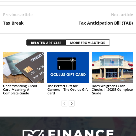
Previous article
Next article
Tax Break
Tax Anticipation Bill (TAB)
RELATED ARTICLES
MORE FROM AUTHOR
Understanding Credit
The Perfect Gift for
Does Walgreens Cash
Card Meaning: A
Gamers – The Oculus Gift
Checks In 2023? Complete
Complete Guide
Card
Guide