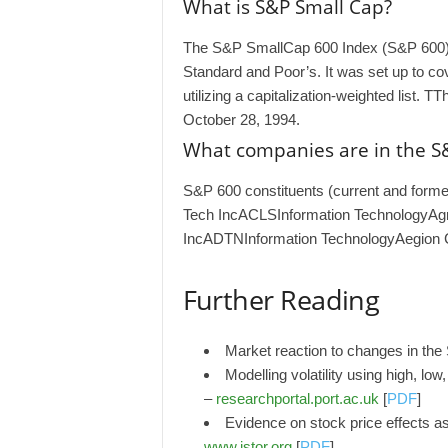
What is S&P Small Cap?
The S&P SmallCap 600 Index (S&P 600) 
Standard and Poor’s. It was set up to c
utilizing a capitalization-weighted list
October 28, 1994.
What companies are in the S
S&P 600 constituents (current and for
Tech IncACLSInformation TechnologyAg
IncADTNInformation TechnologyAegion 
Further Reading
Market reaction to changes in th
Modelling volatility using high, lo
–
researchportal.port.ac.uk
[
PDF
]
Evidence on stock price effects 
www.jstor.org
[
PDF
]