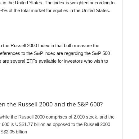
 in the United States. The index is weighted according to
4% of the total market for equities in the United States.
the Russell 2000 Index in that both measure the
eferences to the S&P index are regarding the S&P 500
e are several ETFs available for investors who wish to
en the Russell 2000 and the S&P 600?
hile the Russell 2000 comprises of 2,010 stock, and the
600 is US$1.77 billion as opposed to the Russell 2000
S$2.05 billion