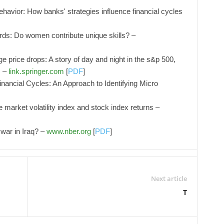
ehavior: How banks' strategies influence financial cycles
rds: Do women contribute unique skills? –
ge price drops: A story of day and night in the s&p 500,
s –
link.springer.com
[
PDF
]
nancial Cycles: An Approach to Identifying Micro
 market volatility index and stock index returns –
 war in Iraq? –
www.nber.org
[
PDF
]
Next article
T