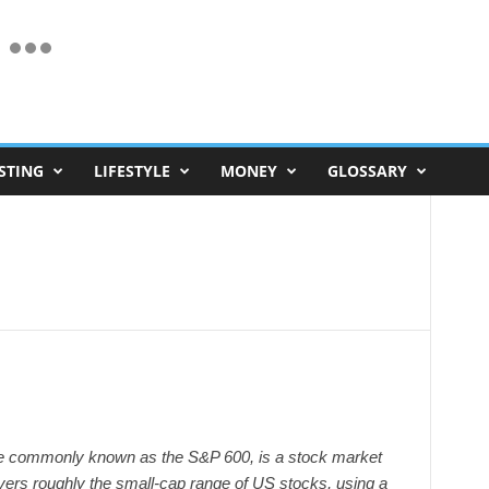
STING
LIFESTYLE
MONEY
GLOSSARY
 commonly known as the S&P 600, is a stock market
vers roughly the small-cap range of US stocks, using a