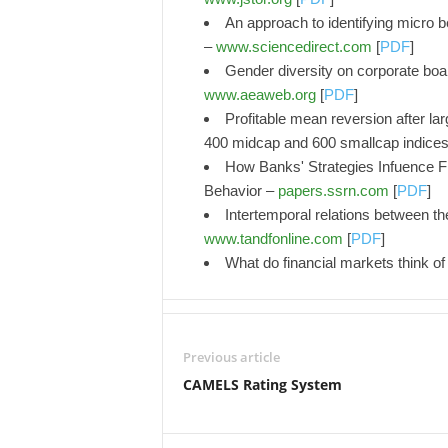
An approach to identifying micro b
–
www.sciencedirect.com
[
PDF
]
Gender diversity on corporate boa
www.aeaweb.org
[
PDF
]
Profitable mean reversion after lar
400 midcap and 600 smallcap indice
How Banks' Strategies Infuence Fi
Behavior –
papers.ssrn.com
[
PDF
]
Intertemporal relations between the
www.tandfonline.com
[
PDF
]
What do financial markets think of
Previous article
CAMELS Rating System