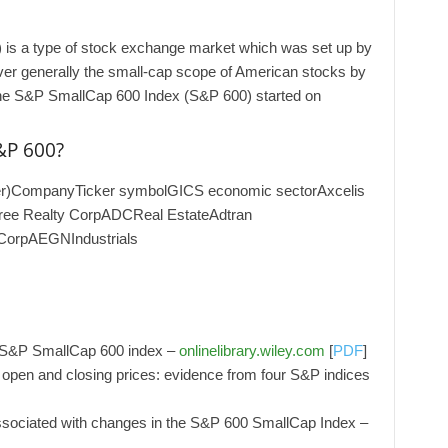
is a type of stock exchange market which was set up by
over generally the small-cap scope of American stocks by
. TThe S&P SmallCap 600 Index (S&P 600) started on
&P 600?
mer)CompanyTicker symbolGICS economic sectorAxcelis
ree Realty CorpADCReal EstateAdtran
CorpAEGNIndustrials
e S&P SmallCap 600 index –
onlinelibrary.wiley.com
[
PDF
]
w, open and closing prices: evidence from four S&P indices
associated with changes in the S&P 600 SmallCap Index –