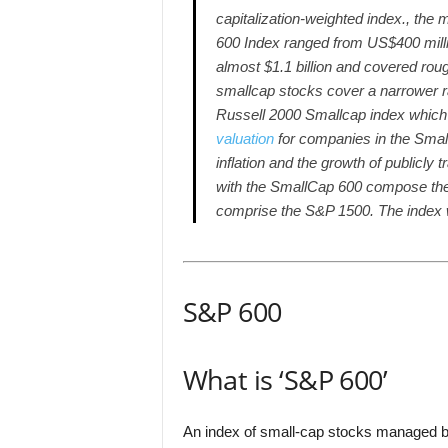
capitalization-weighted index., the
600 Index ranged from US$400 milli
almost $1.1 billion and covered rou
smallcap stocks cover a narrower r
Russell 2000 Smallcap index which r
valuation
for companies in the Smal
inflation and the growth of public
with the SmallCap 600 compose th
comprise the S&P 1500. The index 
S&P 600
What is ‘S&P 600’
An index of small-cap stocks managed 