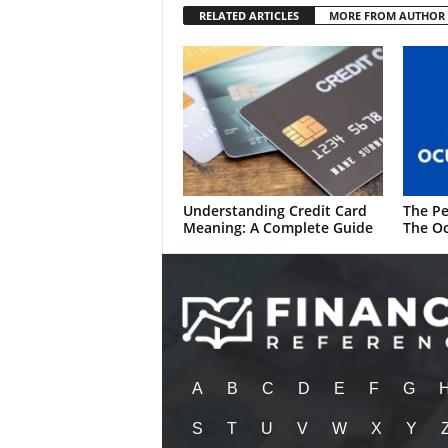
RELATED ARTICLES
MORE FROM AUTHOR
Understanding Credit Card
The Pe
Meaning: A Complete Guide
The Oc
A
B
C
D
E
F
G
S
T
U
V
W
X
Y