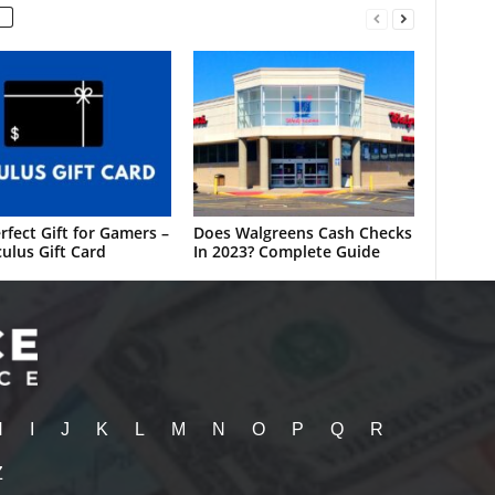
rfect Gift for Gamers –
Does Walgreens Cash Checks
ulus Gift Card
In 2023? Complete Guide
H
I
J
K
L
M
N
O
P
Q
R
Z