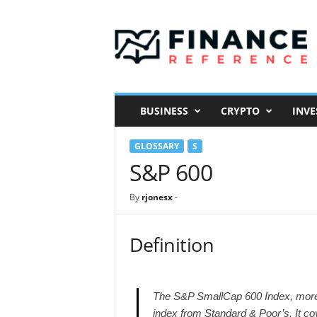
F
i
n
a
n
c
e
BUSINESS
CRYPTO
INVE
R
e
GLOSSARY
S
f
e
S&P 600
r
e
By
rjonesx
-
n
c
e
Definition
The S&P SmallCap 600 Index, more
index from Standard & Poor’s. It co