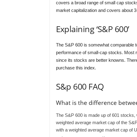
covers a broad range of small cap stocks
market capitalization and covers about 3-
Explaining ‘S&P 600’
The S&P 600 is somewhat comparable to 
performance of small-cap stocks. Most r
since its stocks are better knowns. Ther
purchase this index.
S&p 600 FAQ
What is the difference betwe
The S&P 600 is made up of 601 stocks, w
weighted average market cap of the S&P 
with a weighted average market cap of U