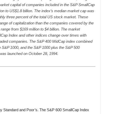
 market capital of companies included in the S&P SmallCap
on to US$1.8 billion. The index’s median market cap was
ghly three percent of the total US stock market. These
ange of capitalization than the companies covered by the
ange from $169 million to $4 billion. The market
lCap Index and other indices change over times with
ly traded companies. The S&P 400 MidCap index combined
e S&P 1000, and the S&P 1000 plus the S&P 500
was launched on October 28, 1994.
by Standard and Poor’s. The S&P 600 SmallCap Index