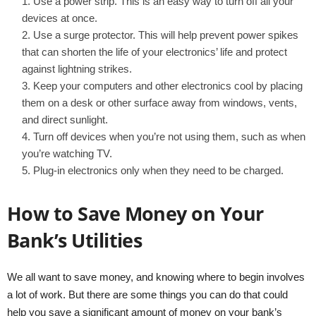
Use a power strip. This is an easy way to turn off all your
devices at once.
Use a surge protector. This will help prevent power spikes
that can shorten the life of your electronics’ life and protect
against lightning strikes.
Keep your computers and other electronics cool by placing
them on a desk or other surface away from windows, vents,
and direct sunlight.
Turn off devices when you’re not using them, such as when
you’re watching TV.
Plug-in electronics only when they need to be charged.
How to Save Money on Your
Bank’s Utilities
We all want to save money, and knowing where to begin involves
a lot of work. But there are some things you can do that could
help you save a significant amount of money on your bank’s