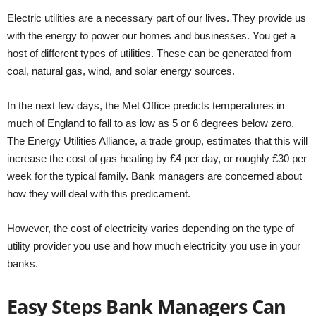
Electric utilities are a necessary part of our lives. They provide us
with the energy to power our homes and businesses. You get a
host of different types of utilities. These can be generated from
coal, natural gas, wind, and solar energy sources.
In the next few days, the Met Office predicts temperatures in
much of England to fall to as low as 5 or 6 degrees below zero.
The Energy Utilities Alliance, a trade group, estimates that this will
increase the cost of gas heating by £4 per day, or roughly £30 per
week for the typical family. Bank managers are concerned about
how they will deal with this predicament.
However, the cost of electricity varies depending on the type of
utility provider you use and how much electricity you use in your
banks.
Easy Steps Bank Managers Can