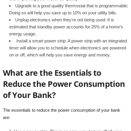
Upgrade to a good quality thermostat that is programmable:
Doing so will help you save up to 10% on your utility bills.
Unplug electronics when they’re not being used: It is
estimated that standby power accounts for 25% of a home’s
energy usage.
Install a smart power strip: A power strip with an integrated
timer will allow you to schedule when electronics are powered
on or off, which will help you save energy and money.
What are the Essentials to
Reduce the Power Consumption
of Your Bank?
The essentials to reduce the power consumption of your bank
are: