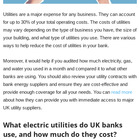
Utilities are a major expense for any business. They can account
for up to 30% of your total operating costs. The costs of utilities
may vary depending on the type of business you have, the size of
your building, and what type of utilities you use. There are various
ways to help reduce the cost of utilities in your bank.
Moreover, it would help if you audited how much electricity, gas,
and water you used in a month and compared it to what other
banks are using. You should also review your utility contracts with
bank energy suppliers and ensure they are cost-effective and
provide enough coverage for all your needs. You can
read more
about how they can provide you with immediate access to major
UK utility suppliers.
What electric utilities do UK banks
use, and how much do they cost?