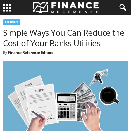
MONEY
Simple Ways You Can Reduce the
Cost of Your Banks Utilities
By
Finance Reference Editors
-