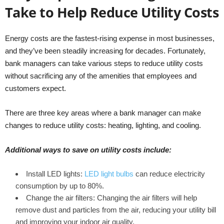
Take to Help Reduce Utility Costs
Energy costs are the fastest-rising expense in most businesses,
and they’ve been steadily increasing for decades. Fortunately,
bank managers can take various steps to reduce utility costs
without sacrificing any of the amenities that employees and
customers expect.
There are three key areas where a bank manager can make
changes to reduce utility costs: heating, lighting, and cooling.
Additional ways to save on utility costs include:
Install LED lights:
LED light bulbs
can reduce electricity
consumption by up to 80%.
Change the air filters: Changing the air filters will help
remove dust and particles from the air, reducing your utility bill
and improving your indoor air quality.