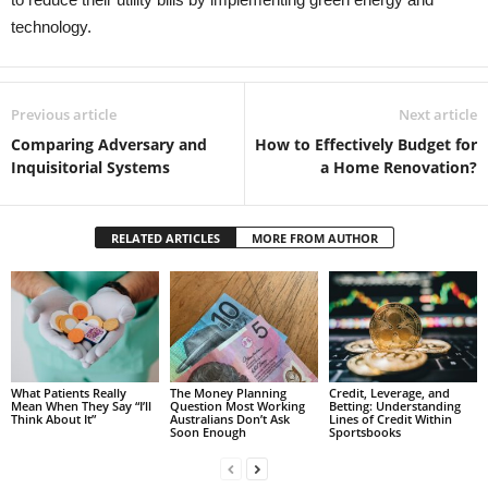
technology.
Previous article
Next article
Comparing Adversary and
How to Effectively Budget for
Inquisitorial Systems
a Home Renovation?
RELATED ARTICLES
MORE FROM AUTHOR
What Patients Really
The Money Planning
Credit, Leverage, and
Mean When They Say “I’ll
Question Most Working
Betting: Understanding
Think About It”
Australians Don’t Ask
Lines of Credit Within
Soon Enough
Sportsbooks