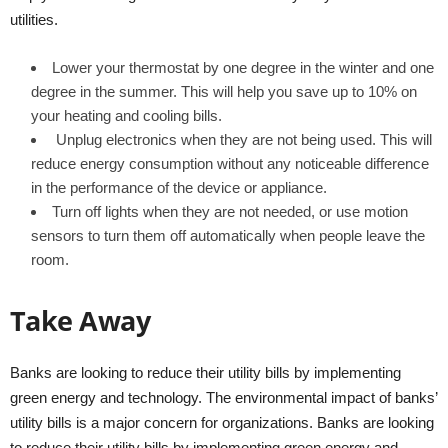
utilities.
Lower your thermostat by one degree in the winter and one
degree in the summer. This will help you save up to 10% on
your heating and cooling bills.
Unplug electronics when they are not being used. This will
reduce energy consumption without any noticeable difference
in the performance of the device or appliance.
Turn off lights when they are not needed, or use motion
sensors to turn them off automatically when people leave the
room.
Take Away
Banks are looking to reduce their utility bills by implementing
green energy and technology. The environmental impact of banks’
utility bills is a major concern for organizations. Banks are looking
to reduce their utility bills by implementing green energy and