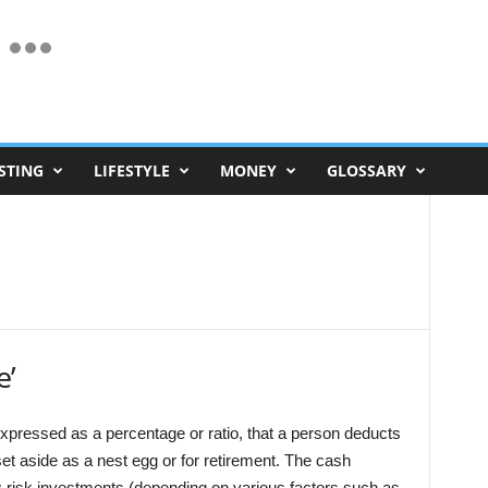
STING
LIFESTYLE
MONEY
GLOSSARY
e’
xpressed as a percentage or ratio, that a person deducts
et aside as a nest egg or for retirement. The cash
ow-risk investments (depending on various factors such as