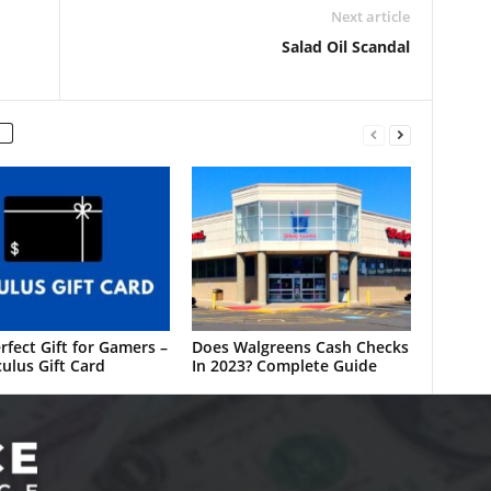
Next article
Salad Oil Scandal
rfect Gift for Gamers –
Does Walgreens Cash Checks
ulus Gift Card
In 2023? Complete Guide