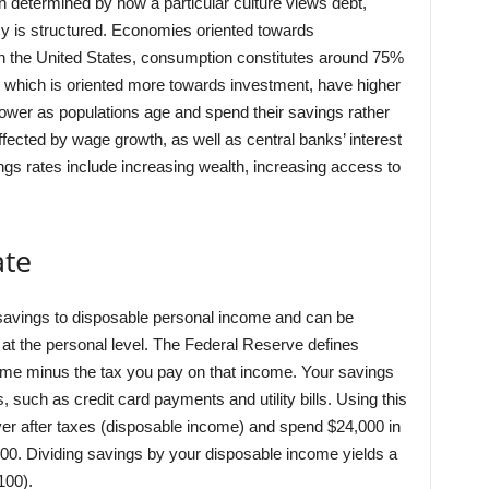
n determined by how a particular culture views debt,
 is structured. Economies oriented towards
n the United States, consumption constitutes around 75%
 which is oriented more towards investment, have higher
 lower as populations age and spend their savings rather
fected by wage growth, as well as central banks’ interest
ings rates include increasing wealth, increasing access to
ate
l savings to disposable personal income and can be
at the personal level. The Federal Reserve defines
ome minus the tax you pay on that income. Your savings
such as credit card payments and utility bills. Using this
ver after taxes (disposable income) and spend $24,000 in
00. Dividing savings by your disposable income yields a
100).