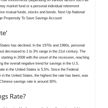
oney market fund or a personal individual retirement
ve mutual funds, stocks and bonds. Next Up National
e Propensity To Save Savings Account
te’
d States has declined. In the 1970s and 1980s, personal
but decreased to 1 to 3% range in the 21st century. The
 starting in 2008 with the onset of the recession, reaching
 the overall negative trend for savings in the U.S.
te in the United States is 5.5%. Since the Federal
 in the United States, the highest the rate has been, was
 Chinese savings rate is around 30%.
ngs Rate?