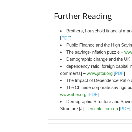
Further Reading
Brothers, household financial mar
[
PDF
]
Public Finance and the High Savin
The savings-inflation puzzle –
www
Demographic change and the UK s
dependency ratio, foreign capital i
comments] –
www.jstor.org
[
PDF
]
The Impact of Dependence Ratio 
The Chinese corporate savings puz
www.nber.org
[
PDF
]
Demographic Structure and Savi
Structure [J] –
en.cnki.com.cn
[
PDF
]