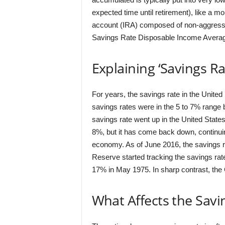
expected time until retirement), like a m
account (IRA) composed of non-aggressi
Savings Rate Disposable Income Averag
Explaining ‘Savings Ra
For years, the savings rate in the Unite
savings rates were in the 5 to 7% range 
savings rate went up in the United States
8%, but it has come back down, continuing
economy. As of June 2016, the savings ra
Reserve started tracking the savings rate
17% in May 1975. In sharp contrast, the
What Affects the Savi