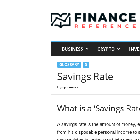
F
i
n
a
n
c
e
BUSINESS
CRYPTO
INVE
R
e
GLOSSARY
S
f
e
Savings Rate
r
e
By
rjonesx
-
n
c
e
What is a ‘Savings Rat
A savings rate is the amount of money, e
from his disposable personal income to s
accumulated is typically put into very l