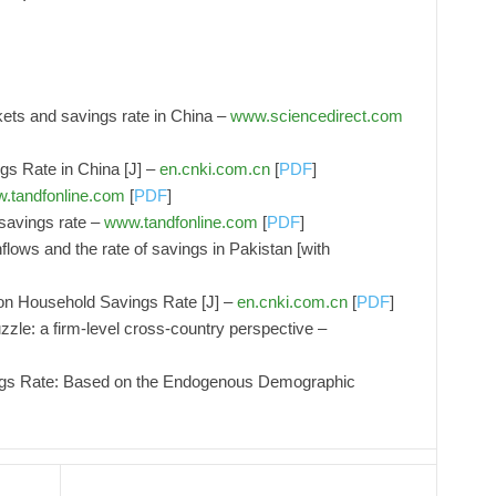
kets and savings rate in China –
www.sciencedirect.com
gs Rate in China [J] –
en.cnki.com.cn
[
PDF
]
.tandfonline.com
[
PDF
]
avings rate –
www.tandfonline.com
[
PDF
]
nflows and the rate of savings in Pakistan [with
on Household Savings Rate [J] –
en.cnki.com.cn
[
PDF
]
zle: a firm-level cross-country perspective –
ngs Rate: Based on the Endogenous Demographic