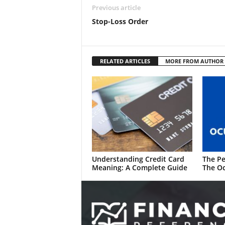
Previous article
Stop-Loss Order
RELATED ARTICLES
MORE FROM AUTHOR
Understanding Credit Card
The Pe
Meaning: A Complete Guide
The Oc