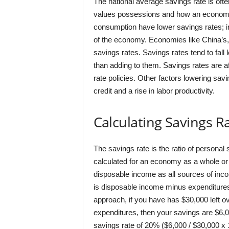
The national average savings rate is ofte
values possessions and how an economy
consumption have lower savings rates; i
of the economy. Economies like China’s,
savings rates. Savings rates tend to fall
than adding to them. Savings rates are af
rate policies. Other factors lowering sav
credit and a rise in labor productivity.
Calculating Savings R
The savings rate is the ratio of persona
calculated for an economy as a whole or 
disposable income as all sources of inc
is disposable income minus expenditures, 
approach, if you have has $30,000 left o
expenditures, then your savings are $6,0
savings rate of 20% ($6,000 / $30,000 x 