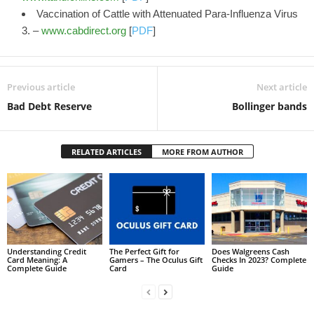
Vaccination of Cattle with Attenuated Para-Influenza Virus
3. –
www.cabdirect.org
[
PDF
]
Previous article
Next article
Bad Debt Reserve
Bollinger bands
RELATED ARTICLES
MORE FROM AUTHOR
Understanding Credit
The Perfect Gift for
Does Walgreens Cash
Card Meaning: A
Gamers – The Oculus Gift
Checks In 2023? Complete
Complete Guide
Card
Guide