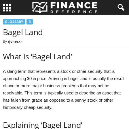
GLOSSARY
B
Bagel Land
By
rjonesx
-
What is ‘Bagel Land’
A slang term that represents a stock or other security that is
approaching $0 in price. Arriving in bagel land is usually the result
of one or more major business problems that may not be
resolvable. This term is typically used to describe an asset that
has fallen from grace as opposed to a penny stock or other
historically cheap security.
Explaining ‘Bagel Land’