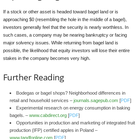
If a stock or other asset is headed toward bagel land or is
approaching $0 (resembling the hole in the middle of a bagel),
investors generally feel that the security is nearly worthless. In
such cases, a company may be nearing bankruptcy or facing
major solvency issues. While returning from bagel land is
possible, the likelihood that equity investors will lose their entire
stakes in the company becomes very high.
Further Reading
Bodegas or bagel shops? Neighborhood differences in
retail and household services –
journals.sagepub.com
[
PDF
]
Experimental research on energy consumption in baking
bagels. –
www.cabdirect.org
[
PDF
]
Opportunities in production and marketing of integrated fruit
production (IFP) certified apples in Poland –
www.tandfonline.com
[
PDF
]