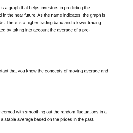
is a graph that helps investors in predicting the
ld in the near future. As the name indicates, the graph is
s. There is a higher trading band and a lower trading
ted by taking into account the average of a pre-
ortant that you know the concepts of moving average and
oncerned with smoothing out the random fluctuations in a
ou a stable average based on the prices in the past.