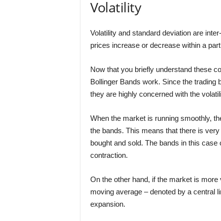
Volatility
Volatility and standard deviation are inter-
prices increase or decrease within a parti
Now that you briefly understand these con
Bollinger Bands work. Since the trading 
they are highly concerned with the volatili
When the market is running smoothly, the
the bands. This means that there is very li
bought and sold. The bands in this case 
contraction.
On the other hand, if the market is more
moving average – denoted by a central lin
expansion.