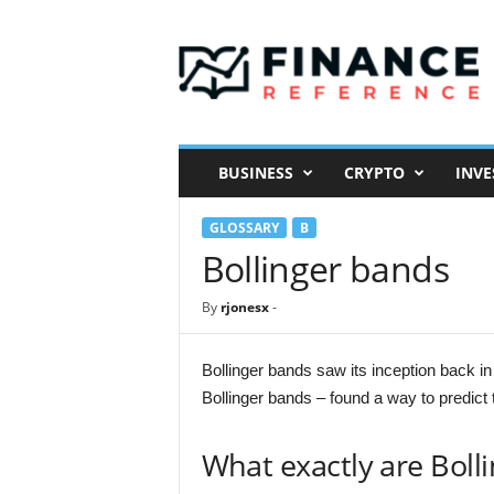
F
i
n
a
n
c
e
BUSINESS
CRYPTO
INVE
R
e
GLOSSARY
B
f
e
Bollinger bands
r
e
By
rjonesx
-
n
c
e
Bollinger bands saw its inception back in
Bollinger bands – found a way to predict
What exactly are Boll