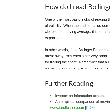
How do I read Bollin
One of the most basic tricks of reading th
of volatility. When the trading bands co
close to the moving average, it is for a fa
expansion.
In other words, if the Bollinger Bands star
move away from each other very soon. T
for trading the share. Remember that a Bo
issued by a company, which means that e
Further Reading
Investment information content in
An empirical comparison of movin
www.tandfonline.com
[
PDF
]