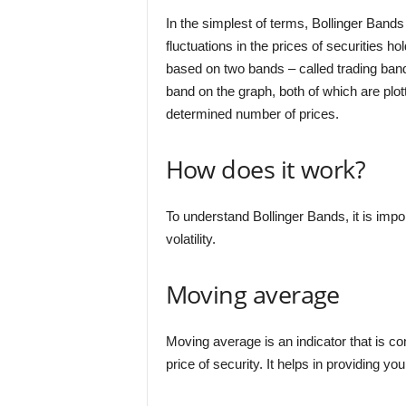
In the simplest of terms, Bollinger Bands 
fluctuations in the prices of securities ho
based on two bands – called trading band
band on the graph, both of which are plot
determined number of prices.
How does it work?
To understand Bollinger Bands, it is imp
volatility.
Moving average
Moving average is an indicator that is c
price of security. It helps in providing y