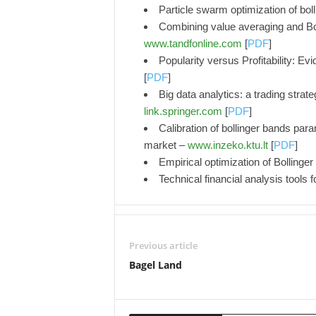
Particle swarm optimization of bol
Combining value averaging and Bol
www.tandfonline.com
[
PDF
]
Popularity versus Profitability: E
[
PDF
]
Big data analytics: a trading stra
link.springer.com
[
PDF
]
Calibration of bollinger bands para
market –
www.inzeko.ktu.lt
[
PDF
]
Empirical optimization of Bollinger 
Technical financial analysis tools 
Previous article
Bagel Land