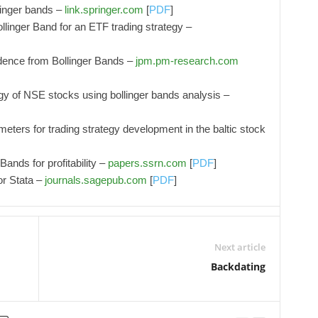
linger bands –
link.springer.com
[
PDF
]
linger Band for an ETF trading strategy –
vidence from Bollinger Bands –
jpm.pm-research.com
tegy of NSE stocks using bollinger bands analysis –
meters for trading strategy development in the baltic stock
Bands for profitability –
papers.ssrn.com
[
PDF
]
for Stata –
journals.sagepub.com
[
PDF
]
Next article
Backdating