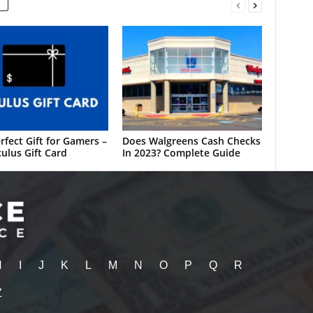
rfect Gift for Gamers –
Does Walgreens Cash Checks
ulus Gift Card
In 2023? Complete Guide
H
I
J
K
L
M
N
O
P
Q
R
Z