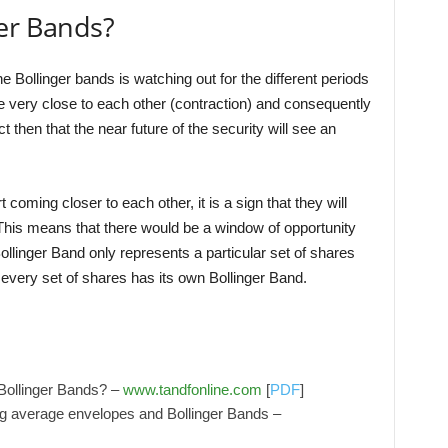
ger Bands?
e Bollinger bands is watching out for the different periods
me very close to each other (contraction) and consequently
ct then that the near future of the security will see an
t coming closer to each other, it is a sign that they will
his means that there would be a window of opportunity
llinger Band only represents a particular set of shares
very set of shares has its own Bollinger Band.
 Bollinger Bands? –
www.tandfonline.com
[
PDF
]
g average envelopes and Bollinger Bands –