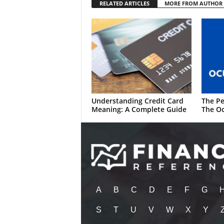
RELATED ARTICLES
MORE FROM AUTHOR
Understanding Credit Card
The Pe
Meaning: A Complete Guide
The Oc
A
B
C
D
E
F
G
S
T
U
V
W
X
Y