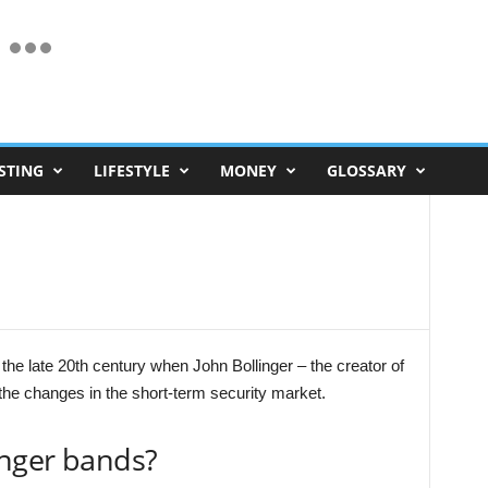
STING
LIFESTYLE
MONEY
GLOSSARY
 the late 20th century when John Bollinger – the creator of
 the changes in the short-term security market.
inger bands?