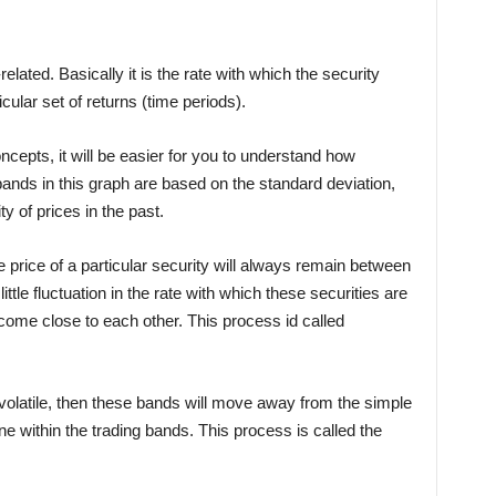
related. Basically it is the rate with which the security
cular set of returns (time periods).
cepts, it will be easier for you to understand how
bands in this graph are based on the standard deviation,
ty of prices in the past.
 price of a particular security will always remain between
ttle fluctuation in the rate with which these securities are
come close to each other. This process id called
 volatile, then these bands will move away from the simple
e within the trading bands. This process is called the