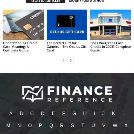
RELATED ARTICLES
MORE FROM AUTHOR
Understanding Credit
The Perfect Gift for
Does Walgreens Cash
Card Meaning: A
Gamers – The Oculus Gift
Checks In 2023? Complete
Complete Guide
Card
Guide
A
B
C
D
E
F
G
H
I
J
K
L
M
N
O
P
Q
R
S
T
U
V
W
X