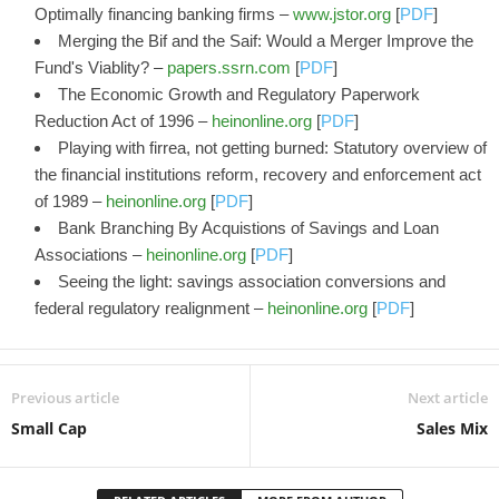
Optimally financing banking firms –
www.jstor.org
[
PDF
]
Merging the Bif and the Saif: Would a Merger Improve the
Fund's Viablity? –
papers.ssrn.com
[
PDF
]
The Economic Growth and Regulatory Paperwork
Reduction Act of 1996 –
heinonline.org
[
PDF
]
Playing with firrea, not getting burned: Statutory overview of
the financial institutions reform, recovery and enforcement act
of 1989 –
heinonline.org
[
PDF
]
Bank Branching By Acquistions of Savings and Loan
Associations –
heinonline.org
[
PDF
]
Seeing the light: savings association conversions and
federal regulatory realignment –
heinonline.org
[
PDF
]
Previous article
Next article
Small Cap
Sales Mix