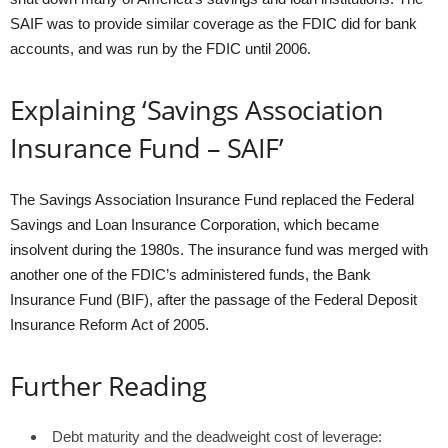
SAIF was to provide similar coverage as the FDIC did for bank
accounts, and was run by the FDIC until 2006.
Explaining ‘Savings Association
Insurance Fund – SAIF’
The Savings Association Insurance Fund replaced the Federal
Savings and Loan Insurance Corporation, which became
insolvent during the 1980s. The insurance fund was merged with
another one of the FDIC’s administered funds, the Bank
Insurance Fund (BIF), after the passage of the Federal Deposit
Insurance Reform Act of 2005.
Further Reading
Debt maturity and the deadweight cost of leverage: