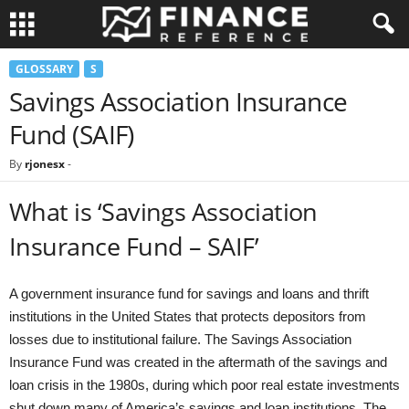
GLOSSARY
S
Savings Association Insurance
Fund (SAIF)
By
rjonesx
-
What is ‘Savings Association
Insurance Fund – SAIF’
A government insurance fund for savings and loans and thrift
institutions in the United States that protects depositors from
losses due to institutional failure. The Savings Association
Insurance Fund was created in the aftermath of the savings and
loan crisis in the 1980s, during which poor real estate investments
shut down many of America’s savings and loan institutions. The