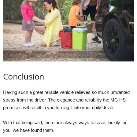
Conclusion
Having such a great reliable vehicle relieves so much unwanted
stress from the driver. The elegance and reliability the MG HS
promises will result in you turning it into your daily driver.
With that being said, there are always ways to save, luckily for
you, we have found them.