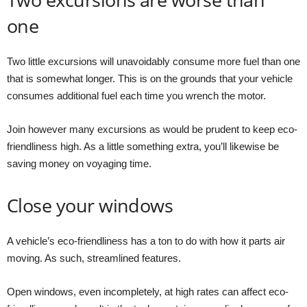
one
Two little excursions will unavoidably consume more fuel than one
that is somewhat longer. This is on the grounds that your vehicle
consumes additional fuel each time you wrench the motor.
Join however many excursions as would be prudent to keep eco-
friendliness high. As a little something extra, you’ll likewise be
saving money on voyaging time.
Close your windows
A vehicle’s eco-friendliness has a ton to do with how it parts air
moving. As such, streamlined features.
Open windows, even incompletely, at high rates can affect eco-