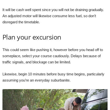
It will be cash well spent since you will not be draining gradually.
An adjusted motor will likewise consume less fuel, so don’t
disregard the timetable.
Plan your excursion
This could seem like pushing it, however before you head off to
someplace, select your course cautiously. Delays because of
traffic signals, and blockage can be limited.
Likewise, begin 10 minutes before busy time begins, particularly
assuming you’re an everyday suburbanite.