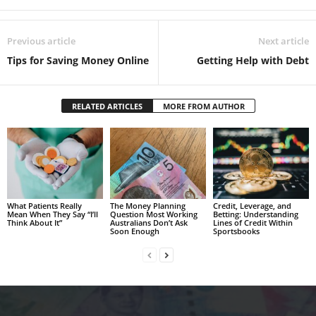
Previous article
Next article
Tips for Saving Money Online
Getting Help with Debt
RELATED ARTICLES
MORE FROM AUTHOR
What Patients Really
The Money Planning
Credit, Leverage, and
Mean When They Say “I’ll
Question Most Working
Betting: Understanding
Think About It”
Australians Don’t Ask
Lines of Credit Within
Soon Enough
Sportsbooks