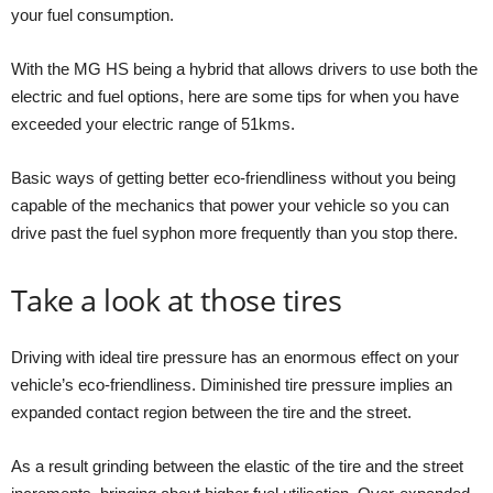
your fuel consumption.
With the MG HS being a hybrid that allows drivers to use both the
electric and fuel options, here are some tips for when you have
exceeded your electric range of 51kms.
Basic ways of getting better eco-friendliness without you being
capable of the mechanics that power your vehicle so you can
drive past the fuel syphon more frequently than you stop there.
Take a look at those tires
Driving with ideal tire pressure has an enormous effect on your
vehicle’s eco-friendliness. Diminished tire pressure implies an
expanded contact region between the tire and the street.
As a result grinding between the elastic of the tire and the street