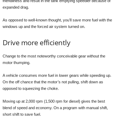
friendliness and result in the tank emptying speedier because of
expanded drag.
As opposed to well-known thought, you’ll save more fuel with the
windows up and the forced air system turned on.
Drive more efficiently
Change to the most noteworthy conceivable gear without the
motor thumping.
A vehicle consumes more fuel in lower gears while speeding up.
On the off chance that the motor’s not pulling, shift down as
opposed to squeezing the choke.
Moving up at 2,000 rpm (1,500 rpm for diesel) gives the best
blend of speed and economy. On a program with manual shift,
short shift to save fuel.