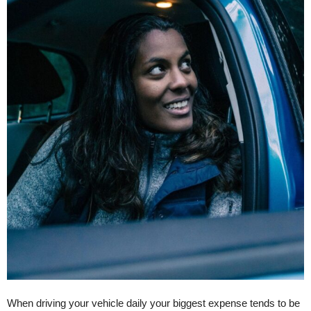
When driving your vehicle daily your biggest expense tends to be