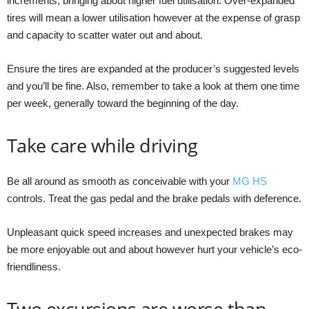
increments, bringing about higher fuel utilisation. Over-expanded
tires will mean a lower utilisation however at the expense of grasp
and capacity to scatter water out and about.
Ensure the tires are expanded at the producer’s suggested levels
and you’ll be fine. Also, remember to take a look at them one time
per week, generally toward the beginning of the day.
Take care while driving
Be all around as smooth as conceivable with your
MG HS
controls. Treat the gas pedal and the brake pedals with deference.
Unpleasant quick speed increases and unexpected brakes may
be more enjoyable out and about however hurt your vehicle’s eco-
friendliness.
Two excursions are worse than