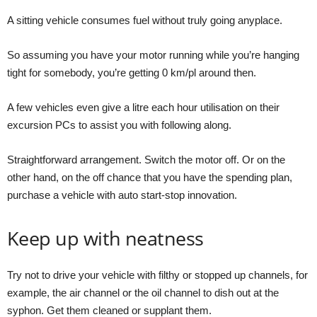
A sitting vehicle consumes fuel without truly going anyplace.
So assuming you have your motor running while you’re hanging
tight for somebody, you’re getting 0 km/pl around then.
A few vehicles even give a litre each hour utilisation on their
excursion PCs to assist you with following along.
Straightforward arrangement. Switch the motor off. Or on the
other hand, on the off chance that you have the spending plan,
purchase a vehicle with auto start-stop innovation.
Keep up with neatness
Try not to drive your vehicle with filthy or stopped up channels, for
example, the air channel or the oil channel to dish out at the
syphon. Get them cleaned or supplant them.