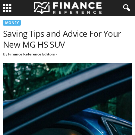
MONEY
Saving Tips and Advice For Your
New MG HS SUV
By
Finance Reference Editors
-