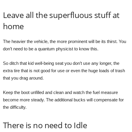
Leave all the superfluous stuff at
home
The heavier the vehicle, the more prominent will be its thirst. You
don’t need to be a quantum physicist to know this.
So ditch that kid well-being seat you don’t use any longer, the
extra tire that is not good for use or even the huge loads of trash
that you drag around.
Keep the boot unfilled and clean and watch the fuel measure
become more steady. The additional bucks will compensate for
the difficulty.
There is no need to Idle