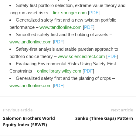
Safety first portfolio selection, extreme value theory and
long run asset risks –
link.springer.com
[
PDF
]
Generalized safety first and a new twist on portfolio
performance –
www.tandfonline.com
[
PDF
]
Smoothed safety first and the holding of assets –
www.tandfonline.com
[
PDF
]
Safety-first analysis and stable paretian approach to
portfolio choice theory –
www.sciencedirect.com
[
PDF
]
Evaluating Environmental Risks Using Safety‐First
Constraints –
onlinelibrary.wiley.com
[
PDF
]
Generalized safety first and the planting of crops –
www.tandfonline.com
[
PDF
]
Previous article
Next article
Salomon Brothers World
Sanku (Three Gaps) Pattern
Equity Index (SBWEI)