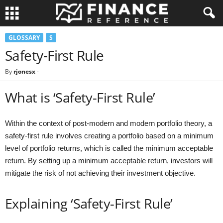
GLOSSARY
S
Safety-First Rule
By
rjonesx
-
What is ‘Safety-First Rule’
Within the context of post-modern and modern portfolio theory, a
safety-first rule involves creating a portfolio based on a minimum
level of portfolio returns, which is called the minimum acceptable
return. By setting up a minimum acceptable return, investors will
mitigate the risk of not achieving their investment objective.
Explaining ‘Safety-First Rule’