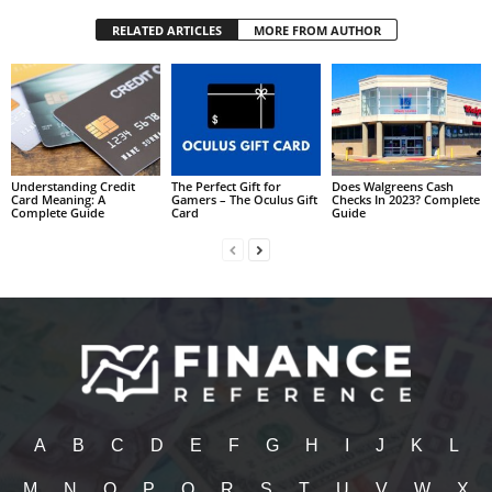
RELATED ARTICLES
MORE FROM AUTHOR
Understanding Credit
The Perfect Gift for
Does Walgreens Cash
Card Meaning: A
Gamers – The Oculus Gift
Checks In 2023? Complete
Complete Guide
Card
Guide
A
B
C
D
E
F
G
H
I
J
K
L
M
N
O
P
Q
R
S
T
U
V
W
X