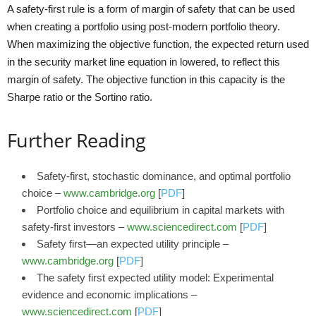
A safety-first rule is a form of margin of safety that can be used
when creating a portfolio using post-modern portfolio theory.
When maximizing the objective function, the expected return used
in the security market line equation in lowered, to reflect this
margin of safety. The objective function in this capacity is the
Sharpe ratio or the Sortino ratio.
Further Reading
Safety-first, stochastic dominance, and optimal portfolio
choice –
www.cambridge.org
[
PDF
]
Portfolio choice and equilibrium in capital markets with
safety-first investors –
www.sciencedirect.com
[
PDF
]
Safety first—an expected utility principle –
www.cambridge.org
[
PDF
]
The safety first expected utility model: Experimental
evidence and economic implications –
www.sciencedirect.com
[
PDF
]