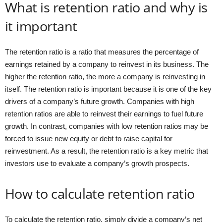
What is retention ratio and why is
it important
The retention ratio is a ratio that measures the percentage of
earnings retained by a company to reinvest in its business. The
higher the retention ratio, the more a company is reinvesting in
itself. The retention ratio is important because it is one of the key
drivers of a company’s future growth. Companies with high
retention ratios are able to reinvest their earnings to fuel future
growth. In contrast, companies with low retention ratios may be
forced to issue new equity or debt to raise capital for
reinvestment. As a result, the retention ratio is a key metric that
investors use to evaluate a company’s growth prospects.
How to calculate retention ratio
To calculate the retention ratio, simply divide a company’s net