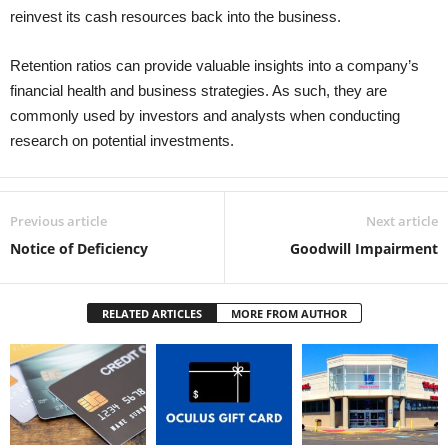
reinvest its cash resources back into the business.
Retention ratios can provide valuable insights into a company’s
financial health and business strategies. As such, they are
commonly used by investors and analysts when conducting
research on potential investments.
Previous article
Next article
Notice of Deficiency
Goodwill Impairment
RELATED ARTICLES
MORE FROM AUTHOR