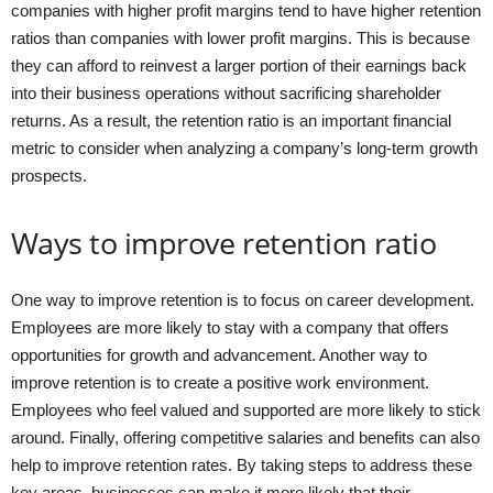
companies with higher profit margins tend to have higher retention
ratios than companies with lower profit margins. This is because
they can afford to reinvest a larger portion of their earnings back
into their business operations without sacrificing shareholder
returns. As a result, the retention ratio is an important financial
metric to consider when analyzing a company’s long-term growth
prospects.
Ways to improve retention ratio
One way to improve retention is to focus on career development.
Employees are more likely to stay with a company that offers
opportunities for growth and advancement. Another way to
improve retention is to create a positive work environment.
Employees who feel valued and supported are more likely to stick
around. Finally, offering competitive salaries and benefits can also
help to improve retention rates. By taking steps to address these
key areas, businesses can make it more likely that their