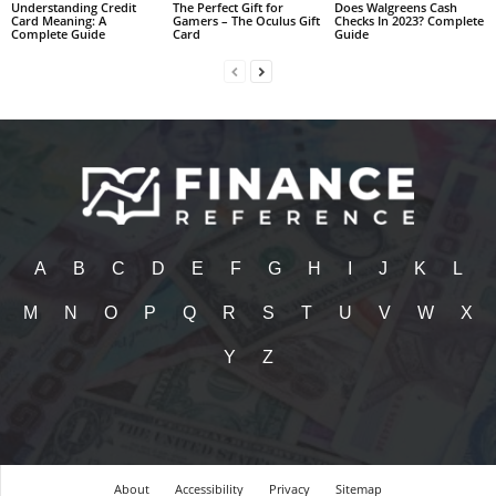
Understanding Credit
The Perfect Gift for
Does Walgreens Cash
Card Meaning: A
Gamers – The Oculus Gift
Checks In 2023? Complete
Complete Guide
Card
Guide
A
B
C
D
E
F
G
H
I
J
K
L
M
N
O
P
Q
R
S
T
U
V
W
X
Y
Z
About
Accessibility
Privacy
Sitemap