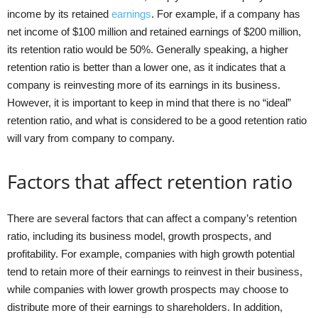
income by its retained
earnings
. For example, if a company has
net income of $100 million and retained earnings of $200 million,
its retention ratio would be 50%. Generally speaking, a higher
retention ratio is better than a lower one, as it indicates that a
company is reinvesting more of its earnings in its business.
However, it is important to keep in mind that there is no “ideal”
retention ratio, and what is considered to be a good retention ratio
will vary from company to company.
Factors that affect retention ratio
There are several factors that can affect a company’s retention
ratio, including its business model, growth prospects, and
profitability. For example, companies with high growth potential
tend to retain more of their earnings to reinvest in their business,
while companies with lower growth prospects may choose to
distribute more of their earnings to shareholders. In addition,