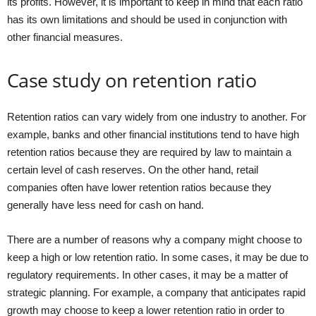
its profits. However, it is important to keep in mind that each ratio
has its own limitations and should be used in conjunction with
other financial measures.
Case study on retention ratio
Retention ratios can vary widely from one industry to another. For
example, banks and other financial institutions tend to have high
retention ratios because they are required by law to maintain a
certain level of cash reserves. On the other hand, retail
companies often have lower retention ratios because they
generally have less need for cash on hand.
There are a number of reasons why a company might choose to
keep a high or low retention ratio. In some cases, it may be due to
regulatory requirements. In other cases, it may be a matter of
strategic planning. For example, a company that anticipates rapid
growth may choose to keep a lower retention ratio in order to