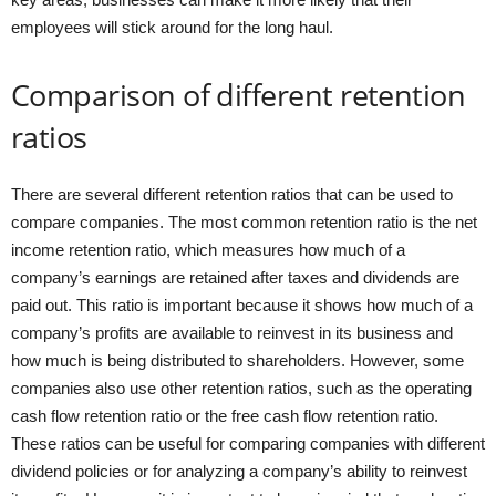
employees will stick around for the long haul.
Comparison of different retention
ratios
There are several different retention ratios that can be used to
compare companies. The most common retention ratio is the net
income retention ratio, which measures how much of a
company’s earnings are retained after taxes and dividends are
paid out. This ratio is important because it shows how much of a
company’s profits are available to reinvest in its business and
how much is being distributed to shareholders. However, some
companies also use other retention ratios, such as the operating
cash flow retention ratio or the free cash flow retention ratio.
These ratios can be useful for comparing companies with different
dividend policies or for analyzing a company’s ability to reinvest