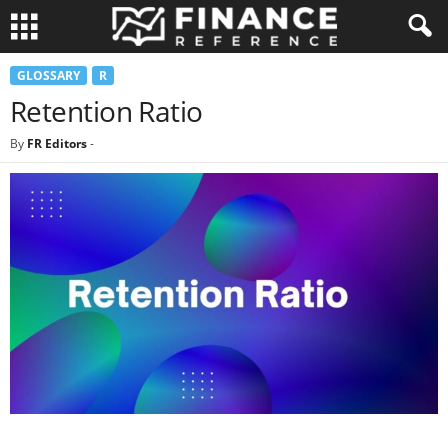
GLOSSARY
R
Retention Ratio
By
FR Editors
-