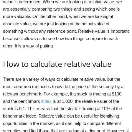
value is determined. When we are looking at relative value, we
are essentially comparing two things and seeing which one is
more valuable. On the other hand, when we are looking at
absolute value, we are just looking at the actual value of
something without any reference point. Relative value is important
because it allows us to see how two things compare to each
other. It is a way of putting
How to calculate relative value
There are a variety of ways to calculate relative value, but the
most common method is to divide the price of the security by a
relevant benchmark. For example, if a stock is trading at $100
and the benchmark
index
is at 1,000, the relative value of the
stock is 0.1. This means that the stock is trading at 10% of the
benchmark index. Relative value can be useful for identifying
opportunities in the market, as it can help to compare different
securities and find those that are trading at a discount. However, it