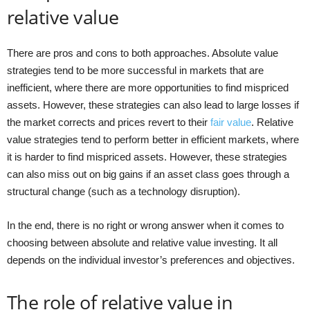
relative value
There are pros and cons to both approaches. Absolute value
strategies tend to be more successful in markets that are
inefficient, where there are more opportunities to find mispriced
assets. However, these strategies can also lead to large losses if
the market corrects and prices revert to their
fair value
. Relative
value strategies tend to perform better in efficient markets, where
it is harder to find mispriced assets. However, these strategies
can also miss out on big gains if an asset class goes through a
structural change (such as a technology disruption).
In the end, there is no right or wrong answer when it comes to
choosing between absolute and relative value investing. It all
depends on the individual investor’s preferences and objectives.
The role of relative value in