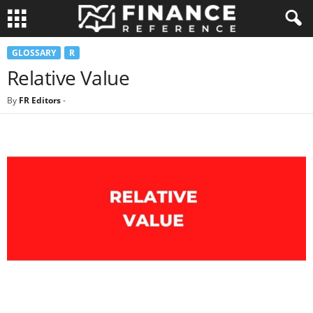
GLOSSARY
R
Relative Value
By
FR Editors
-