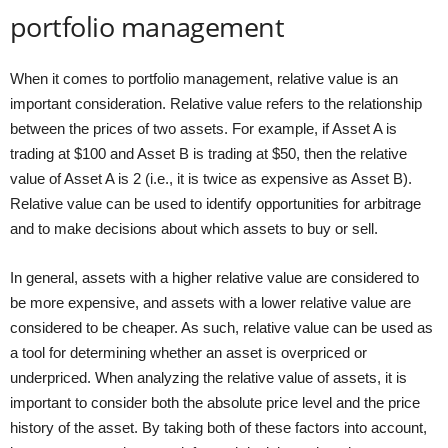
portfolio management
When it comes to portfolio management, relative value is an
important consideration. Relative value refers to the relationship
between the prices of two assets. For example, if Asset A is
trading at $100 and Asset B is trading at $50, then the relative
value of Asset A is 2 (i.e., it is twice as expensive as Asset B).
Relative value can be used to identify opportunities for arbitrage
and to make decisions about which assets to buy or sell.
In general, assets with a higher relative value are considered to
be more expensive, and assets with a lower relative value are
considered to be cheaper. As such, relative value can be used as
a tool for determining whether an asset is overpriced or
underpriced. When analyzing the relative value of assets, it is
important to consider both the absolute price level and the price
history of the asset. By taking both of these factors into account,