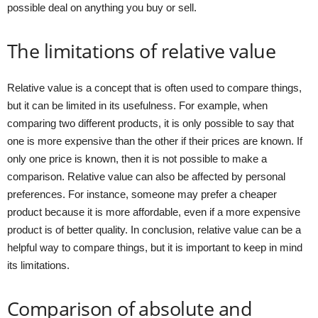
possible deal on anything you buy or sell.
The limitations of relative value
Relative value is a concept that is often used to compare things,
but it can be limited in its usefulness. For example, when
comparing two different products, it is only possible to say that
one is more expensive than the other if their prices are known. If
only one price is known, then it is not possible to make a
comparison. Relative value can also be affected by personal
preferences. For instance, someone may prefer a cheaper
product because it is more affordable, even if a more expensive
product is of better quality. In conclusion, relative value can be a
helpful way to compare things, but it is important to keep in mind
its limitations.
Comparison of absolute and