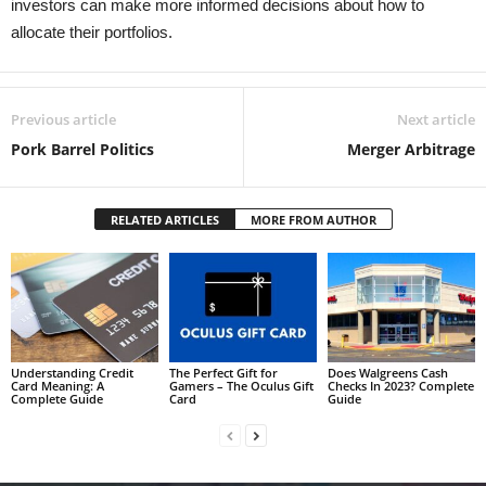
investors can make more informed decisions about how to
allocate their portfolios.
Previous article
Next article
Pork Barrel Politics
Merger Arbitrage
RELATED ARTICLES
MORE FROM AUTHOR
Understanding Credit
The Perfect Gift for
Does Walgreens Cash
Card Meaning: A
Gamers – The Oculus Gift
Checks In 2023? Complete
Complete Guide
Card
Guide