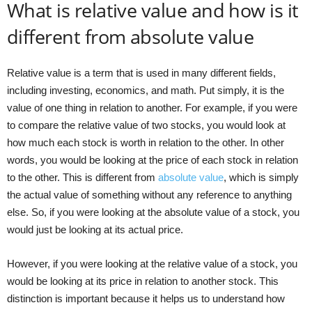
What is relative value and how is it
different from absolute value
Relative value is a term that is used in many different fields,
including investing, economics, and math. Put simply, it is the
value of one thing in relation to another. For example, if you were
to compare the relative value of two stocks, you would look at
how much each stock is worth in relation to the other. In other
words, you would be looking at the price of each stock in relation
to the other. This is different from
absolute value
, which is simply
the actual value of something without any reference to anything
else. So, if you were looking at the absolute value of a stock, you
would just be looking at its actual price.
However, if you were looking at the relative value of a stock, you
would be looking at its price in relation to another stock. This
distinction is important because it helps us to understand how