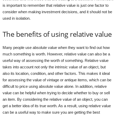
is important to remember that relative value is just one factor to
consider when making investment decisions, and it should not be
used in isolation.
The benefits of using relative value
Many people use absolute value when they want to find out how
much something is worth. However, relative value can also be a
useful way of assessing the worth of something. Relative value
takes into account not only the intrinsic value of an object, but
also its location, condition, and other factors. This makes it ideal
for assessing the value of vintage or antique items, which can be
difficult to price using absolute value alone. In addition, relative
value can be helpful when trying to decide whether to buy or sell
an item. By considering the relative value of an object, you can
get a better idea of its true worth. As a result, using relative value
can be a useful way to make sure you are getting the best