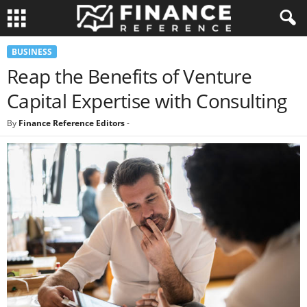
BUSINESS
Reap the Benefits of Venture
Capital Expertise with Consulting
By
Finance Reference Editors
-