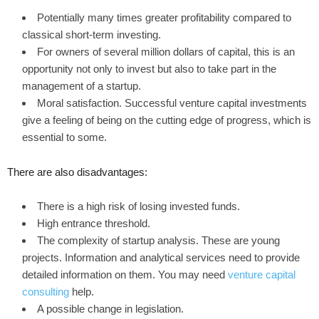
Potentially many times greater profitability compared to
classical short-term investing.
For owners of several million dollars of capital, this is an
opportunity not only to invest but also to take part in the
management of a startup.
Moral satisfaction. Successful venture capital investments
give a feeling of being on the cutting edge of progress, which is
essential to some.
There are also disadvantages:
There is a high risk of losing invested funds.
High entrance threshold.
The complexity of startup analysis. These are young
projects. Information and analytical services need to provide
detailed information on them. You may need
venture capital
consulting
help.
A possible change in legislation.