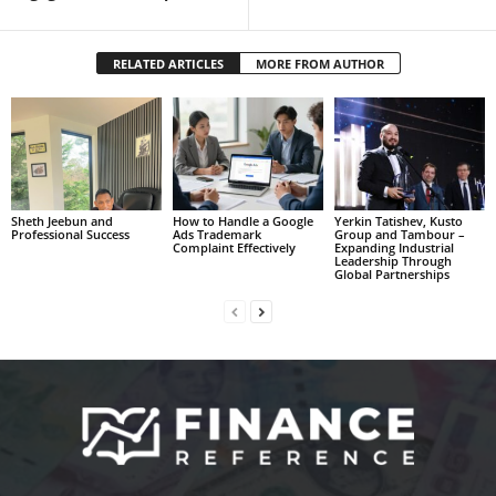
RELATED ARTICLES
MORE FROM AUTHOR
Sheth Jeebun and
How to Handle a Google
Yerkin Tatishev, Kusto
Professional Success
Ads Trademark
Group and Tambour –
Complaint Effectively
Expanding Industrial
Leadership Through
Global Partnerships