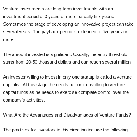
Venture investments are long-term investments with an
investment period of 3 years or more, usually 5-7 years.
Sometimes the stage of developing an innovative project can take
several years. The payback period is extended to five years or
more.
The amount invested is significant. Usually, the entry threshold
starts from 20-50 thousand dollars and can reach several million.
An investor willing to invest in only one startup is called a venture
capitalist. At this stage, he needs help in consulting to venture
capital funds as he needs to exercise complete control over the
company’s activities.
What Are the Advantages and Disadvantages of Venture Funds?
The positives for investors in this direction include the following: