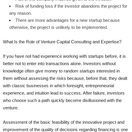
Risk of funding loss if the investor abandons the project for
any reason.
There are more advantages for a new startup because
otherwise, the project is unlikely to be implemented.
What Is the Role of Venture Capital Consulting and Expertise?
If you have not had experience working with startups before, it is
better not to enter into transactions alone. Investors without
knowledge often give money to random startups interested in
them without assessing the risks because, before that, they dealt
with classic businesses in which foresight, entrepreneurial
experience, and intuition lead to success. After failure, investors
who choose such a path quickly become disillusioned with the
venture.
Assessment of the basic feasibility of the innovative project and
improvement of the quality of decisions regarding financing is one