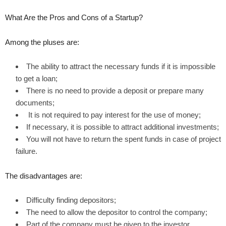
What Are the Pros and Cons of a Startup?
Among the pluses are:
The ability to attract the necessary funds if it is impossible
to get a loan;
There is no need to provide a deposit or prepare many
documents;
It is not required to pay interest for the use of money;
If necessary, it is possible to attract additional investments;
You will not have to return the spent funds in case of project
failure.
The disadvantages are:
Difficulty finding depositors;
The need to allow the depositor to control the company;
Part of the company must be given to the investor.