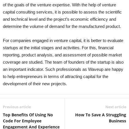
of the goals of the venture expertise. With the help of venture
capital consulting services, it is possible to assess the scientific
and technical level and the project’s economic efficiency and
determine the volume of demand for the manufactured product.
For companies engaged in venture capital, it is better to evaluate
startups at the initial stages and activities. For this, financial
reporting, product analysis, and assessment of possible market
coverage are studied. The team of founders of the startup is also
an important indicator. Such professionals as Waveup are happy
to help entrepreneurs in terms of attracting capital for the
development of their new projects.
Previous article
Next article
Top Benefits Of Using No
How To Save A Struggling
Code For Employee
Business
Engagement And Experience