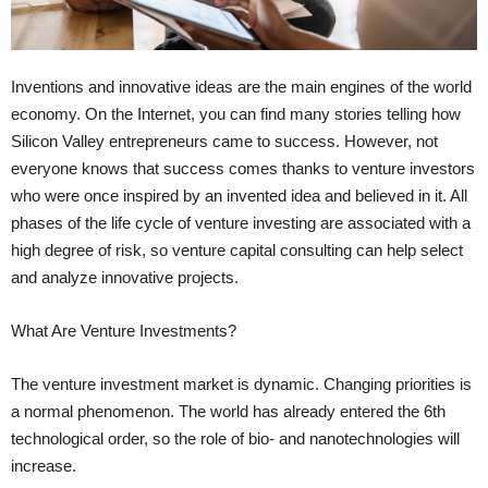
Inventions and innovative ideas are the main engines of the world
economy. On the Internet, you can find many stories telling how
Silicon Valley entrepreneurs came to success. However, not
everyone knows that success comes thanks to venture investors
who were once inspired by an invented idea and believed in it. All
phases of the life cycle of venture investing are associated with a
high degree of risk, so venture capital consulting can help select
and analyze innovative projects.
What Are Venture Investments?
The venture investment market is dynamic. Changing priorities is
a normal phenomenon. The world has already entered the 6th
technological order, so the role of bio- and nanotechnologies will
increase.