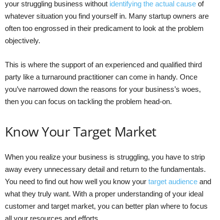
your struggling business without
identifying the actual cause
of
whatever situation you find yourself in. Many startup owners are
often too engrossed in their predicament to look at the problem
objectively.
This is where the support of an experienced and qualified third
party like a turnaround practitioner can come in handy. Once
you’ve narrowed down the reasons for your business’s woes,
then you can focus on tackling the problem head-on.
Know Your Target Market
When you realize your business is struggling, you have to strip
away every unnecessary detail and return to the fundamentals.
You need to find out how well you know your
target audience
and
what they truly want. With a proper understanding of your ideal
customer and target market, you can better plan where to focus
all your resources and efforts.