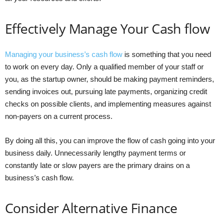
Effectively Manage Your Cash flow
Managing your business’s cash flow
is something that you need
to work on every day. Only a qualified member of your staff or
you, as the startup owner, should be making payment reminders,
sending invoices out, pursuing late payments, organizing credit
checks on possible clients, and implementing measures against
non-payers on a current process.
By doing all this, you can improve the flow of cash going into your
business daily. Unnecessarily lengthy payment terms or
constantly late or slow payers are the primary drains on a
business’s cash flow.
Consider Alternative Finance