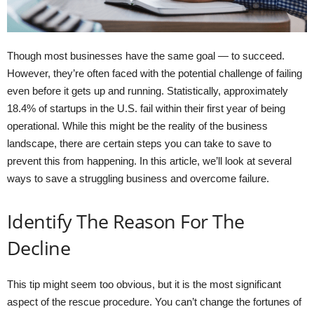
Though most businesses have the same goal — to succeed.
However, they’re often faced with the potential challenge of failing
even before it gets up and running. Statistically, approximately
18.4% of startups in the U.S. fail within their first year of being
operational. While this might be the reality of the business
landscape, there are certain steps you can take to save to
prevent this from happening. In this article, we’ll look at several
ways to save a struggling business and overcome failure.
Identify The Reason For The
Decline
This tip might seem too obvious, but it is the most significant
aspect of the rescue procedure. You can’t change the fortunes of