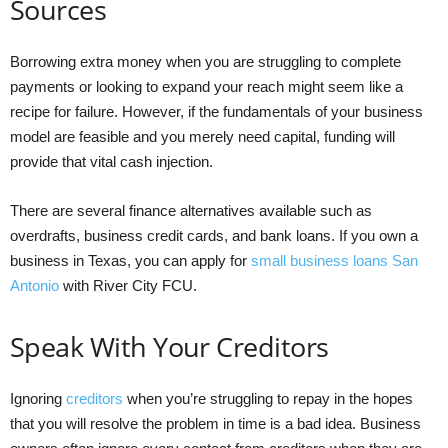
Sources
Borrowing extra money when you are struggling to complete
payments or looking to expand your reach might seem like a
recipe for failure. However, if the fundamentals of your business
model are feasible and you merely need capital, funding will
provide that vital cash injection.
There are several finance alternatives available such as
overdrafts, business credit cards, and bank loans. If you own a
business in Texas, you can apply for
small business loans San
Antonio
with River City FCU.
Speak With Your Creditors
Ignoring
creditors
when you’re struggling to repay in the hopes
that you will resolve the problem in time is a bad idea. Business