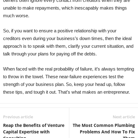
owners often ignore every contact from creditors when they are
unable to make repayments, which inescapably makes things
much worse.
So, if you want to ensure a positive relationship with your
creditors even during your business’s down times, then the ideal
approach is to speak with them, clarify your current situation, and
talk through your plans for paying off the debts.
When faced with the real probability of failure, it’s always tempting
to throw in the towel. These near-failure experiences test the
strength of your business plan. So, keep your head up, follow
these tips, and tough it out. That’s what makes an entrepreneur.
Previous article
Next article
Reap the Benefits of Venture
The Most Common Plumbing
Capital Expertise with
Problems And How To Fix