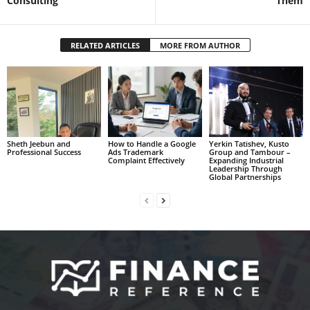
Consulting
Them
RELATED ARTICLES
MORE FROM AUTHOR
Sheth Jeebun and
How to Handle a Google
Yerkin Tatishev, Kusto
Professional Success
Ads Trademark
Group and Tambour –
Complaint Effectively
Expanding Industrial
Leadership Through
Global Partnerships