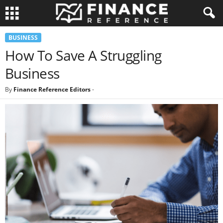
BUSINESS
How To Save A Struggling
Business
By
Finance Reference Editors
-