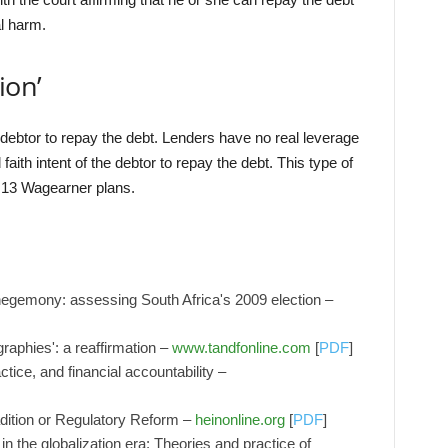
al harm.
ion’
 debtor to repay the debt. Lenders have no real leverage
aith intent of the debtor to repay the debt. This type of
 13 Wagearner plans.
 hegemony: assessing South Africa's 2009 election –
raphies': a reaffirmation –
www.tandfonline.com
[
PDF
]
tice, and financial accountability –
dition or Regulatory Reform –
heinonline.org
[
PDF
]
in the globalization era: Theories and practice of