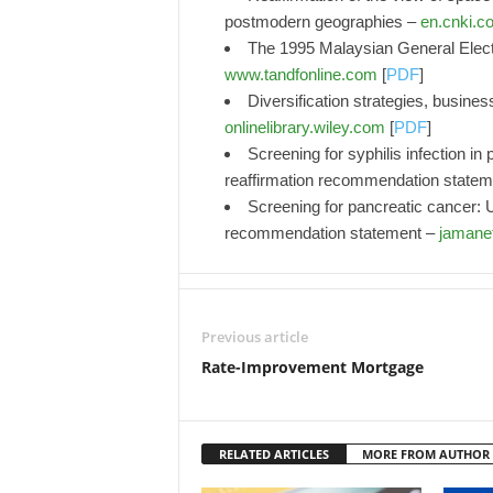
postmodern geographies –
en.cnki.c
The 1995 Malaysian General Elect
www.tandfonline.com
[
PDF
]
Diversification strategies, busin
onlinelibrary.wiley.com
[
PDF
]
Screening for syphilis infection 
reaffirmation recommendation state
Screening for pancreatic cancer: U
recommendation statement –
jamane
Previous article
Rate-Improvement Mortgage
RELATED ARTICLES
MORE FROM AUTHOR