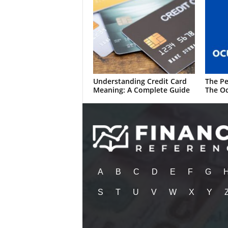
Understanding Credit Card
The Pe
Meaning: A Complete Guide
The Oc
A
B
C
D
E
F
G
S
T
U
V
W
X
Y