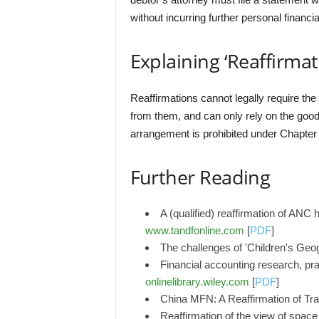
without incurring further personal financi
Explaining ‘Reaffirmat
Reaffirmations cannot legally require the
from them, and can only rely on the good f
arrangement is prohibited under Chapter
Further Reading
A (qualified) reaffirmation of ANC
www.tandfonline.com
[
PDF
]
The challenges of 'Children's Geog
Financial accounting research, prac
onlinelibrary.wiley.com
[
PDF
]
China MFN: A Reaffirmation of Tra
Reaffirmation of the view of space 