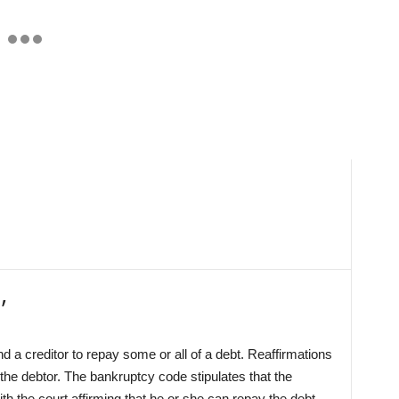
’
a creditor to repay some or all of a debt. Reaffirmations
the debtor. The bankruptcy code stipulates that the
th the court affirming that he or she can repay the debt