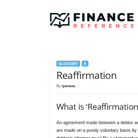
F
i
n
a
n
c
e
R
e
GLOSSARY
R
f
e
Reaffirmation
r
e
By
rjonesx
-
n
c
e
What is ‘Reaffirmation
An agreement made between a debtor and 
are made on a purely voluntary basis by 
debtor’s attorney must file a statement wi