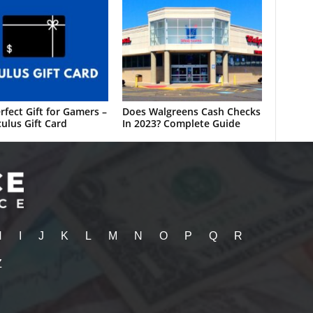
rfect Gift for Gamers –
Does Walgreens Cash Checks
ulus Gift Card
In 2023? Complete Guide
H
I
J
K
L
M
N
O
P
Q
R
Z