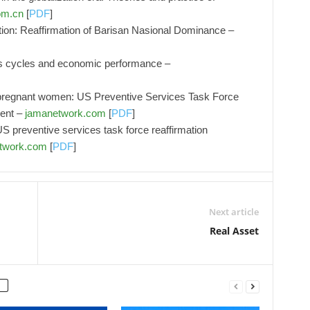
om.cn
[
PDF
]
ion: Reaffirmation of Barisan Nasional Dominance –
ess cycles and economic performance –
in pregnant women: US Preventive Services Task Force
ment –
jamanetwork.com
[
PDF
]
S preventive services task force reaffirmation
twork.com
[
PDF
]
Next article
Real Asset