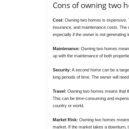
Cons of owning two 
Cost:
Owning two homes is expensive. T
insurance, and maintenance costs. The c
especially if the owner is not generatin
Maintenance:
Owning two homes means 
up with the maintenance of both propert
Security:
A second home can be a target fo
long periods of time. The owner will need 
Travel:
Owning two homes means that the 
This can be time-consuming and expensive,
country or world.
Market Risk:
Owning two homes means tha
market. If the market takes a downturn, t