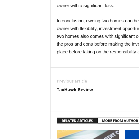
owner with a significant loss.
In conclusion, owning two homes can be 
owner with flexibility, investment opport
two homes also comes with significant co
the pros and cons before making the inves
place before taking on the responsibilit
Previous article
TaxHawk Review
RELATED ARTICLES
MORE FROM AUTHOR