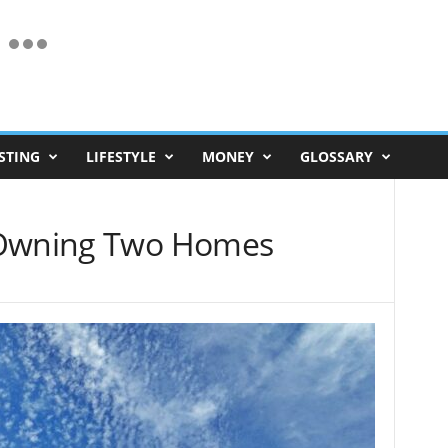
STING
LIFESTYLE
MONEY
GLOSSARY
 Owning Two Homes