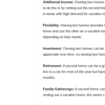
Additional Income:
Owning two homes c
to do this is by renting out the second 
in areas with high demand for vacation re
Flexibility:
Having two homes provides the
home and use the other as a vacation ho
depending on their needs.
Investment:
Owning two homes can be a 
appreciate over time, so owning two hom
Retirement:
A second home can be a grea
live in a city for most of the year but h
months.
Family Gatherings:
A second home can be
renting out a vacation home, the owner c