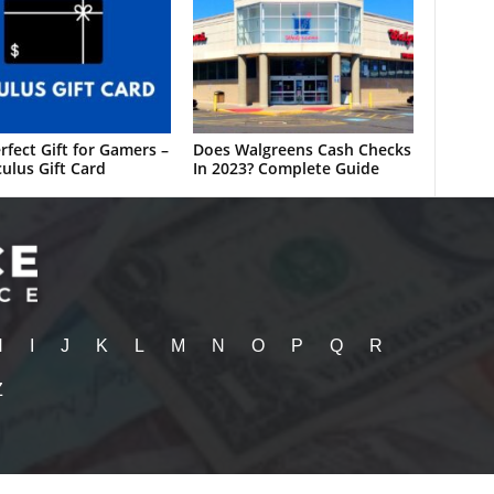
rfect Gift for Gamers –
Does Walgreens Cash Checks
ulus Gift Card
In 2023? Complete Guide
H
I
J
K
L
M
N
O
P
Q
R
Z