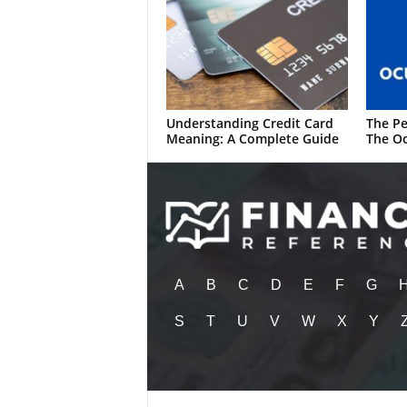
Understanding Credit Card
The Pe
Meaning: A Complete Guide
The Oc
A
B
C
D
E
F
G
S
T
U
V
W
X
Y