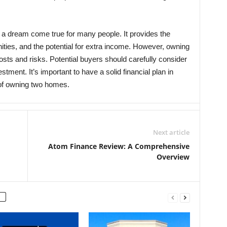
a dream come true for many people. It provides the
unities, and the potential for extra income. However, owning
sts and risks. Potential buyers should carefully consider
tment. It’s important to have a solid financial plan in
y of owning two homes.
Next article
Atom Finance Review: A Comprehensive
Overview