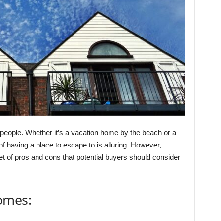
eople. Whether it’s a vacation home by the beach or a
f having a place to escape to is alluring. However,
 of pros and cons that potential buyers should consider
omes: