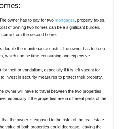
homes:
he owner has to pay for two
mortgages
, property taxes,
ost of owning two homes can be a significant burden,
g income from the second home.
double the maintenance costs. The owner has to keep
ies, which can be time-consuming and expensive.
r theft or vandalism, especially if it is left vacant for
to invest in security measures to protect their property.
owner will have to travel between the two properties.
 especially if the properties are in different parts of the
t the owner is exposed to the risks of the real estate
he value of both properties could decrease, leaving the