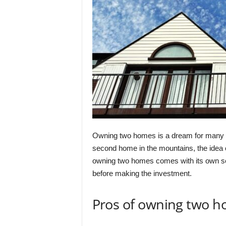
Owning two homes is a dream for many p
second home in the mountains, the idea o
owning two homes comes with its own set
before making the investment.
Pros of owning two h