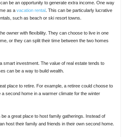
an be an opportunity to generate extra income. One way
home as a
vacation rental
. This can be particularly lucrative
ntals, such as beach or ski resort towns.
 owner with flexibility. They can choose to live in one
me, or they can split their time between the two homes
smart investment. The value of real estate tends to
es can be a way to build wealth.
t place to retire. For example, a retiree could choose to
ave a second home in a warmer climate for the winter
 a great place to host family gatherings. Instead of
an host their family and friends in their own second home.