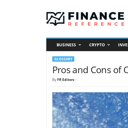
F
i
n
a
n
c
e
BUSINESS
CRYPTO
INVE
R
e
GLOSSARY
f
e
Pros and Cons of
r
e
By
FR Editors
-
n
c
e