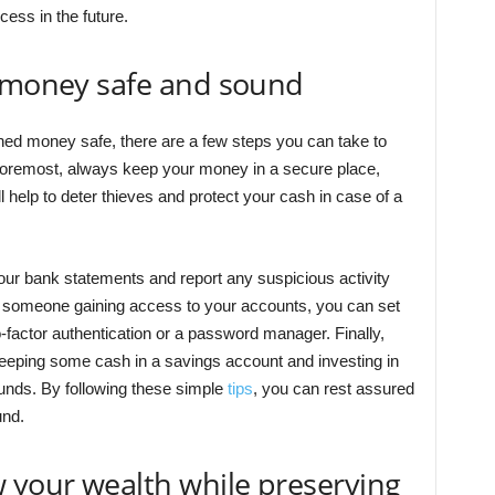
cess in the future.
r money safe and sound
ed money safe, there are a few steps you can take to
 foremost, always keep your money in a secure place,
l help to deter thieves and protect your cash in case of a
your bank statements and report any suspicious activity
ut someone gaining access to your accounts, you can set
factor authentication or a password manager. Finally,
eeping some cash in a savings account and investing in
unds. By following these simple
tips
, you can rest assured
und.
 your wealth while preserving