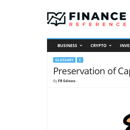
F
i
n
a
n
c
e
BUSINESS
CRYPTO
INVE
R
e
GLOSSARY
C
f
e
Preservation of Ca
r
e
By
FR Editors
-
n
c
e