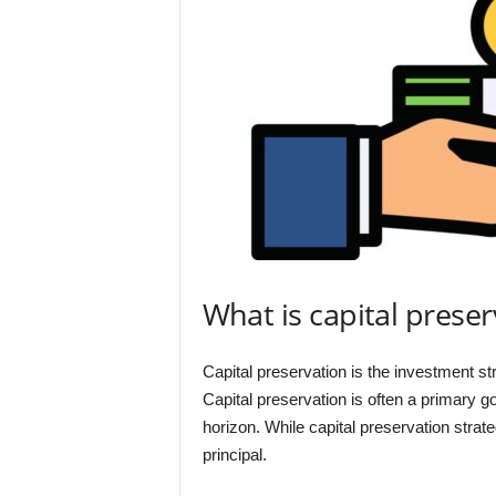
What is capital preser
Capital preservation is the investment str
Capital preservation is often a primary g
horizon. While capital preservation strat
principal.