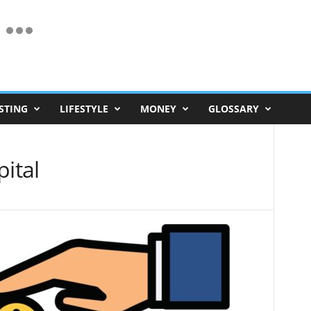
STING
LIFESTYLE
MONEY
GLOSSARY
pital