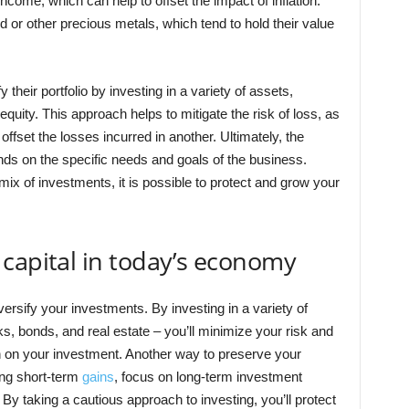
come, which can help to offset the impact of inflation.
d or other precious metals, which tend to hold their value
heir portfolio by investing in a variety of assets,
 equity. This approach helps to mitigate the risk of loss, as
fset the losses incurred in another. Ultimately, the
nds on the specific needs and goals of the business.
mix of investments, it is possible to protect and grow your
capital in today’s economy
versify your investments. By investing in a variety of
ks, bonds, and real estate – you’ll minimize your risk and
n on your investment. Another way to preserve your
sing short-term
gains
, focus on long-term investment
. By taking a cautious approach to investing, you’ll protect