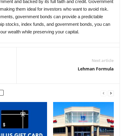
ment and backed by its full faith and credit. Government
making them ideal for investors who want to avoid risk.
ayments, government bonds can provide a predictable
chip stocks, index funds, and government bonds, you can
our wealth while preserving your capital.
Next article
Lehman Formula