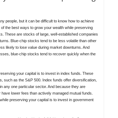
y people, but it can be difficult to know how to achieve
e of the best ways to grow your wealth while preserving
ocks. These are stocks of large, well-established companies
eturns. Blue-chip stocks tend to be less volatile than other
ss likely to lose value during market downturns. And
sses, blue-chip stocks tend to recover quickly when the
serving your capital is to invest in index funds. These
, such as the S&P 500. Index funds offer diversification,
in any one particular sector. And because they are
y have lower fees than actively managed mutual funds.
while preserving your capital is to invest in government