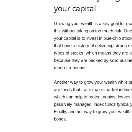
your capital
Growing your wealth is a key goal for man
this without taking on too much risk. On
your capital is to invest in blue-chip st
that have a history of delivering strong r
types of stocks, which means they are le
because they are backed by solid busine
market rebounds.
Another way to grow your wealth while pre
are funds that track major market indexes
which can help to protect against losses 
passively managed, index funds typicall
Finally, another way to grow your wealth 
bonds.