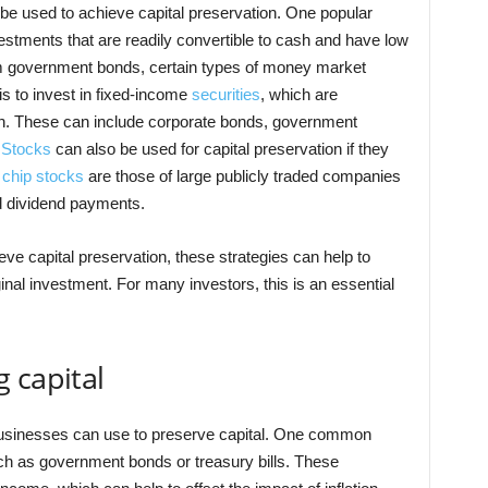
be used to achieve capital preservation. One popular
estments that are readily convertible to cash and have low
erm government bonds, certain types of money market
is to invest in fixed-income
securities
, which are
urn. These can include corporate bonds, government
.
Stocks
can also be used for capital preservation if they
e
chip stocks
are those of large publicly traded companies
nd dividend payments.
ve capital preservation, these strategies can help to
ginal investment. For many investors, this is an essential
 capital
businesses can use to preserve capital. One common
uch as government bonds or treasury bills. These