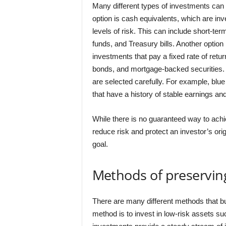
Many different types of investments can 
option is cash equivalents, which are inv
levels of risk. This can include short-t
funds, and Treasury bills. Another option 
investments that pay a fixed rate of ret
bonds, and mortgage-backed securities
are selected carefully. For example, blu
that have a history of stable earnings a
While there is no guaranteed way to achie
reduce risk and protect an investor’s ori
goal.
Methods of preserving
There are many different methods that 
method is to invest in low-risk assets s