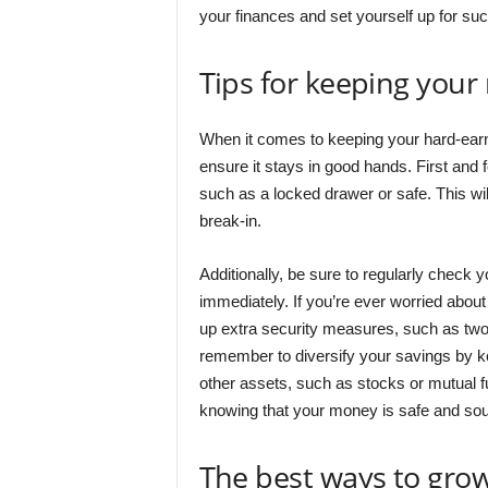
your finances and set yourself up for suc
Tips for keeping you
When it comes to keeping your hard-earn
ensure it stays in good hands. First and
such as a locked drawer or safe. This wil
break-in.
Additionally, be sure to regularly check 
immediately. If you’re ever worried abo
up extra security measures, such as two-
remember to diversify your savings by k
other assets, such as stocks or mutual f
knowing that your money is safe and so
The best ways to grow