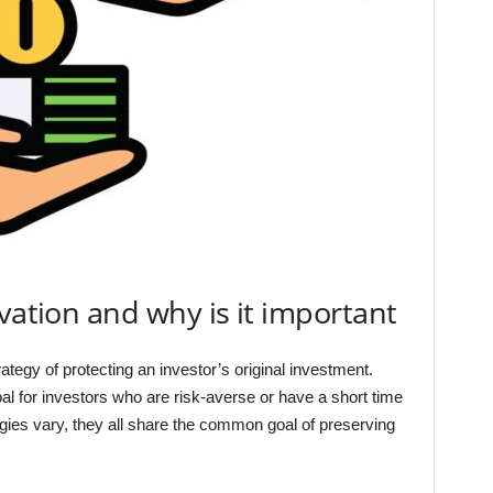
vation and why is it important
ategy of protecting an investor’s original investment.
oal for investors who are risk-averse or have a short time
egies vary, they all share the common goal of preserving