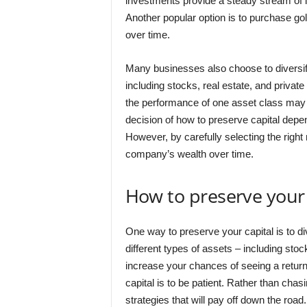
investments provide a steady stream of in
Another popular option is to purchase gol
over time.
Many businesses also choose to diversify t
including stocks, real estate, and private
the performance of one asset class may of
decision of how to preserve capital depe
However, by carefully selecting the right 
company’s wealth over time.
How to preserve your 
One way to preserve your capital is to di
different types of assets – including stoc
increase your chances of seeing a retur
capital is to be patient. Rather than cha
strategies that will pay off down the road