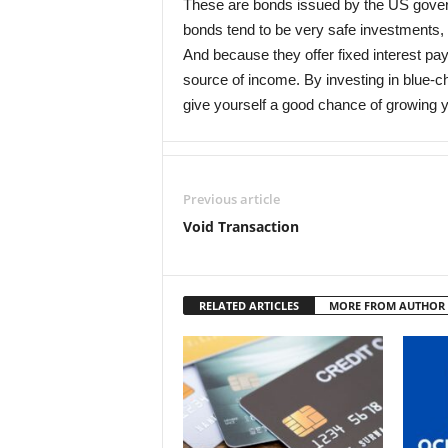
These are bonds issued by the US govern
bonds tend to be very safe investments, 
And because they offer fixed interest p
source of income. By investing in blue-
give yourself a good chance of growing y
Previous article
Void Transaction
RELATED ARTICLES
MORE FROM AUTHOR