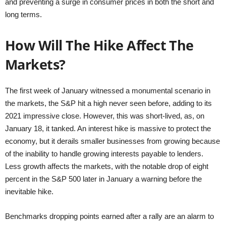
and preventing a surge in consumer prices in both the short and
long terms.
How Will The Hike Affect The
Markets?
The first week of January witnessed a monumental scenario in
the markets, the S&P hit a high never seen before, adding to its
2021 impressive close. However, this was short-lived, as, on
January 18, it tanked. An interest hike is massive to protect the
economy, but it derails smaller businesses from growing because
of the inability to handle growing interests payable to lenders.
Less growth affects the markets, with the notable drop of eight
percent in the S&P 500 later in January a warning before the
inevitable hike.
Benchmarks dropping points earned after a rally are an alarm to