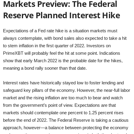
Markets Preview: The Federal
Reserve Planned Interest Hike
Expectations of a Fed rate hike is a situation markets must
always contemplate, with bond sales also expected to take a hit
to stem inflation in the first quarter of 2022. Investors on
PrimeXBT will probably feel the hit at some point. Indications
show that early March 2022 is the probable date for the hikes,
meaning a bond rally sooner than that date.
Interest rates have historically stayed low to foster lending and
safeguard key pillars of the economy. However, the near-full labor
market and the rising inflation are too much to bear and watch
from the government’s point of view. Expectations are that
markets should contemplate one percent to 1.25 percent rises
before the end of 2022. The Federal Reserve is taking a cautious
approach, however—a balance between protecting the economy