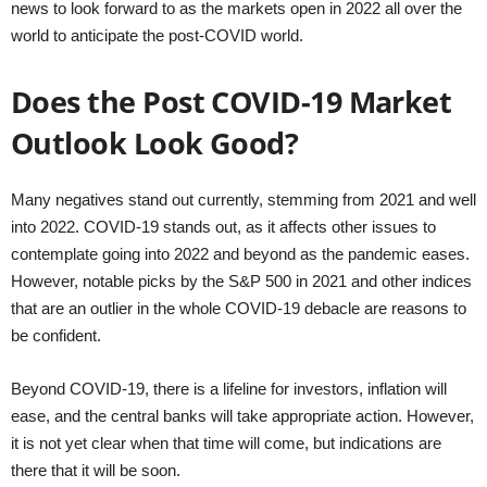
news to look forward to as the markets open in 2022 all over the
world to anticipate the post-COVID world.
Does the Post COVID-19 Market
Outlook Look Good?
Many negatives stand out currently, stemming from 2021 and well
into 2022. COVID-19 stands out, as it affects other issues to
contemplate going into 2022 and beyond as the pandemic eases.
However, notable picks by the S&P 500 in 2021 and other indices
that are an outlier in the whole COVID-19 debacle are reasons to
be confident.
Beyond COVID-19, there is a lifeline for investors, inflation will
ease, and the central banks will take appropriate action. However,
it is not yet clear when that time will come, but indications are
there that it will be soon.