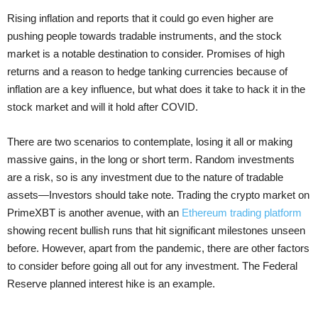
Rising inflation and reports that it could go even higher are
pushing people towards tradable instruments, and the stock
market is a notable destination to consider. Promises of high
returns and a reason to hedge tanking currencies because of
inflation are a key influence, but what does it take to hack it in the
stock market and will it hold after COVID.
There are two scenarios to contemplate, losing it all or making
massive gains, in the long or short term. Random investments
are a risk, so is any investment due to the nature of tradable
assets—Investors should take note. Trading the crypto market on
PrimeXBT is another avenue, with an
Ethereum trading platform
showing recent bullish runs that hit significant milestones unseen
before. However, apart from the pandemic, there are other factors
to consider before going all out for any investment. The Federal
Reserve planned interest hike is an example.