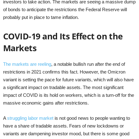
investors to take action. The markets are seeing a massive dump
of bonds to anticipate the restrictions the Federal Reserve will
probably put in place to tame inflation.
COVID-19 and Its Effect on the
Markets
The markets are reeling
, a notable bullish run after the end of
restrictions in 2021 confirms this fact. However, the Omicron
variant is setting the pace for future variants, which will also have
a significant impact on tradable assets. The most significant
impact of COVID is its hold on workers, which is a turn-off for the
massive economic gains after restrictions.
A
struggling labor market
is not good news to people wanting to
have a share of tradable assets. Fears of new lockdowns or
variants are dampening investor mood, but there is some good