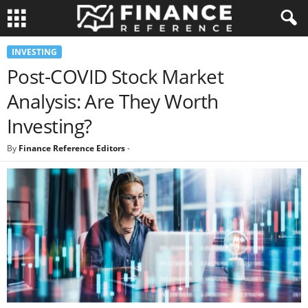
INVESTING
Post-COVID Stock Market
Analysis: Are They Worth
Investing?
By
Finance Reference Editors
-