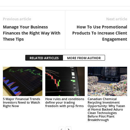
Previous article
Next article
Manage Your Business
How To Use Promotional
Finances the Right Way With
Products To Increase Client
These Tips
Engagement
RELATED ARTICLES
MORE FROM AUTHOR
5 Major Financial Trends
How rules and conditions
Canadian Chemical
Investors Need to Watch
define your trading
Recycling Investment
Right Now
freedom with prop firms
Opportunity: Why Yazan
al Homsi Backed Aduro
Clean Technologies
Before Pilot Plant
Breakthrough