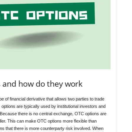
s and how do they work
of financial derivative that allows two parties to trade
ptions are typically used by institutional investors and
. Because there is no central exchange, OTC options are
ller. This can make OTC options more flexible than
ns that there is more counterparty risk involved. When