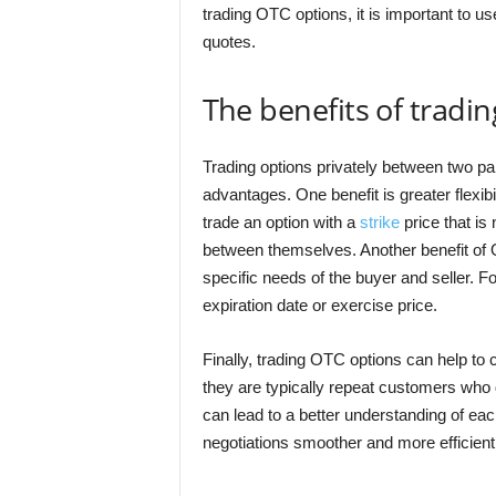
trading OTC options, it is important to us
quotes.
The benefits of tradi
Trading options privately between two par
advantages. One benefit is greater flexibil
trade an option with a
strike
price that is
between themselves. Another benefit of 
specific needs of the buyer and seller. F
expiration date or exercise price.
Finally, trading OTC options can help to 
they are typically repeat customers who d
can lead to a better understanding of ea
negotiations smoother and more efficient