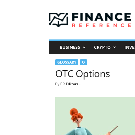
F
i
n
a
n
c
e
BUSINESS
CRYPTO
INVE
R
e
GLOSSARY
O
f
e
OTC Options
r
e
By
FR Editors
-
n
c
e