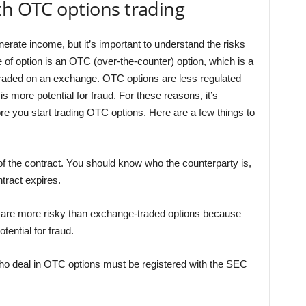
th OTC options trading
erate income, but it’s important to understand the risks
 of option is an OTC (over-the-counter) option, which is a
 traded on an exchange. OTC options are less regulated
s more potential for fraud. For these reasons, it’s
re you start trading OTC options. Here are a few things to
f the contract. You should know who the counterparty is,
tract expires.
 are more risky than exchange-traded options because
tential for fraud.
ho deal in OTC options must be registered with the SEC