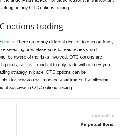
mbarking on any OTC options trading.
TC options trading
le
dealer
. There are many different dealers to choose from,
efore selecting one. Make sure to read reviews and
ond, be aware of the risks involved. OTC options are
options, so it is important to only trade with money you
trading strategy in place. OTC options can be
 a plan for how you will manage your trades. By following
es of success in OTC options trading
Next article
Perpetual Bond