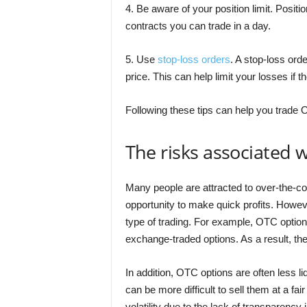
4. Be aware of your position limit. Positi
contracts you can trade in a day.
5. Use
stop-loss orders
. A stop-loss orde
price. This can help limit your losses if
Following these tips can help you trade 
The risks associated 
Many people are attracted to over-the-co
opportunity to make quick profits. Howeve
type of trading. For example, OTC option
exchange-traded options. As a result, t
In addition, OTC options are often less l
can be more difficult to sell them at a fa
volatility due to the lack of transparency