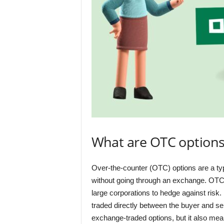
What are OTC option
Over-the-counter (OTC) options are a type 
without going through an exchange. OTC o
large corporations to hedge against risk
traded directly between the buyer and se
exchange-traded options, but it also mea