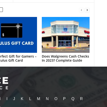
rfect Gift for Gamers –
Does Walgreens Cash Checks
ulus Gift Card
In 2023? Complete Guide
H
I
J
K
L
M
N
O
P
Q
R