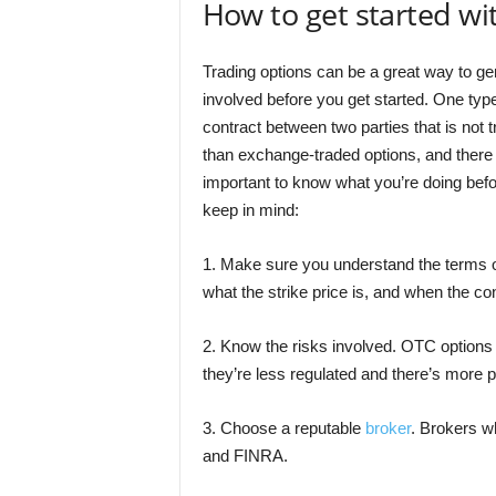
How to get started wi
Trading options can be a great way to gen
involved before you get started. One type
contract between two parties that is not
than exchange-traded options, and there i
important to know what you’re doing befo
keep in mind:
1. Make sure you understand the terms o
what the strike price is, and when the con
2. Know the risks involved. OTC options
they’re less regulated and there’s more po
3. Choose a reputable
broker
. Brokers w
and FINRA.