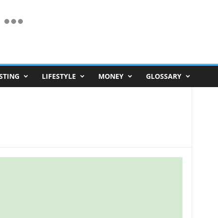
STING
LIFESTYLE
MONEY
GLOSSARY