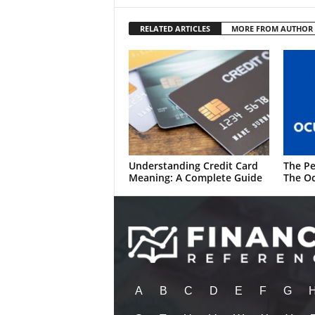
RELATED ARTICLES
MORE FROM AUTHOR
Understanding Credit Card
The Pe
Meaning: A Complete Guide
The Oc
A
B
C
D
E
F
G