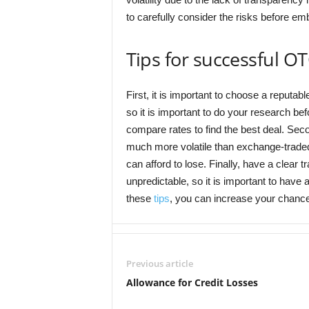
to carefully consider the risks before e
Tips for successful O
First, it is important to choose a reputab
so it is important to do your research b
compare rates to find the best deal. Sec
much more volatile than exchange-traded 
can afford to lose. Finally, have a clear 
unpredictable, so it is important to have
these
tips
, you can increase your chanc
Previous article
Allowance for Credit Losses