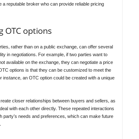
e a reputable broker who can provide reliable pricing
ng OTC options
ties, rather than on a public exchange, can offer several
ity in negotiations. For example, if two parties want to
 not available on the exchange, they can negotiate a price
OTC options is that they can be customized to meet the
or instance, an OTC option could be created with a unique
create closer relationships between buyers and sellers, as
eal with each other directly. These repeated interactions
ch party’s needs and preferences, which can make future
.