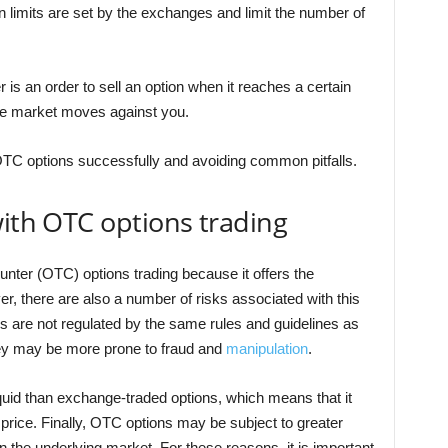
on limits are set by the exchanges and limit the number of
r is an order to sell an option when it reaches a certain
 the market moves against you.
OTC options successfully and avoiding common pitfalls.
with OTC options trading
unter (OTC) options trading because it offers the
r, there are also a number of risks associated with this
s are not regulated by the same rules and guidelines as
hey may be more prone to fraud and
manipulation
.
iquid than exchange-traded options, which means that it
ir price. Finally, OTC options may be subject to greater
 in the underlying market. For these reasons, it is important