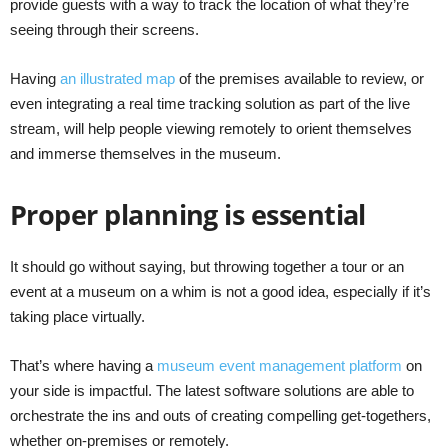
provide guests with a way to track the location of what they’re
seeing through their screens.
Having
an illustrated map
of the premises available to review, or
even integrating a real time tracking solution as part of the live
stream, will help people viewing remotely to orient themselves
and immerse themselves in the museum.
Proper planning is essential
It should go without saying, but throwing together a tour or an
event at a museum on a whim is not a good idea, especially if it’s
taking place virtually.
That’s where having a
museum event management platform
on
your side is impactful. The latest software solutions are able to
orchestrate the ins and outs of creating compelling get-togethers,
whether on-premises or remotely.