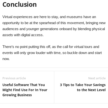
Conclusion
Virtual experiences are here to stay, and museums have an
opportunity to be at the spearhead of this movement, bringing new
audiences and younger generations onboard by blending physical
assets with digital access.
There’s no point putting this off, as the call for virtual tours and
events will only grow louder with time, so buckle down and start
now.
Previous article
Next article
Useful Software That You
3 Tips to Take Your Savings
Might Find Use For In Your
to the Next Level
Growing Business