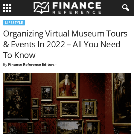
LIFESTYLE
Organizing Virtual Museum Tours
& Events In 2022 – All You Need
To Know
By
Finance Reference Editors
-