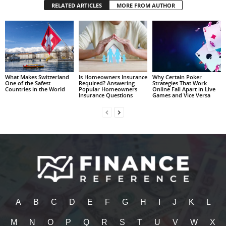
RELATED ARTICLES
MORE FROM AUTHOR
What Makes Switzerland
Is Homeowners Insurance
Why Certain Poker
One of the Safest
Required? Answering
Strategies That Work
Countries in the World
Popular Homeowners
Online Fall Apart in Live
Insurance Questions
Games and Vice Versa
A
B
C
D
E
F
G
H
I
J
K
L
M
N
O
P
Q
R
S
T
U
V
W
X