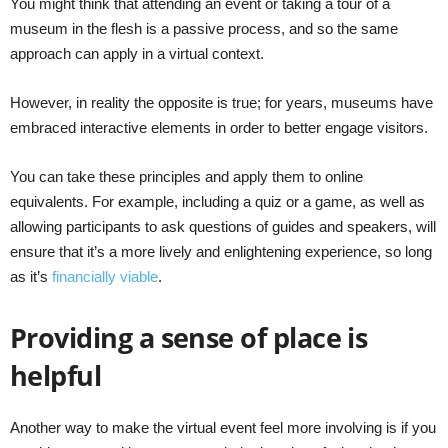
You might think that attending an event or taking a tour of a
museum in the flesh is a passive process, and so the same
approach can apply in a virtual context.
However, in reality the opposite is true; for years, museums have
embraced interactive elements in order to better engage visitors.
You can take these principles and apply them to online
equivalents. For example, including a quiz or a game, as well as
allowing participants to ask questions of guides and speakers, will
ensure that it’s a more lively and enlightening experience, so long
as it’s
financially viable
.
Providing a sense of place is
helpful
Another way to make the virtual event feel more involving is if you