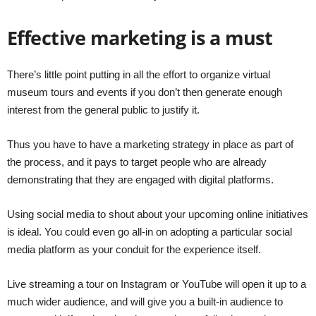
Effective marketing is a must
There’s little point putting in all the effort to organize virtual
museum tours and events if you don’t then generate enough
interest from the general public to justify it.
Thus you have to have a marketing strategy in place as part of
the process, and it pays to target people who are already
demonstrating that they are engaged with digital platforms.
Using social media to shout about your upcoming online initiatives
is ideal. You could even go all-in on adopting a particular social
media platform as your conduit for the experience itself.
Live streaming a tour on Instagram or YouTube will open it up to a
much wider audience, and will give you a built-in audience to