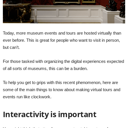
Today, more museum events and tours are hosted virtually than
ever before. This is great for people who want to visit in person,
but can’t.
For those tasked with organizing the digital experiences expected
of all sorts of museums, this can be a burden.
To help you get to grips with this recent phenomenon, here are
some of the main things to know about making virtual tours and
events run like clockwork.
Interactivity is important