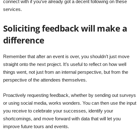
connect with if you’ve already got a decent following on these
services.
Soliciting feedback will make a
difference
Remember that after an event is over, you shouldn’t just move
straight onto the next project. It’s useful to reflect on how well
things went, not just from an internal perspective, but from the
perspective of the attendees themselves.
Proactively requesting feedback, whether by sending out surveys
or using social media, works wonders. You can then use the input
you receive to celebrate your successes, identify your
shortcomings, and move forward with data that will let you
improve future tours and events.