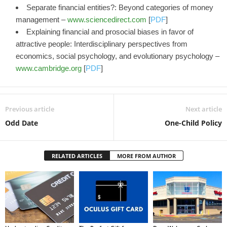
Separate financial entities?: Beyond categories of money
management –
www.sciencedirect.com
[
PDF
]
Explaining financial and prosocial biases in favor of
attractive people: Interdisciplinary perspectives from
economics, social psychology, and evolutionary psychology –
www.cambridge.org
[
PDF
]
Previous article
Next article
Odd Date
One-Child Policy
RELATED ARTICLES
MORE FROM AUTHOR