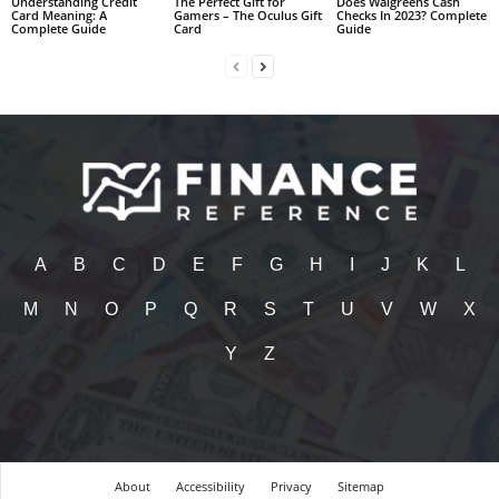
Understanding Credit
The Perfect Gift for
Does Walgreens Cash
Card Meaning: A
Gamers – The Oculus Gift
Checks In 2023? Complete
Complete Guide
Card
Guide
A
B
C
D
E
F
G
H
I
J
K
L
M
N
O
P
Q
R
S
T
U
V
W
X
Y
Z
About
Accessibility
Privacy
Sitemap