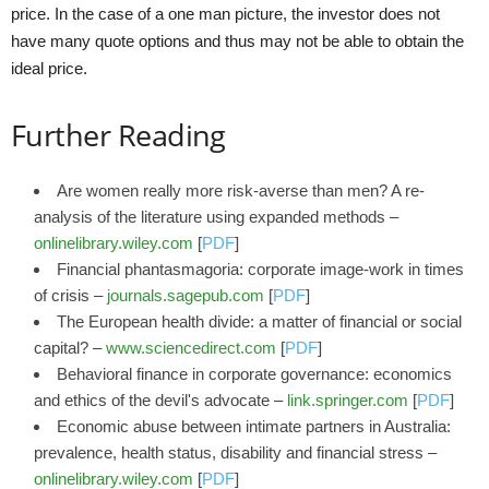
price. In the case of a one man picture, the investor does not
have many quote options and thus may not be able to obtain the
ideal price.
Further Reading
Are women really more risk‐averse than men? A re‐
analysis of the literature using expanded methods –
onlinelibrary.wiley.com
[
PDF
]
Financial phantasmagoria: corporate image-work in times
of crisis –
journals.sagepub.com
[
PDF
]
The European health divide: a matter of financial or social
capital? –
www.sciencedirect.com
[
PDF
]
Behavioral finance in corporate governance: economics
and ethics of the devil's advocate –
link.springer.com
[
PDF
]
Economic abuse between intimate partners in Australia:
prevalence, health status, disability and financial stress –
onlinelibrary.wiley.com
[
PDF
]