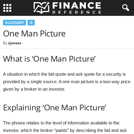
GLOSSARY
O
One Man Picture
By
rjonesx
-
What is ‘One Man Picture’
A situation in which the bid quote and ask quote for a security is
provided by a single source. A one man picture is a two-way price
given by a broker to an investor.
Explaining ‘One Man Picture’
The phrase relates to the level of information available to the
investor, which the broker “paints” by describing the bid and ask