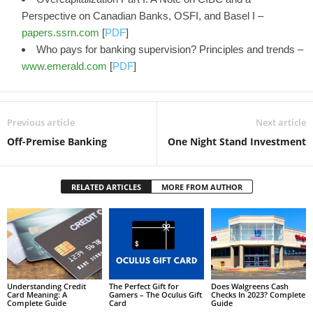
Perspective on Canadian Banks, OSFI, and Basel I –
papers.ssrn.com
[
PDF
]
Who pays for banking supervision? Principles and trends –
www.emerald.com
[
PDF
]
Previous article
Next article
Off-Premise Banking
One Night Stand Investment
RELATED ARTICLES
MORE FROM AUTHOR
Understanding Credit
The Perfect Gift for
Does Walgreens Cash
Card Meaning: A
Gamers – The Oculus Gift
Checks In 2023? Complete
Complete Guide
Card
Guide