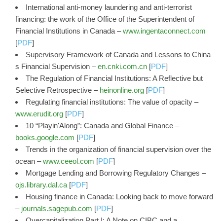
International anti-money laundering and anti-terrorist
financing: the work of the Office of the Superintendent of
Financial Institutions in Canada –
www.ingentaconnect.com
[
PDF
]
Supervisory Framework of Canada and Lessons to China
s Financial Supervision –
en.cnki.com.cn
[
PDF
]
The Regulation of Financial Institutions: A Reflective but
Selective Retrospective –
heinonline.org
[
PDF
]
Regulating financial institutions: The value of opacity –
www.erudit.org
[
PDF
]
10 “Playin'Along”: Canada and Global Finance –
books.google.com
[
PDF
]
Trends in the organization of financial supervision over the
ocean –
www.ceeol.com
[
PDF
]
Mortgage Lending and Borrowing Regulatory Changes –
ojs.library.dal.ca
[
PDF
]
Housing finance in Canada: Looking back to move forward
–
journals.sagepub.com
[
PDF
]
Overcapitalization Part I: A Note on CIBC and a