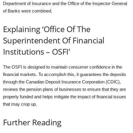
Department of Insurance and the Office of the Inspector General
of Banks were combined.
Explaining ‘Office Of The
Superintendent Of Financial
Institutions – OSFI’
The OSFI is designed to maintain consumer confidence in the
financial markets. To accomplish this, it guarantees the deposits
through the Canadian Deposit Insurance Corporation (CDIC),
reviews the pension plans of businesses to ensure that they are
properly funded and helps mitigate the impact of financial issues
that may crop up.
Further Reading