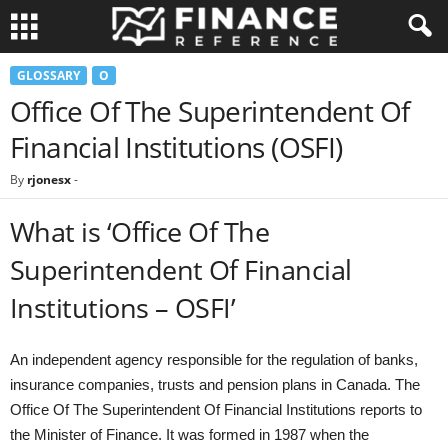
GLOSSARY
O
Office Of The Superintendent Of
Financial Institutions (OSFI)
By
rjonesx
-
What is ‘Office Of The
Superintendent Of Financial
Institutions – OSFI’
An independent agency responsible for the regulation of banks,
insurance companies, trusts and pension plans in Canada. The
Office Of The Superintendent Of Financial Institutions reports to
the Minister of Finance. It was formed in 1987 when the