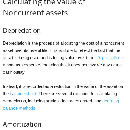
Calculating the value of
Noncurrent assets
Depreciation
Depreciation is the process of allocating the cost of a noncurrent
asset over its useful life. This is done to reflect the fact that the
asset is being used and is losing value over time.
Depreciation
is
a noncash expense, meaning that it does not involve any actual
cash outlay.
Instead, it is recorded as a reduction in the value of the asset on
the
balance sheet
. There are several methods for calculating
depreciation, including straight-line, accelerated, and
declining
balance methods
.
Amortization