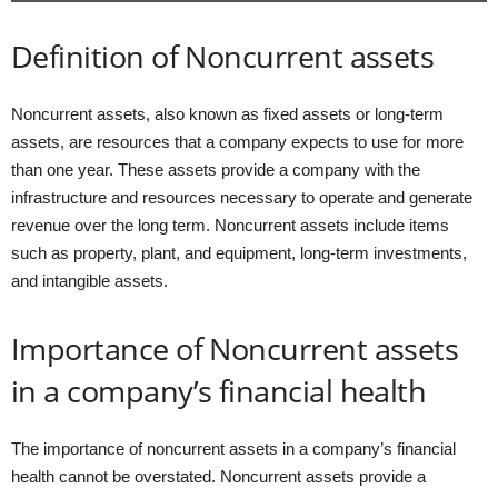
Definition of Noncurrent assets
Noncurrent assets, also known as fixed assets or long-term
assets, are resources that a company expects to use for more
than one year. These assets provide a company with the
infrastructure and resources necessary to operate and generate
revenue over the long term. Noncurrent assets include items
such as property, plant, and equipment, long-term investments,
and intangible assets.
Importance of Noncurrent assets
in a company’s financial health
The importance of noncurrent assets in a company’s financial
health cannot be overstated. Noncurrent assets provide a