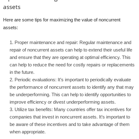
assets
Here are some tips for maximizing the value of noncurrent
assets:
Proper maintenance and repair: Regular maintenance and
repair of noncurrent assets can help to extend their useful life
and ensure that they are operating at optimal efficiency. This
can help to reduce the need for costly repairs or replacements
in the future.
Periodic evaluations: It’s important to periodically evaluate
the performance of noncurrent assets to identify any that may
be underperforming. This can help to identify opportunities to
improve efficiency or divest underperforming assets.
Utilize tax benefits: Many countries offer tax incentives for
companies that invest in noncurrent assets. It’s important to
be aware of these incentives and to take advantage of them
when appropriate.