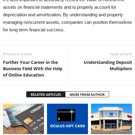
assets on financial statements and to properly account for
depreciation and amortization. By understanding and properly
managing noncurrent assets, companies can position themselves
for long-term financial success.
Previous article
Next article
Further Your Career in the
Understanding Deposit
Business Field With the Help
Multipliers
of Online Education
RELATED ARTICLES
MORE FROM AUTHOR