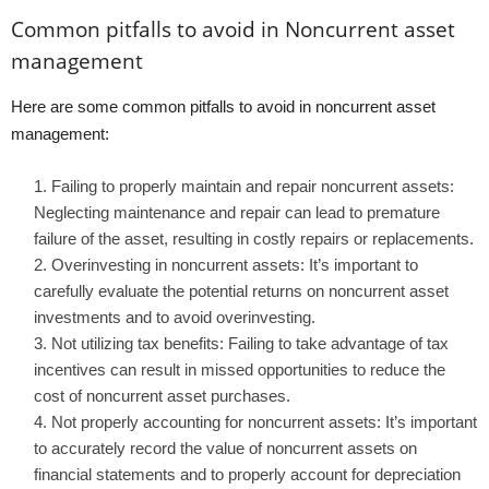
Common pitfalls to avoid in Noncurrent asset
management
Here are some common pitfalls to avoid in noncurrent asset
management:
Failing to properly maintain and repair noncurrent assets:
Neglecting maintenance and repair can lead to premature
failure of the asset, resulting in costly repairs or replacements.
Overinvesting in noncurrent assets: It’s important to
carefully evaluate the potential returns on noncurrent asset
investments and to avoid overinvesting.
Not utilizing tax benefits: Failing to take advantage of tax
incentives can result in missed opportunities to reduce the
cost of noncurrent asset purchases.
Not properly accounting for noncurrent assets: It’s important
to accurately record the value of noncurrent assets on
financial statements and to properly account for depreciation