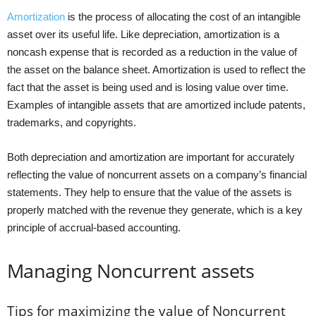
Amortization
is the process of allocating the cost of an intangible
asset over its useful life. Like depreciation, amortization is a
noncash expense that is recorded as a reduction in the value of
the asset on the balance sheet. Amortization is used to reflect the
fact that the asset is being used and is losing value over time.
Examples of intangible assets that are amortized include patents,
trademarks, and copyrights.
Both depreciation and amortization are important for accurately
reflecting the value of noncurrent assets on a company’s financial
statements. They help to ensure that the value of the assets is
properly matched with the revenue they generate, which is a key
principle of accrual-based accounting.
Managing Noncurrent assets
Tips for maximizing the value of Noncurrent