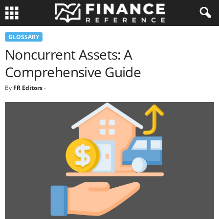
GLOSSARY
Noncurrent Assets: A
Comprehensive Guide
By
FR Editors
-