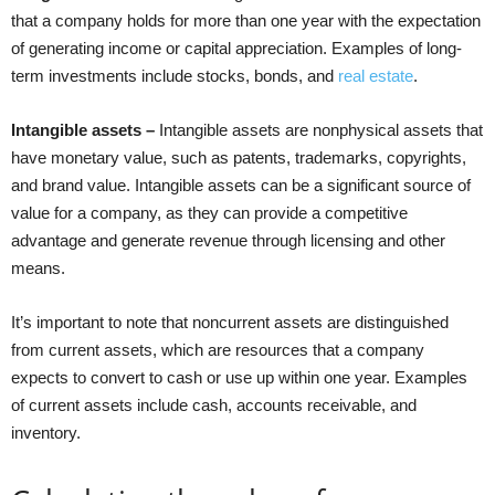
that a company holds for more than one year with the expectation
of generating income or capital appreciation. Examples of long-
term investments include stocks, bonds, and
real estate
.
Intangible assets –
Intangible assets are nonphysical assets that
have monetary value, such as patents, trademarks, copyrights,
and brand value. Intangible assets can be a significant source of
value for a company, as they can provide a competitive
advantage and generate revenue through licensing and other
means.
It’s important to note that noncurrent assets are distinguished
from current assets, which are resources that a company
expects to convert to cash or use up within one year. Examples
of current assets include cash, accounts receivable, and
inventory.