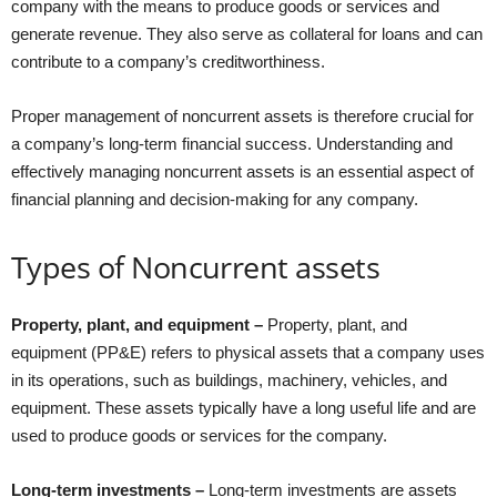
company with the means to produce goods or services and
generate revenue. They also serve as collateral for loans and can
contribute to a company’s creditworthiness.
Proper management of noncurrent assets is therefore crucial for
a company’s long-term financial success. Understanding and
effectively managing noncurrent assets is an essential aspect of
financial planning and decision-making for any company.
Types of Noncurrent assets
Property, plant, and equipment –
Property, plant, and
equipment (PP&E) refers to physical assets that a company uses
in its operations, such as buildings, machinery, vehicles, and
equipment. These assets typically have a long useful life and are
used to produce goods or services for the company.
Long-term investments –
Long-term investments are assets