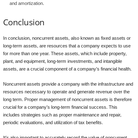
and amortization.
Conclusion
In conclusion, noncurrent assets, also known as fixed assets or
long-term assets, are resources that a company expects to use
for more than one year. These assets, which include property,
plant, and equipment, long-term investments, and intangible
assets, are a crucial component of a company’s financial health.
Noncurrent assets provide a company with the infrastructure and
resources necessary to operate and generate revenue over the
long term. Proper management of noncurrent assets is therefore
crucial for a company’s long-term financial success. This
includes strategies such as proper maintenance and repair,
periodic evaluations, and utilization of tax benefits.
It’s also important to accurately record the value of noncurrent