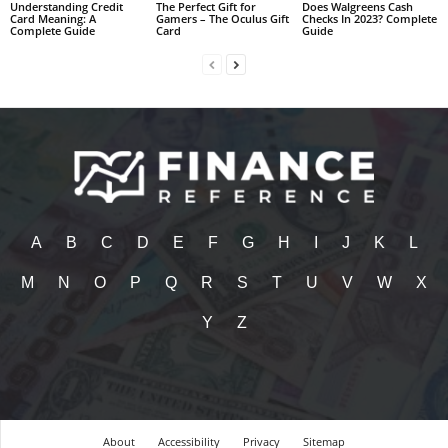
Understanding Credit
The Perfect Gift for
Does Walgreens Cash
Card Meaning: A
Gamers – The Oculus Gift
Checks In 2023? Complete
Complete Guide
Card
Guide
A
B
C
D
E
F
G
H
I
J
K
L
M
N
O
P
Q
R
S
T
U
V
W
X
Y
Z
About
Accessibility
Privacy
Sitemap