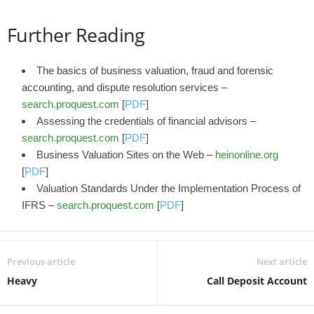
Further Reading
The basics of business valuation, fraud and forensic
accounting, and dispute resolution services –
search.proquest.com
[
PDF
]
Assessing the credentials of financial advisors –
search.proquest.com
[
PDF
]
Business Valuation Sites on the Web –
heinonline.org
[
PDF
]
Valuation Standards Under the Implementation Process of
IFRS –
search.proquest.com
[
PDF
]
Previous article
Next article
Heavy
Call Deposit Account