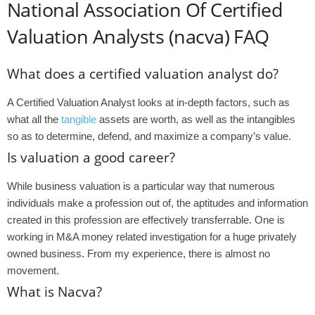
National Association Of Certified
Valuation Analysts (nacva) FAQ
What does a certified valuation analyst do?
A Certified Valuation Analyst looks at in-depth factors, such as
what all the
tangible
assets are worth, as well as the intangibles
so as to determine, defend, and maximize a company’s value.
Is valuation a good career?
While business valuation is a particular way that numerous
individuals make a profession out of, the aptitudes and information
created in this profession are effectively transferrable. One is
working in M&A money related investigation for a huge privately
owned business. From my experience, there is almost no
movement.
What is Nacva?