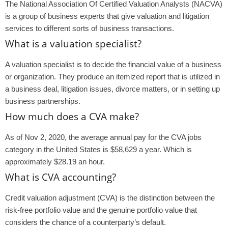
The National Association Of Certified Valuation Analysts (NACVA)
is a group of business experts that give valuation and litigation
services to different sorts of business transactions.
What is a valuation specialist?
A valuation specialist is to decide the financial value of a business
or organization. They produce an itemized report that is utilized in
a business deal, litigation issues, divorce matters, or in setting up
business partnerships.
How much does a CVA make?
As of Nov 2, 2020, the average annual pay for the CVA jobs
category in the United States is $58,629 a year. Which is
approximately $28.19 an hour.
What is CVA accounting?
Credit valuation adjustment (CVA) is the distinction between the
risk-free portfolio value and the genuine portfolio value that
considers the chance of a counterparty’s default.