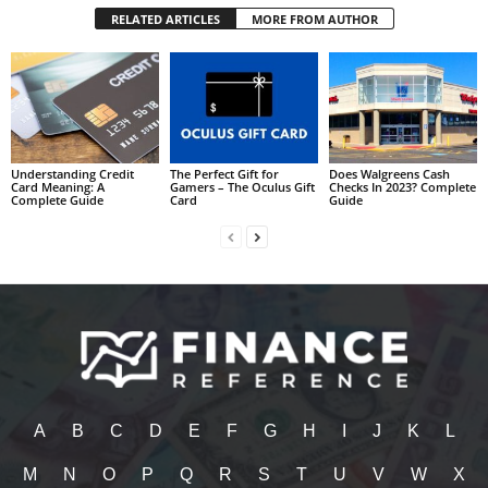
RELATED ARTICLES
MORE FROM AUTHOR
Understanding Credit
The Perfect Gift for
Does Walgreens Cash
Card Meaning: A
Gamers – The Oculus Gift
Checks In 2023? Complete
Complete Guide
Card
Guide
A
B
C
D
E
F
G
H
I
J
K
L
M
N
O
P
Q
R
S
T
U
V
W
X