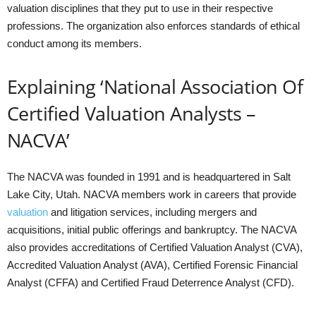
valuation disciplines that they put to use in their respective
professions. The organization also enforces standards of ethical
conduct among its members.
Explaining ‘National Association Of
Certified Valuation Analysts –
NACVA’
The NACVA was founded in 1991 and is headquartered in Salt
Lake City, Utah. NACVA members work in careers that provide
valuation
and litigation services, including mergers and
acquisitions, initial public offerings and bankruptcy. The NACVA
also provides accreditations of Certified Valuation Analyst (CVA),
Accredited Valuation Analyst (AVA), Certified Forensic Financial
Analyst (CFFA) and Certified Fraud Deterrence Analyst (CFD).