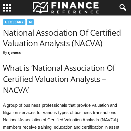
GLOSSARY
N
National Association Of Certified
Valuation Analysts (NACVA)
By
rjonesx
-
What is ‘National Association Of
Certified Valuation Analysts –
NACVA’
A group of business professionals that provide valuation and
litigation services for various types of business transactions.
National Association of Certified Valuation Analysts (NAVCA)
members receive training, education and certification in asset