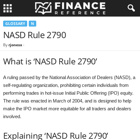
GLOSSARY
N
NASD Rule 2790
By
rjonesx
-
What is ‘NASD Rule 2790’
A ruling passed by the National Association of Dealers (NASD), a
self-regulating organization, prohibiting certain individuals from
performing trades in hot-issue Initial Public Offering (IPO) equity.
The rule was enacted in March of 2004, and is designed to help
make the IPO market more equitable for all traders and dealers
involved.
Explaining ‘NASD Rule 2790’