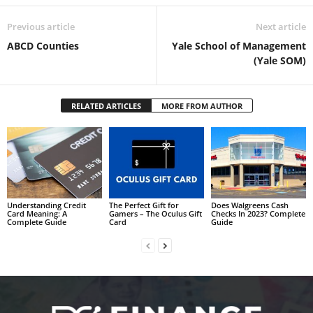
Previous article
Next article
ABCD Counties
Yale School of Management
(Yale SOM)
RELATED ARTICLES
MORE FROM AUTHOR
Understanding Credit
The Perfect Gift for
Does Walgreens Cash
Card Meaning: A
Gamers – The Oculus Gift
Checks In 2023? Complete
Complete Guide
Card
Guide