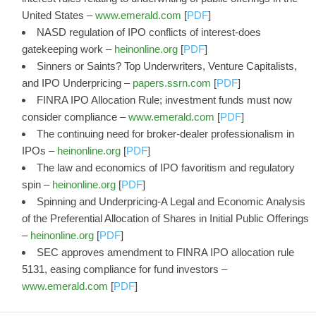
United States –
www.emerald.com
[
PDF
]
NASD regulation of IPO conflicts of interest-does
gatekeeping work –
heinonline.org
[
PDF
]
Sinners or Saints? Top Underwriters, Venture Capitalists,
and IPO Underpricing –
papers.ssrn.com
[
PDF
]
FINRA IPO Allocation Rule; investment funds must now
consider compliance –
www.emerald.com
[
PDF
]
The continuing need for broker-dealer professionalism in
IPOs –
heinonline.org
[
PDF
]
The law and economics of IPO favoritism and regulatory
spin –
heinonline.org
[
PDF
]
Spinning and Underpricing-A Legal and Economic Analysis
of the Preferential Allocation of Shares in Initial Public Offerings
–
heinonline.org
[
PDF
]
SEC approves amendment to FINRA IPO allocation rule
5131, easing compliance for fund investors –
www.emerald.com
[
PDF
]