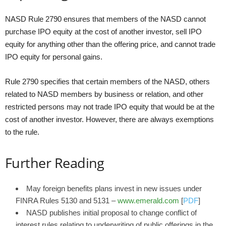
NASD Rule 2790 ensures that members of the NASD cannot
purchase IPO equity at the cost of another investor, sell IPO
equity for anything other than the offering price, and cannot trade
IPO equity for personal gains.
Rule 2790 specifies that certain members of the NASD, others
related to NASD members by business or relation, and other
restricted persons may not trade IPO equity that would be at the
cost of another investor. However, there are always exemptions
to the rule.
Further Reading
May foreign benefits plans invest in new issues under
FINRA Rules 5130 and 5131 –
www.emerald.com
[
PDF
]
NASD publishes initial proposal to change conflict of
interest rules relating to underwriting of public offerings in the