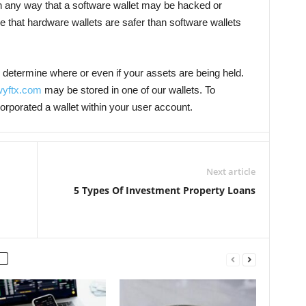
n any way that a software wallet may be hacked or
 that hardware wallets are safer than software wallets
o determine where or even if your assets are being held.
yftx.com
may be stored in one of our wallets. To
corporated a wallet within your user account.
Next article
5 Types Of Investment Property Loans