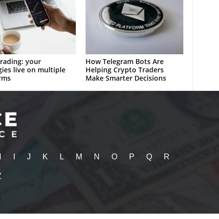
rading: your
How Telegram Bots Are
gies live on multiple
Helping Crypto Traders
rms
Make Smarter Decisions
H
I
J
K
L
M
N
O
P
Q
R
Z