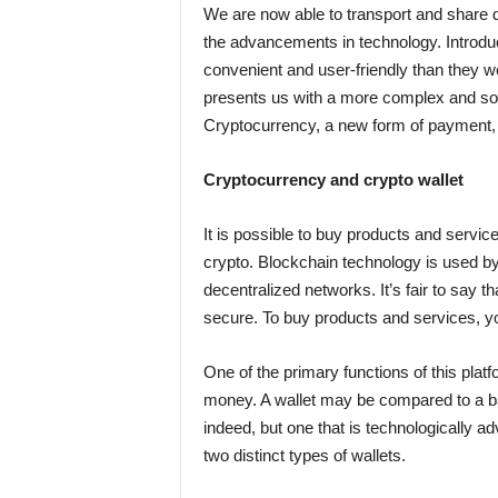
We are now able to transport and share 
the advancements in technology. Introd
convenient and user-friendly than they 
presents us with a more complex and sop
Cryptocurrency, a new form of payment, i
Cryptocurrency and crypto wallet
It is possible to buy products and servi
crypto. Blockchain technology is used b
decentralized networks. It’s fair to say t
secure. To buy products and services, 
One of the primary functions of this platf
money. A wallet may be compared to a ba
indeed, but one that is technologically a
two distinct types of wallets.