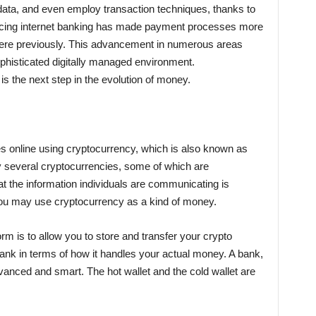
data, and even employ transaction techniques, thanks to
ucing internet banking has made payment processes more
were previously. This advancement in numerous areas
histicated digitally managed environment.
s the next step in the evolution of money.
ces online using cryptocurrency, which is also known as
y several cryptocurrencies, some of which are
hat the information individuals are communicating is
you may use cryptocurrency as a kind of money.
orm is to allow you to store and transfer your crypto
nk in terms of how it handles your actual money. A bank,
dvanced and smart. The hot wallet and the cold wallet are