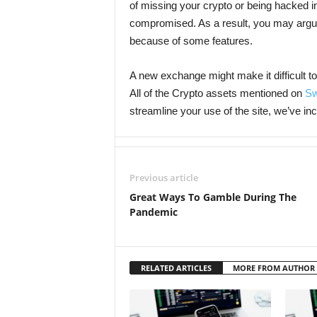
of missing your crypto or being hacked i
compromised. As a result, you may argue
because of some features.
A new exchange might make it difficult t
All of the Crypto assets mentioned on
Sw
streamline your use of the site, we’ve in
Previous article
Great Ways To Gamble During The
Pandemic
RELATED ARTICLES
MORE FROM AUTHOR