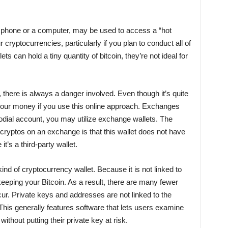
 phone or a computer, may be used to access a “hot
ur cryptocurrencies, particularly if you plan to conduct all of
ts can hold a tiny quantity of bitcoin, they’re not ideal for
 there is always a danger involved. Even though it’s quite
 your money if you use this online approach. Exchanges
todial account, you may utilize exchange wallets. The
ryptos on an exchange is that this wallet does not have
 it’s a third-party wallet.
r kind of cryptocurrency wallet. Because it is not linked to
 keeping your Bitcoin. As a result, there are many fewer
occur. Private keys and addresses are not linked to the
 This generally features software that lets users examine
ithout putting their private key at risk.