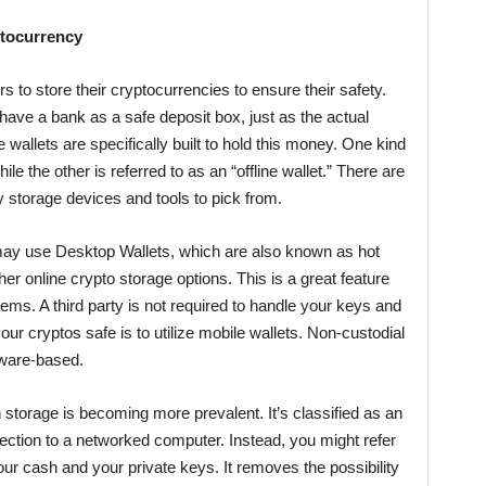
ptocurrency
 to store their cryptocurrencies to ensure their safety.
have a bank as a safe deposit box, just as the actual
allets are specifically built to hold this money. One kind
while the other is referred to as an “offline wallet.” There are
y storage devices and tools to pick from.
may use Desktop Wallets, which are also known as hot
er online crypto storage options. This is a great feature
tems. A third party is not required to handle your keys and
ur cryptos safe is to utilize mobile wallets. Non-custodial
ftware-based.
 storage is becoming more prevalent. It’s classified as an
nnection to a networked computer. Instead, you might refer
our cash and your private keys. It removes the possibility