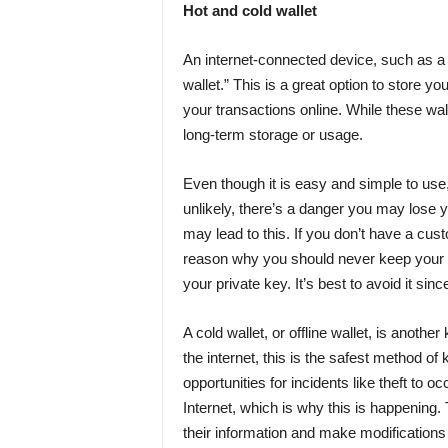
Hot and cold wallet
An internet-connected device, such as a
wallet.” This is a great option to store yo
your transactions online. While these walle
long-term storage or usage.
Even though it is easy and simple to use,
unlikely, there’s a danger you may lose
may lead to this. If you don’t have a cus
reason why you should never keep your c
your private key. It’s best to avoid it since
A cold wallet, or offline wallet, is anothe
the internet, this is the safest method of
opportunities for incidents like theft to 
Internet, which is why this is happening.
their information and make modifications w