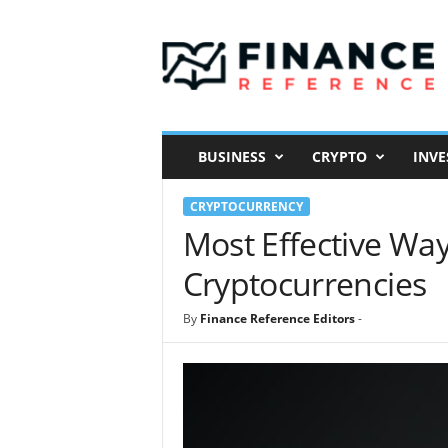
F
i
n
a
n
c
e
BUSINESS
CRYPTO
INVE
R
e
CRYPTOCURRENCY
f
e
Most Effective Way
r
Cryptocurrencies
e
n
c
By
Finance Reference Editors
-
e