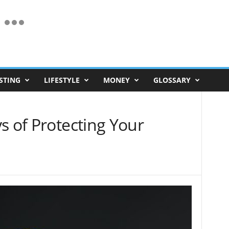
STING
LIFESTYLE
MONEY
GLOSSARY
s of Protecting Your