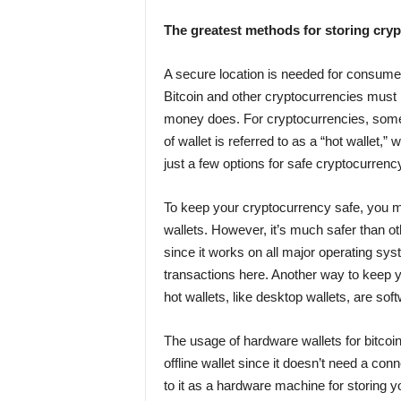
The greatest methods for storing cry
A secure location is needed for consumers
Bitcoin and other cryptocurrencies must 
money does. For cryptocurrencies, some w
of wallet is referred to as a “hot wallet,” 
just a few options for safe cryptocurrenc
To keep your cryptocurrency safe, you 
wallets. However, it’s much safer than oth
since it works on all major operating sys
transactions here. Another way to keep yo
hot wallets, like desktop wallets, are so
The usage of hardware wallets for bitcoin
offline wallet since it doesn’t need a co
to it as a hardware machine for storing y