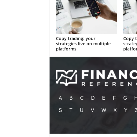
Copy trading: your
Copy t
strategies live on multiple
strate
platforms
platfo
A
B
C
D
E
F
G
S
T
U
V
W
X
Y