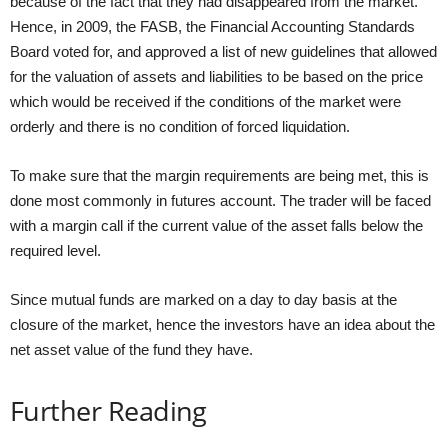
because of the fact that they had disappeared from the market.
Hence, in 2009, the FASB, the Financial Accounting Standards
Board voted for, and approved a list of new guidelines that allowed
for the valuation of assets and liabilities to be based on the price
which would be received if the conditions of the market were
orderly and there is no condition of forced liquidation.
To make sure that the margin requirements are being met, this is
done most commonly in futures account. The trader will be faced
with a margin call if the current value of the asset falls below the
required level.
Since mutual funds are marked on a day to day basis at the
closure of the market, hence the investors have an idea about the
net asset value of the fund they have.
Further Reading