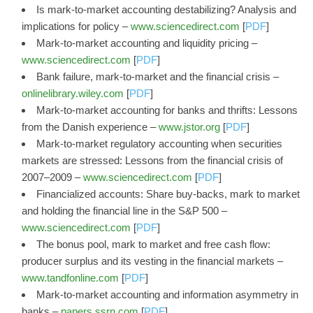
Is mark-to-market accounting destabilizing? Analysis and
implications for policy –
www.sciencedirect.com
[
PDF
]
Mark-to-market accounting and liquidity pricing –
www.sciencedirect.com
[
PDF
]
Bank failure, mark‐to‐market and the financial crisis –
onlinelibrary.wiley.com
[
PDF
]
Mark-to-market accounting for banks and thrifts: Lessons
from the Danish experience –
www.jstor.org
[
PDF
]
Mark-to-market regulatory accounting when securities
markets are stressed: Lessons from the financial crisis of
2007–2009 –
www.sciencedirect.com
[
PDF
]
Financialized accounts: Share buy-backs, mark to market
and holding the financial line in the S&P 500 –
www.sciencedirect.com
[
PDF
]
The bonus pool, mark to market and free cash flow:
producer surplus and its vesting in the financial markets –
www.tandfonline.com
[
PDF
]
Mark-to-market accounting and information asymmetry in
banks –
papers.ssrn.com
[
PDF
]