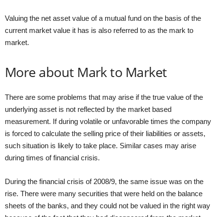
Valuing the net asset value of a mutual fund on the basis of the
current market value it has is also referred to as the mark to
market.
More about Mark to Market
There are some problems that may arise if the true value of the
underlying asset is not reflected by the market based
measurement. If during volatile or unfavorable times the company
is forced to calculate the selling price of their liabilities or assets,
such situation is likely to take place. Similar cases may arise
during times of financial crisis.
During the financial crisis of 2008/9, the same issue was on the
rise. There were many securities that were held on the balance
sheets of the banks, and they could not be valued in the right way