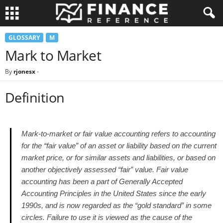
GLOSSARY
M
Mark to Market
By
rjonesx
-
Definition
Mark-to-market or fair value accounting refers to accounting
for the “fair value” of an asset or liability based on the current
market price, or for similar assets and liabilities, or based on
another objectively assessed “fair” value. Fair value
accounting has been a part of Generally Accepted
Accounting Principles in the United States since the early
1990s, and is now regarded as the “gold standard” in some
circles. Failure to use it is viewed as the cause of the