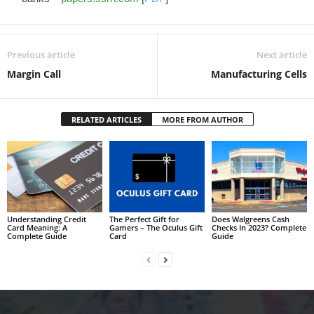
Previous article
Next article
Margin Call
Manufacturing Cells
RELATED ARTICLES
MORE FROM AUTHOR
Understanding Credit
The Perfect Gift for
Does Walgreens Cash
Card Meaning: A
Gamers – The Oculus Gift
Checks In 2023? Complete
Complete Guide
Card
Guide