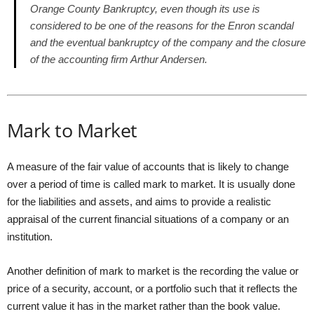
Orange County Bankruptcy, even though its use is
considered to be one of the reasons for the Enron scandal
and the eventual bankruptcy of the company and the closure
of the accounting firm Arthur Andersen.
Mark to Market
A measure of the fair value of accounts that is likely to change
over a period of time is called mark to market. It is usually done
for the liabilities and assets, and aims to provide a realistic
appraisal of the current financial situations of a company or an
institution.
Another definition of mark to market is the recording the value or
price of a security, account, or a portfolio such that it reflects the
current value it has in the market rather than the book value.