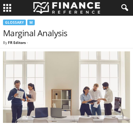
GLOSSARY
M
Marginal Analysis
By
FR Editors
-