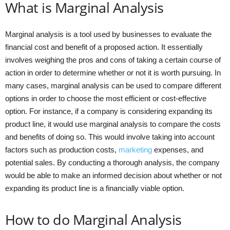
What is Marginal Analysis
Marginal analysis is a tool used by businesses to evaluate the
financial cost and benefit of a proposed action. It essentially
involves weighing the pros and cons of taking a certain course of
action in order to determine whether or not it is worth pursuing. In
many cases, marginal analysis can be used to compare different
options in order to choose the most efficient or cost-effective
option. For instance, if a company is considering expanding its
product line, it would use marginal analysis to compare the costs
and benefits of doing so. This would involve taking into account
factors such as production costs,
marketing
expenses, and
potential sales. By conducting a thorough analysis, the company
would be able to make an informed decision about whether or not
expanding its product line is a financially viable option.
How to do Marginal Analysis