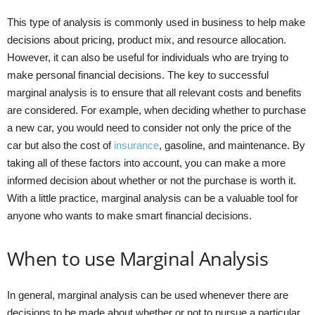
This type of analysis is commonly used in business to help make
decisions about pricing, product mix, and resource allocation.
However, it can also be useful for individuals who are trying to
make personal financial decisions. The key to successful
marginal analysis is to ensure that all relevant costs and benefits
are considered. For example, when deciding whether to purchase
a new car, you would need to consider not only the price of the
car but also the cost of
insurance
, gasoline, and maintenance. By
taking all of these factors into account, you can make a more
informed decision about whether or not the purchase is worth it.
With a little practice, marginal analysis can be a valuable tool for
anyone who wants to make smart financial decisions.
When to use Marginal Analysis
In general, marginal analysis can be used whenever there are
decisions to be made about whether or not to pursue a particular