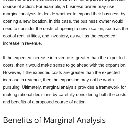
course of action. For example, a business owner may use
marginal analysis to decide whether to expand their business by
opening a new location. In this case, the business owner would
need to consider the costs of opening a new location, such as the
cost of rent, utilities, and inventory, as well as the expected
increase in revenue.
If the expected increase in revenue is greater than the expected
costs, then it would make sense to go ahead with the expansion.
However, if the expected costs are greater than the expected
increase in revenue, then the expansion may not be worth
pursuing. Ultimately, marginal analysis provides a framework for
making rational decisions by carefully considering both the costs
and benefits of a proposed course of action.
Benefits of Marginal Analysis