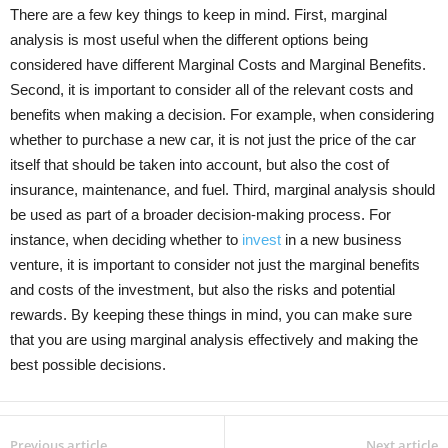
There are a few key things to keep in mind. First, marginal
analysis is most useful when the different options being
considered have different Marginal Costs and Marginal Benefits.
Second, it is important to consider all of the relevant costs and
benefits when making a decision. For example, when considering
whether to purchase a new car, it is not just the price of the car
itself that should be taken into account, but also the cost of
insurance, maintenance, and fuel. Third, marginal analysis should
be used as part of a broader decision-making process. For
instance, when deciding whether to
invest
in a new business
venture, it is important to consider not just the marginal benefits
and costs of the investment, but also the risks and potential
rewards. By keeping these things in mind, you can make sure
that you are using marginal analysis effectively and making the
best possible decisions.
Previous article
Next article