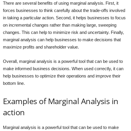
There are several benefits of using marginal analysis. First, it
forces businesses to think carefully about the trade-offs involved
in taking a particular action. Second, it helps businesses to focus
on incremental changes rather than making large, sweeping
changes. This can help to minimize risk and uncertainty. Finally,
marginal analysis can help businesses to make decisions that
maximize profits and shareholder value.
Overall, marginal analysis is a powerful tool that can be used to
make informed business decisions. When used correctly, it can
help businesses to optimize their operations and improve their
bottom line.
Examples of Marginal Analysis in
action
Marginal analysis is a powerful tool that can be used to make