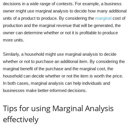
decisions in a wide range of contexts. For example, a business
owner might use marginal analysis to decide how many additional
units of a product to produce. By considering the
marginal
cost of
production and the marginal revenue that will be generated, the
owner can determine whether or not it is profitable to produce
more units.
Similarly, a household might use marginal analysis to decide
whether or not to purchase an additional item. By considering the
marginal benefit of the purchase and the marginal cost, the
household can decide whether or not the item is worth the price.
In both cases, marginal analysis can help individuals and
businesses make better-informed decisions.
Tips for using Marginal Analysis
effectively