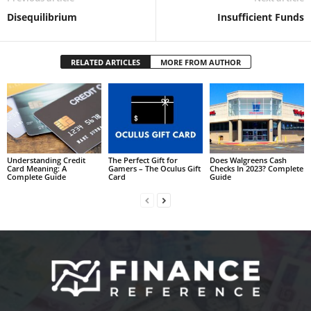
Disequilibrium
Insufficient Funds
RELATED ARTICLES
MORE FROM AUTHOR
Understanding Credit
The Perfect Gift for
Does Walgreens Cash
Card Meaning: A
Gamers – The Oculus Gift
Checks In 2023? Complete
Complete Guide
Card
Guide