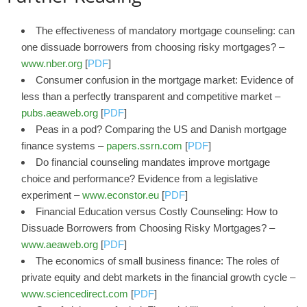
The effectiveness of mandatory mortgage counseling: can
one dissuade borrowers from choosing risky mortgages? –
www.nber.org
[
PDF
]
Consumer confusion in the mortgage market: Evidence of
less than a perfectly transparent and competitive market –
pubs.aeaweb.org
[
PDF
]
Peas in a pod? Comparing the US and Danish mortgage
finance systems –
papers.ssrn.com
[
PDF
]
Do financial counseling mandates improve mortgage
choice and performance? Evidence from a legislative
experiment –
www.econstor.eu
[
PDF
]
Financial Education versus Costly Counseling: How to
Dissuade Borrowers from Choosing Risky Mortgages? –
www.aeaweb.org
[
PDF
]
The economics of small business finance: The roles of
private equity and debt markets in the financial growth cycle –
www.sciencedirect.com
[
PDF
]