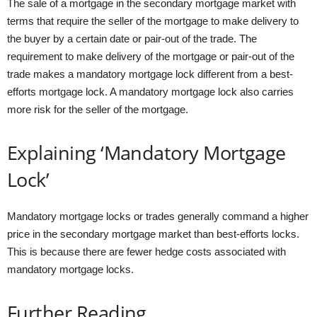
The sale of a mortgage in the secondary mortgage market with
terms that require the seller of the mortgage to make delivery to
the buyer by a certain date or pair-out of the trade. The
requirement to make delivery of the mortgage or pair-out of the
trade makes a mandatory mortgage lock different from a best-
efforts mortgage lock. A mandatory mortgage lock also carries
more risk for the seller of the mortgage.
Explaining ‘Mandatory Mortgage
Lock’
Mandatory mortgage locks or trades generally command a higher
price in the secondary mortgage market than best-efforts locks.
This is because there are fewer hedge costs associated with
mandatory mortgage locks.
Further Reading