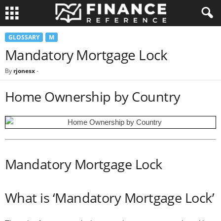
GLOSSARY
M
Mandatory Mortgage Lock
By
rjonesx
-
Home Ownership by Country
Mandatory Mortgage Lock
What is ‘Mandatory Mortgage Lock’