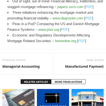
Out of sight, out of mind: Financial illiteracy, inattention, and
sluggish mortgage refinancing –
papers.ssrn.com
[
PDF
]
Three initiatives enhancing the mortgage market and
promoting financial stability –
www.degruyter.com
[
PDF
]
Peas in a Pod? Comparing the US and Danish Mortgage
Finance Systems –
www.jstor.org
[
PDF
]
Economic and Regulatory Developments Affecting
Mortgage Related Securities –
heinonline.org
[
PDF
]
Previous article
Next article
Managerial Accounting
Manufactured Payment
RELATED ARTICLES
MORE FROM AUTHOR