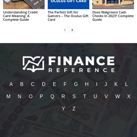
Understanding Credit
The Perfect Gift for
Does Walgreens Cash
Card Meaning: A
Gamers – The Oculus Gift
Checks In 2023? Complete
Complete Guide
Card
Guide
A
B
C
D
E
F
G
H
I
J
K
L
M
N
O
P
Q
R
S
T
U
V
W
X
Y
Z