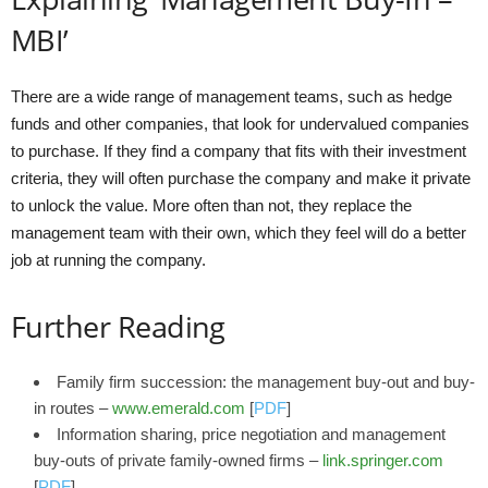
MBI’
There are a wide range of management teams, such as hedge
funds and other companies, that look for undervalued companies
to purchase. If they find a company that fits with their investment
criteria, they will often purchase the company and make it private
to unlock the value. More often than not, they replace the
management team with their own, which they feel will do a better
job at running the company.
Further Reading
Family firm succession: the management buy‐out and buy‐
in routes –
www.emerald.com
[
PDF
]
Information sharing, price negotiation and management
buy-outs of private family-owned firms –
link.springer.com
[
PDF
]