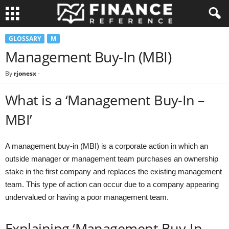
GLOSSARY
M
Management Buy-In (MBI)
By
rjonesx
-
What is a ‘Management Buy-In –
MBI’
A management buy-in (MBI) is a corporate action in which an
outside manager or management team purchases an ownership
stake in the first company and replaces the existing management
team. This type of action can occur due to a company appearing
undervalued or having a poor management team.
Explaining ‘Management Buy-In –