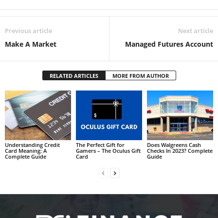
Previous article
Next article
Make A Market
Managed Futures Account
RELATED ARTICLES
MORE FROM AUTHOR
Understanding Credit
The Perfect Gift for
Does Walgreens Cash
Card Meaning: A
Gamers – The Oculus Gift
Checks In 2023? Complete
Complete Guide
Card
Guide