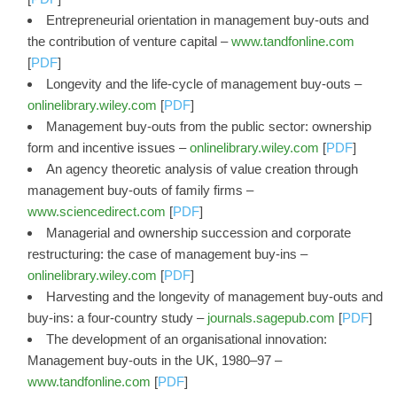
Entrepreneurial orientation in management buy-outs and
the contribution of venture capital –
www.tandfonline.com
[
PDF
]
Longevity and the life‐cycle of management buy‐outs –
onlinelibrary.wiley.com
[
PDF
]
Management buy‐outs from the public sector: ownership
form and incentive issues –
onlinelibrary.wiley.com
[
PDF
]
An agency theoretic analysis of value creation through
management buy-outs of family firms –
www.sciencedirect.com
[
PDF
]
Managerial and ownership succession and corporate
restructuring: the case of management buy‐ins –
onlinelibrary.wiley.com
[
PDF
]
Harvesting and the longevity of management buy-outs and
buy-ins: a four-country study –
journals.sagepub.com
[
PDF
]
The development of an organisational innovation:
Management buy-outs in the UK, 1980–97 –
www.tandfonline.com
[
PDF
]