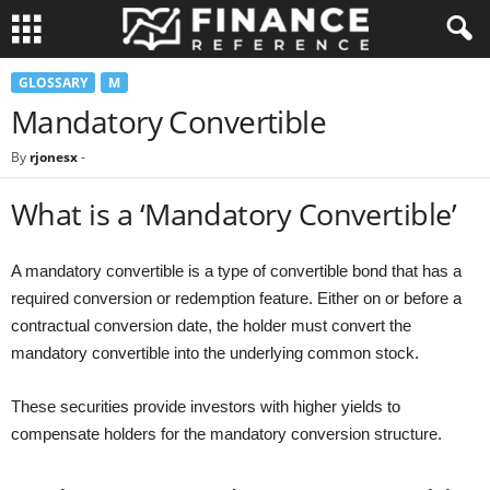
GLOSSARY
M
Mandatory Convertible
By
rjonesx
-
What is a ‘Mandatory Convertible’
A mandatory convertible is a type of convertible bond that has a
required conversion or redemption feature. Either on or before a
contractual conversion date, the holder must convert the
mandatory convertible into the underlying common stock.
These securities provide investors with higher yields to
compensate holders for the mandatory conversion structure.