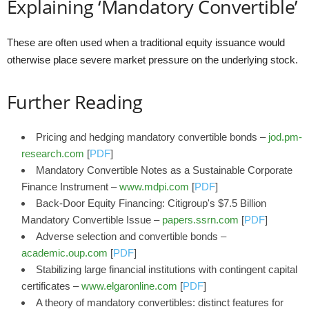
Explaining ‘Mandatory Convertible’
These are often used when a traditional equity issuance would
otherwise place severe market pressure on the underlying stock.
Further Reading
Pricing and hedging mandatory convertible bonds –
jod.pm-
research.com
[
PDF
]
Mandatory Convertible Notes as a Sustainable Corporate
Finance Instrument –
www.mdpi.com
[
PDF
]
Back-Door Equity Financing: Citigroup's $7.5 Billion
Mandatory Convertible Issue –
papers.ssrn.com
[
PDF
]
Adverse selection and convertible bonds –
academic.oup.com
[
PDF
]
Stabilizing large financial institutions with contingent capital
certificates –
www.elgaronline.com
[
PDF
]
A theory of mandatory convertibles: distinct features for