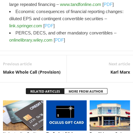
large repeated financing –
www.tandfonline.com
[
PDF
]
Economic consequences of financial reporting changes:
diluted EPS and contingent convertible securities –
link.springer.com
[
PDF
]
PERCS, DECS, and other mandatory convertibles –
onlinelibrary.wiley.com
[
PDF
]
Previous article
Next article
Make Whole Call (Provision)
Karl Marx
RELATED ARTICLES
MORE FROM AUTHOR