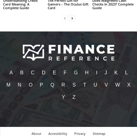
Understanding Credit
The Perfect Gift for
Does Walgreens Cash
Card Meaning: A
Gamers – The Oculus Gift
Checks In 2023? Complete
Complete Guide
Card
Guide
A
B
C
D
E
F
G
H
I
J
K
L
M
N
O
P
Q
R
S
T
U
V
W
X
Y
Z
About
Accessibility
Privacy
Sitemap