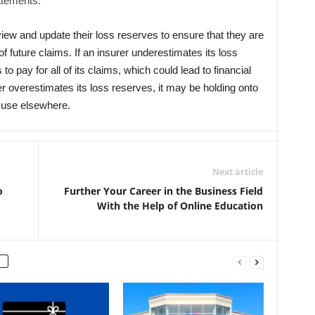
tatements.
review and update their loss reserves to ensure that they are
f future claims. If an insurer underestimates its loss
to pay for all of its claims, which could lead to financial
urer overestimates its loss reserves, it may be holding onto
r use elsewhere.
Next article
o
Further Your Career in the Business Field
With the Help of Online Education