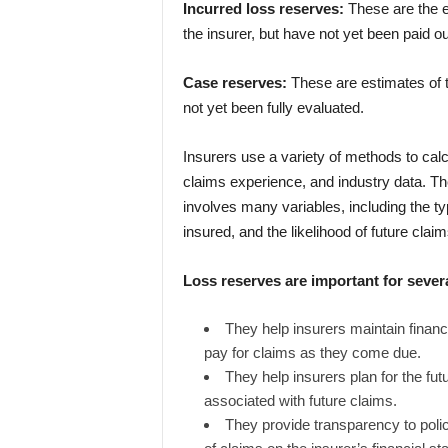
Incurred loss reserves:
These are the e
the insurer, but have not yet been paid ou
Case reserves:
These are estimates of t
not yet been fully evaluated.
Insurers use a variety of methods to calc
claims experience, and industry data. T
involves many variables, including the ty
insured, and the likelihood of future claim
Loss reserves are important for sever
They help insurers maintain financi
pay for claims as they come due.
They help insurers plan for the fut
associated with future claims.
They provide transparency to polic