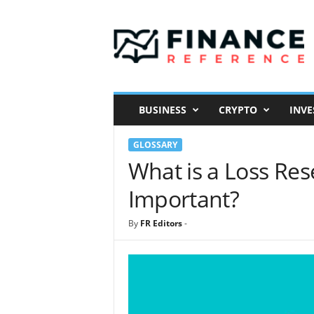
F
i
n
a
n
c
e
BUSINESS
CRYPTO
INVE
R
e
GLOSSARY
f
e
What is a Loss Res
r
Important?
e
n
c
By
FR Editors
-
e