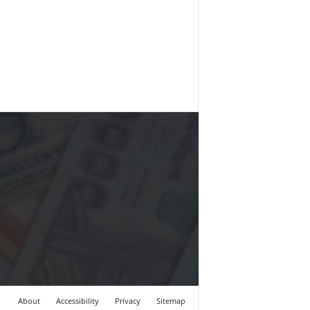
About
Accessibility
Privacy
Sitemap