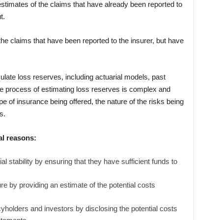
stimates of the claims that have already been reported to
t.
he claims that have been reported to the insurer, but have
ulate loss reserves, including actuarial models, past
he process of estimating loss reserves is complex and
pe of insurance being offered, the nature of the risks being
s.
al reasons:
al stability by ensuring that they have sufficient funds to
ure by providing an estimate of the potential costs
yholders and investors by disclosing the potential costs