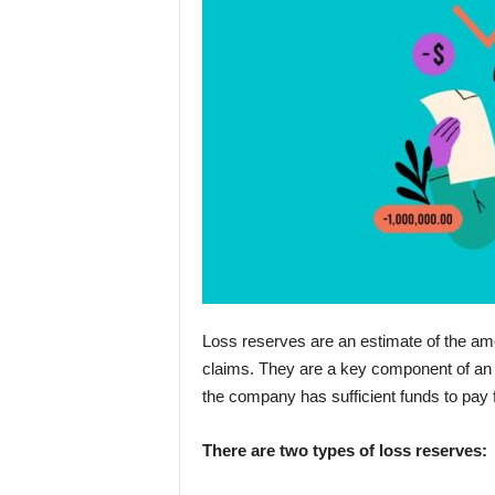
Loss reserves are an estimate of the amou
claims. They are a key component of an i
the company has sufficient funds to pay
There are two types of loss reserves: