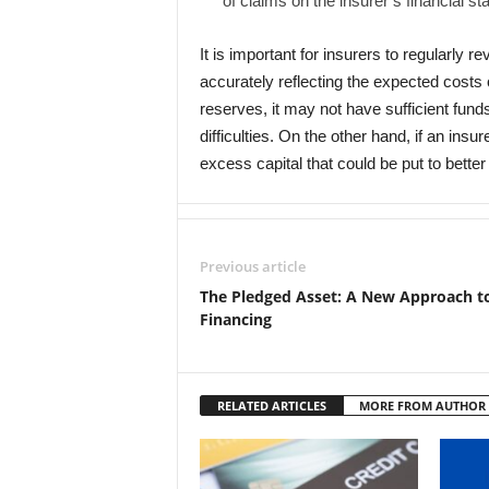
of claims on the insurer’s financial s
It is important for insurers to regularly 
accurately reflecting the expected costs o
reserves, it may not have sufficient funds 
difficulties. On the other hand, if an ins
excess capital that could be put to bette
Previous article
The Pledged Asset: A New Approach t
Financing
RELATED ARTICLES
MORE FROM AUTHOR