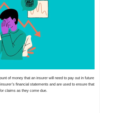
nt of money that an insurer will need to pay out in future
nsurer’s financial statements and are used to ensure that
 for claims as they come due.