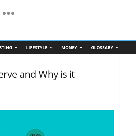
STING
LIFESTYLE
MONEY
GLOSSARY
erve and Why is it