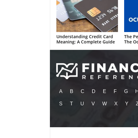
Understanding Credit Card
The Pe
Meaning: A Complete Guide
The Oc
A
B
C
D
E
F
G
S
T
U
V
W
X
Y