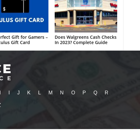
rfect Gift for Gamers –
Does Walgreens Cash Checks
ulus Gift Card
In 2023? Complete Guide
H
I
J
K
L
M
N
O
P
Q
R
Z