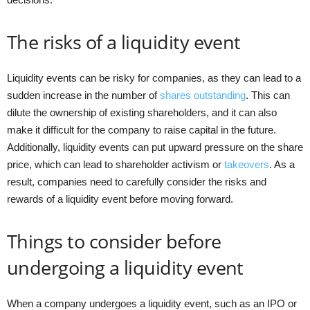
The risks of a liquidity event
Liquidity events can be risky for companies, as they can lead to a
sudden increase in the number of
shares outstanding
. This can
dilute the ownership of existing shareholders, and it can also
make it difficult for the company to raise capital in the future.
Additionally, liquidity events can put upward pressure on the share
price, which can lead to shareholder activism or
takeovers
. As a
result, companies need to carefully consider the risks and
rewards of a liquidity event before moving forward.
Things to consider before
undergoing a liquidity event
When a company undergoes a liquidity event, such as an IPO or