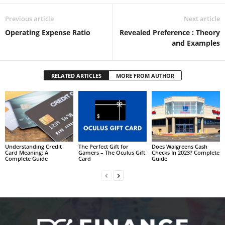
Previous article
Next article
Operating Expense Ratio
Revealed Preference : Theory
and Examples
RELATED ARTICLES
MORE FROM AUTHOR
Understanding Credit
The Perfect Gift for
Does Walgreens Cash
Card Meaning: A
Gamers – The Oculus Gift
Checks In 2023? Complete
Complete Guide
Card
Guide