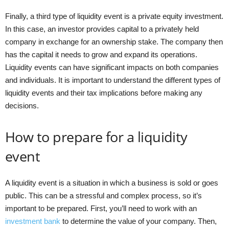
Finally, a third type of liquidity event is a private equity investment.
In this case, an investor provides capital to a privately held
company in exchange for an ownership stake. The company then
has the capital it needs to grow and expand its operations.
Liquidity events can have significant impacts on both companies
and individuals. It is important to understand the different types of
liquidity events and their tax implications before making any
decisions.
How to prepare for a liquidity
event
A liquidity event is a situation in which a business is sold or goes
public. This can be a stressful and complex process, so it’s
important to be prepared. First, you’ll need to work with an
investment bank
to determine the value of your company. Then,