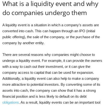
What is a liquidity event and why
do companies undergo them
A liquidity event is a situation in which a company’s assets are
converted into cash. This can happen through an IPO (initial
public offering), the sale of the company, or the purchase of the
company by another entity.
There are several reasons why companies might choose to
undergo a liquidity event. For example, it can provide the owners
with a way to cash out their investment, or it can give the
company access to capital that can be used for expansion.
Additionally, a liquidity event can also help to make a company
more attractive to potential investors. By converting some of its
assets into cash, the company can show that it has a strong
financial position and is less likely to default on its debt
obligations
. As a result, liquidity events can be an important tool