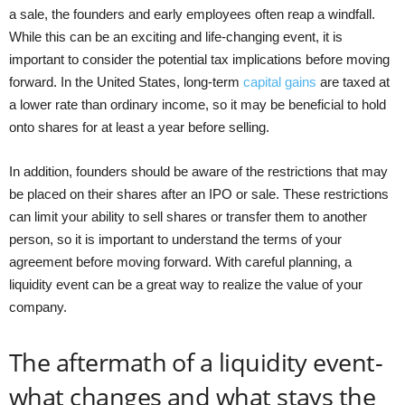
a sale, the founders and early employees often reap a windfall.
While this can be an exciting and life-changing event, it is
important to consider the potential tax implications before moving
forward. In the United States, long-term
capital gains
are taxed at
a lower rate than ordinary income, so it may be beneficial to hold
onto shares for at least a year before selling.
In addition, founders should be aware of the restrictions that may
be placed on their shares after an IPO or sale. These restrictions
can limit your ability to sell shares or transfer them to another
person, so it is important to understand the terms of your
agreement before moving forward. With careful planning, a
liquidity event can be a great way to realize the value of your
company.
The aftermath of a liquidity event-
what changes and what stays the