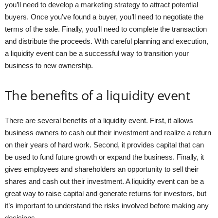
you’ll need to develop a marketing strategy to attract potential
buyers. Once you’ve found a buyer, you’ll need to negotiate the
terms of the sale. Finally, you’ll need to complete the transaction
and distribute the proceeds. With careful planning and execution,
a liquidity event can be a successful way to transition your
business to new ownership.
The benefits of a liquidity event
There are several benefits of a liquidity event. First, it allows
business owners to cash out their investment and realize a return
on their years of hard work. Second, it provides capital that can
be used to fund future growth or expand the business. Finally, it
gives employees and shareholders an opportunity to sell their
shares and cash out their investment. A liquidity event can be a
great way to raise capital and generate returns for investors, but
it’s important to understand the risks involved before making any
decisions.