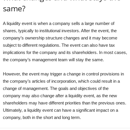
same?
A liquidity event is when a company sells a large number of
shares, typically to institutional investors. After the event, the
company’s ownership structure changes and it may become
subject to different regulations. The event can also have tax
implications for the company and its shareholders. In most cases,
the company’s management team will stay the same.
However, the event may trigger a change in control provisions in
the company’s articles of incorporation, which could result in a
change of management. The goals and objectives of the
company may also change after a liquidity event, as the new
shareholders may have different priorities than the previous ones.
Ultimately, a liquidity event can have a significant impact on a
company, both in the short and long term.