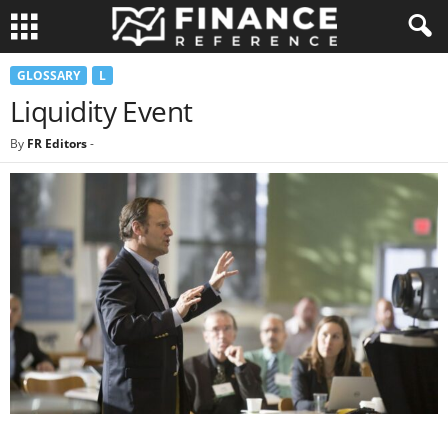
GLOSSARY
L
Liquidity Event
By
FR Editors
-