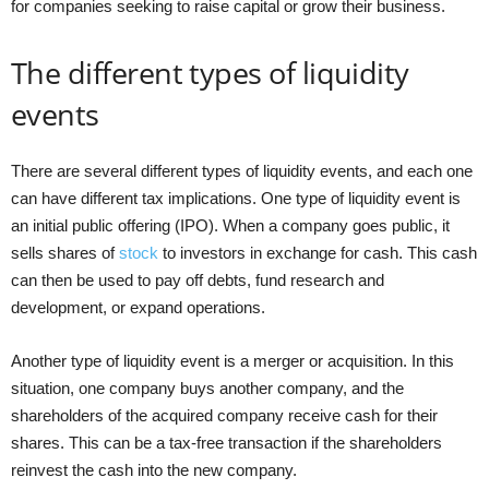
for companies seeking to raise capital or grow their business.
The different types of liquidity
events
There are several different types of liquidity events, and each one
can have different tax implications. One type of liquidity event is
an initial public offering (IPO). When a company goes public, it
sells shares of
stock
to investors in exchange for cash. This cash
can then be used to pay off debts, fund research and
development, or expand operations.
Another type of liquidity event is a merger or acquisition. In this
situation, one company buys another company, and the
shareholders of the acquired company receive cash for their
shares. This can be a tax-free transaction if the shareholders
reinvest the cash into the new company.