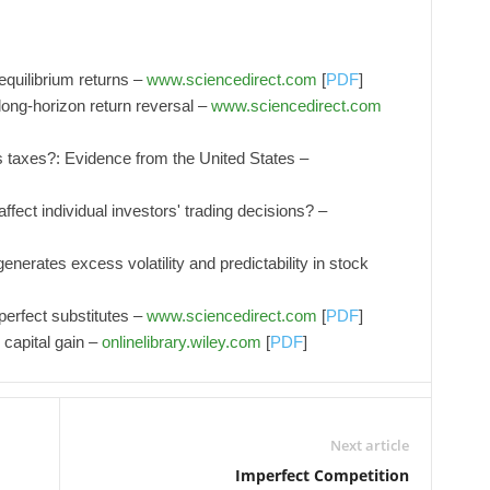
 equilibrium returns –
www.sciencedirect.com
[
PDF
]
 long-horizon return reversal –
www.sciencedirect.com
 taxes?: Evidence from the United States –
affect individual investors' trading decisions? –
enerates excess volatility and predictability in stock
 perfect substitutes –
www.sciencedirect.com
[
PDF
]
 capital gain –
onlinelibrary.wiley.com
[
PDF
]
Next article
Imperfect Competition