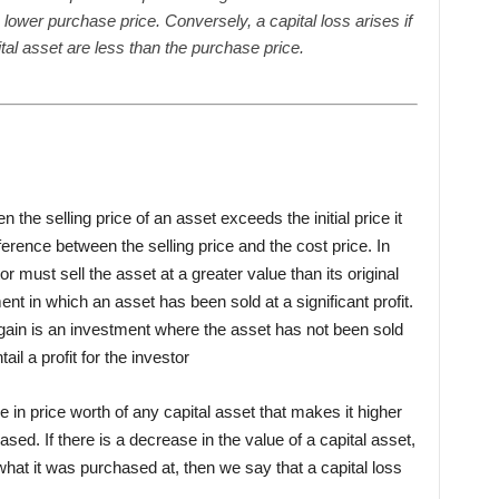
 lower purchase price. Conversely, a capital loss arises if
tal asset are less than the purchase price.
n the selling price of an asset exceeds the initial price it
ference between the selling price and the cost price. In
or must sell the asset at a greater value than its original
ment in which an asset has been sold at a significant profit.
 gain is an investment where the asset has not been sold
ntail a profit for the investor
se in price worth of any capital asset that makes it higher
ased. If there is a decrease in the value of a capital asset,
o what it was purchased at, then we say that a capital loss