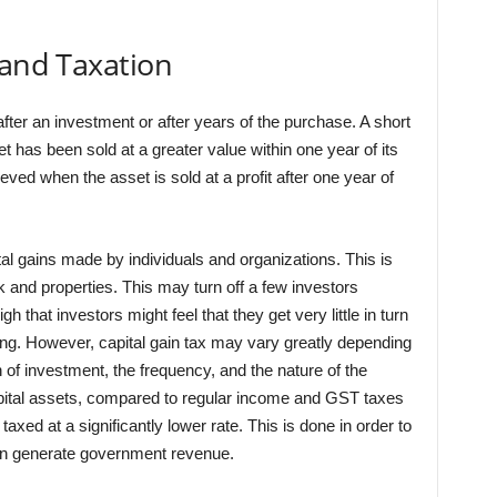
 and Taxation
after an investment or after years of the purchase. A short
t has been sold at a greater value within one year of its
eved when the asset is sold at a profit after one year of
l gains made by individuals and organizations. This is
and properties. This may turn off a few investors
 that investors might feel that they get very little in turn
ing. However, capital gain tax may vary greatly depending
on of investment, the frequency, and the nature of the
 capital assets, compared to regular income and GST taxes
xed at a significantly lower rate. This is done in order to
an generate government revenue.