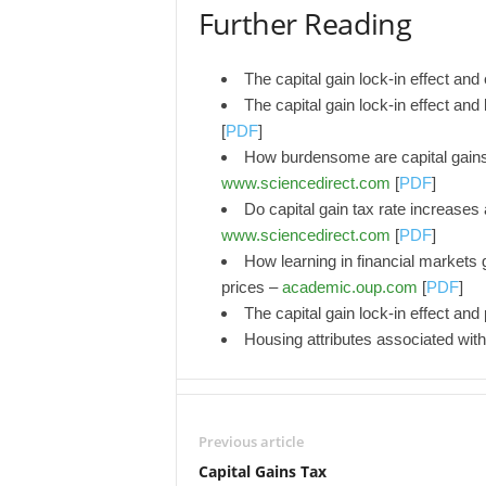
Further Reading
The capital gain lock-in effect and
The capital gain lock-in effect and
[
PDF
]
How burdensome are capital gains
www.sciencedirect.com
[
PDF
]
Do capital gain tax rate increases 
www.sciencedirect.com
[
PDF
]
How learning in financial markets g
prices –
academic.oup.com
[
PDF
]
The capital gain lock-in effect and
Housing attributes associated with
Previous article
Capital Gains Tax