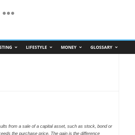
STING
LIFESTYLE
MONEY
GLOSSARY
esults from a sale of a capital asset, such as stock, bond or
ceeds the purchase price. The gain is the difference