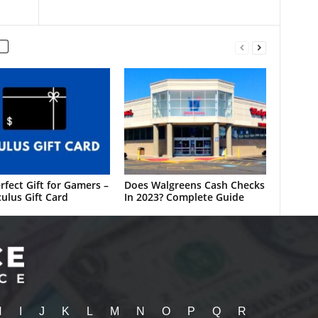
rfect Gift for Gamers –
Does Walgreens Cash Checks
ulus Gift Card
In 2023? Complete Guide
H
I
J
K
L
M
N
O
P
Q
R