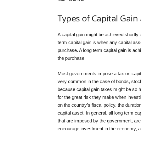
Types of Capital Gain
A capital gain might be achieved shortly 
term capital gain is when any capital asse
purchase. A long term capital gain is achi
the purchase.
Most governments impose a tax on capita
very common in the case of bonds, stock 
because capital gain taxes might be so high
for the great risk they make when invest
on the country’s fiscal policy, the durati
capital asset. In general, all long term
that are imposed by the government, are ta
encourage investment in the economy, 