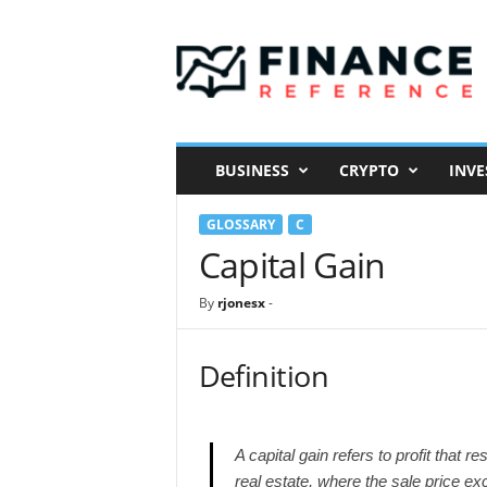
F
i
n
a
n
c
e
BUSINESS
CRYPTO
INVE
R
e
GLOSSARY
C
f
e
Capital Gain
r
e
By
rjonesx
-
n
c
e
Definition
A capital gain refers to profit that r
real estate, where the sale price ex