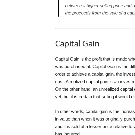
between a higher selling price and a
the proceeds from the sale of a capi
Capital Gain
Capital Gain is the profit that is made whe
was purchased at. Capital Gain is the dif
order to achieve a capital gain, the invest
cost. A realized capital gain is an invest
On the other hand, an unrealized capital
yet, but it is certain that selling it would e
In other words, capital gain is the increa
in value than when it was originally purch
and it is sold at a lesser price relative t
has incurred.