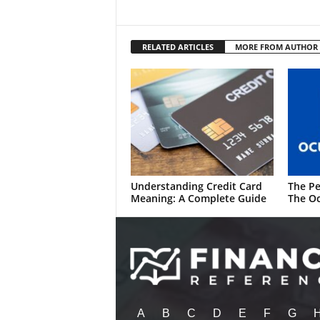
RELATED ARTICLES
MORE FROM AUTHOR
Understanding Credit Card
The Pe
Meaning: A Complete Guide
The Oc
A
B
C
D
E
F
G