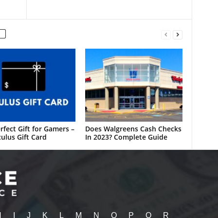
rfect Gift for Gamers –
Does Walgreens Cash Checks
ulus Gift Card
In 2023? Complete Guide
H
I
J
K
L
M
N
O
P
Q
R