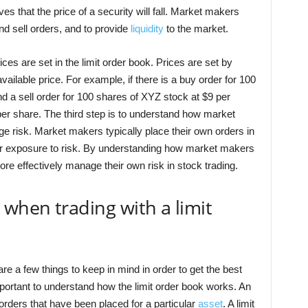
s that the price of a security will fall. Market makers
nd sell orders, and to provide
liquidity
to the market.
es are set in the limit order book. Prices are set by
ailable price. For example, if there is a buy order for 100
d a sell order for 100 shares of XYZ stock at $9 per
 per share. The third step is to understand how market
e risk. Market makers typically place their own orders in
heir exposure to risk. By understanding how market makers
ore effectively manage their own risk in stock trading.
 when trading with a limit
are a few things to keep in mind in order to get the best
 important to understand how the limit order book works. An
l orders that have been placed for a particular
asset
. A limit