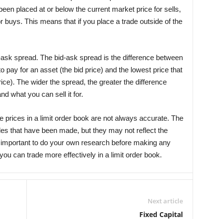
een placed at or below the current market price for sells,
r buys. This means that if you place a trade outside of the
-ask spread. The bid-ask spread is the difference between
to pay for an asset (the bid price) and the lowest price that
price). The wider the spread, the greater the difference
d what you can sell it for.
he prices in a limit order book are not always accurate. The
des that have been made, but they may not reflect the
’s important to do your own research before making any
you can trade more effectively in a limit order book.
Next article
Fixed Capital