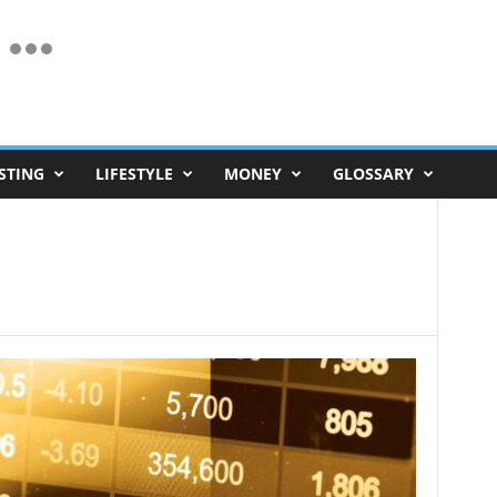
STING
LIFESTYLE
MONEY
GLOSSARY