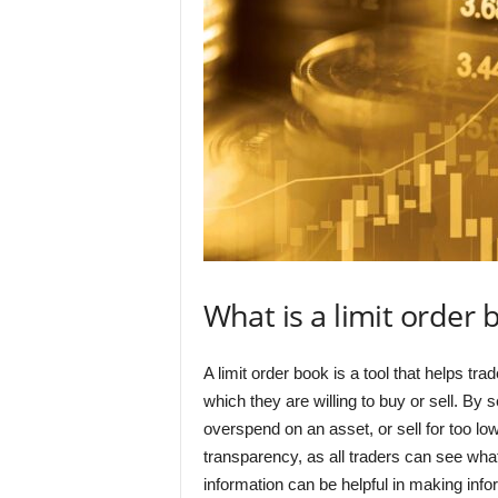
What is a limit order 
A limit order book is a tool that helps tra
which they are willing to buy or sell. By s
overspend on an asset, or sell for too low
transparency, as all traders can see what
information can be helpful in making info