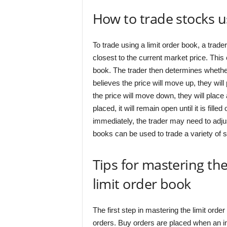
How to trade stocks u
To trade using a limit order book, a trader
closest to the current market price. This
book. The trader then determines whether 
believes the price will move up, they will 
the price will move down, they will place 
placed, it will remain open until it is filled
immediately, the trader may need to adjus
books can be used to trade a variety of s
Tips for mastering the
limit order book
The first step in mastering the limit orde
orders. Buy orders are placed when an inve