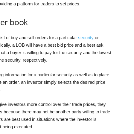
roviding a platform for traders to set prices.
der book
ist of buy and sell orders for a particular
security
or
cally, a LOB will have a best bid price and a best ask
hat a buyer is willing to pay for the security and the lowest
the security, respectively.
g information for a particular security as well as to place
ce an order, an investor simply selects the desired price
.
 give investors more control over their trade prices, they
s because there may not be another party willing to trade
ers are best used in situations where the investor is
ot being executed.