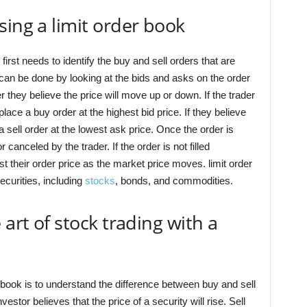
sing a limit order book
 first needs to identify the buy and sell orders that are
 can be done by looking at the bids and asks on the order
they believe the price will move up or down. If the trader
place a buy order at the highest bid price. If they believe
a sell order at the lowest ask price. Once the order is
 or canceled by the trader. If the order is not filled
t their order price as the market price moves. limit order
ecurities, including
stocks
, bonds, and commodities.
 art of stock trading with a
r book is to understand the difference between buy and sell
stor believes that the price of a security will rise. Sell