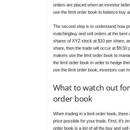
orders are placed when an investor believe
use the limit order book to balance buy a
The second step is to understand how pric
matchingbuy and sell orders at the best av
shares of XYZ stock at $10 per share, an
share, then the trade will occur at $9.50
makers use the limit order book to manag
the limit order book in order to hedge t
use the limit order book, investors can m
What to watch out for
order book
When trading in a limit order book, there 
price possible for your trade. First, it’s
order book is a list of all the buy and sel