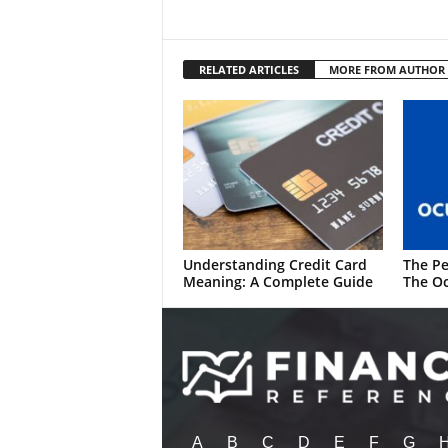
RELATED ARTICLES
MORE FROM AUTHOR
Understanding Credit Card
The Pe
Meaning: A Complete Guide
The Oc
A
B
C
D
E
F
G