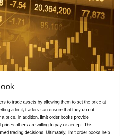
book
ders to trade assets by allowing them to set the price at
etting a limit, traders can ensure that they do not
 a price. In addition, limit order books provide
 prices others are willing to pay or accept. This
rmed trading decisions. Ultimately, limit order books help