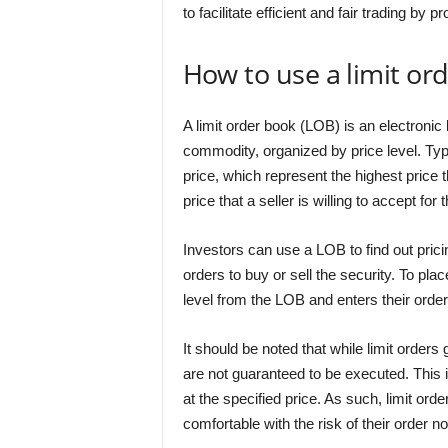
to facilitate efficient and fair trading by p
How to use a limit or
A limit order book (LOB) is an electronic l
commodity, organized by price level. Typi
price, which represent the highest price t
price that a seller is willing to accept for 
Investors can use a LOB to find out pricin
orders to buy or sell the security. To pla
level from the LOB and enters their order
It should be noted that while limit orders
are not guaranteed to be executed. This i
at the specified price. As such, limit ord
comfortable with the risk of their order n