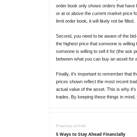
order book only shows orders that have b
or at or above the current market price fo
limit order book, it will likely not be filled.
Second, you need to be aware of the bid
the highest price that someone is willing 
someone is willing to sell it for (the ask 
between what you can buy an asset for an
Finally, it’s important to remember that t
prices shown reflect the most recent tra
actual value of the asset. This is why it
trades. By keeping these things in mind, 
Previous article
5 Ways to Stay Ahead Financially