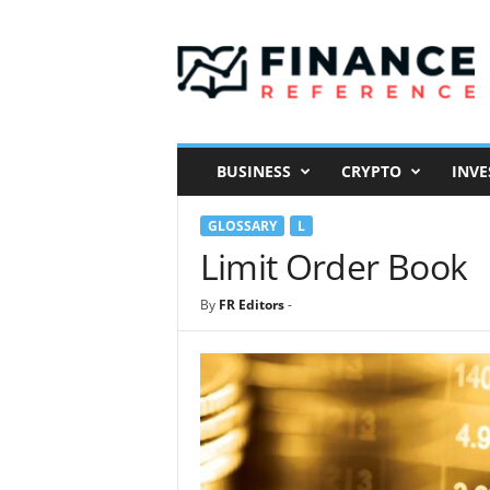
F
i
n
a
n
c
e
BUSINESS
CRYPTO
INVE
R
e
GLOSSARY
L
f
e
Limit Order Book
r
e
By
FR Editors
-
n
c
e