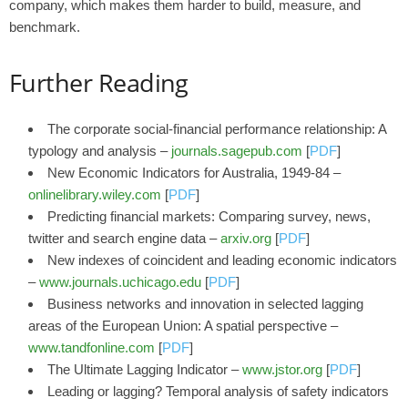
company, which makes them harder to build, measure, and
benchmark.
Further Reading
The corporate social-financial performance relationship: A
typology and analysis –
journals.sagepub.com
[
PDF
]
New Economic Indicators for Australia, 1949‐84 –
onlinelibrary.wiley.com
[
PDF
]
Predicting financial markets: Comparing survey, news,
twitter and search engine data –
arxiv.org
[
PDF
]
New indexes of coincident and leading economic indicators
–
www.journals.uchicago.edu
[
PDF
]
Business networks and innovation in selected lagging
areas of the European Union: A spatial perspective –
www.tandfonline.com
[
PDF
]
The Ultimate Lagging Indicator –
www.jstor.org
[
PDF
]
Leading or lagging? Temporal analysis of safety indicators