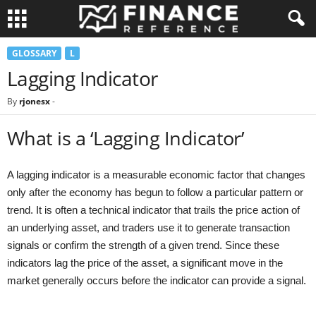
GLOSSARY
L
Lagging Indicator
By
rjonesx
-
What is a ‘Lagging Indicator’
A lagging indicator is a measurable economic factor that changes
only after the economy has begun to follow a particular pattern or
trend. It is often a technical indicator that trails the price action of
an underlying asset, and traders use it to generate transaction
signals or confirm the strength of a given trend. Since these
indicators lag the price of the asset, a significant move in the
market generally occurs before the indicator can provide a signal.