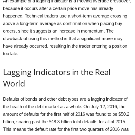
An example of a lagging indicator is a moving average crossover,
because it occurs after a certain price move has already
happened. Technical traders use a short-term average crossing
above a long-term average as confirmation when placing buy
orders, since it suggests an increase in momentum. The
drawback of using this method is that a significant move may
have already occurred, resulting in the trader entering a position
too late.
Lagging Indicators in the Real
World
Defaults of bonds and other debt types are a lagging indicator of
the health of the debt market as a whole. On July 12, 2016, the
amount of defaults for the first half of 2016 was found to be $50.2
billion, soaring past the $48.3 billion total defaults for all of 2015.
This means the default rate for the first two quarters of 2016 was