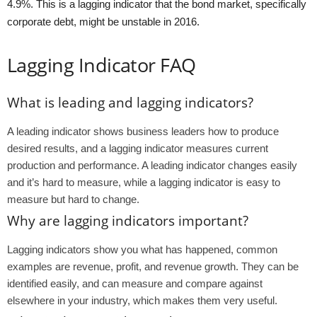
4.9%. This is a lagging indicator that the bond market, specifically
corporate debt, might be unstable in 2016.
Lagging Indicator FAQ
What is leading and lagging indicators?
A leading indicator shows business leaders how to produce
desired results, and a lagging indicator measures current
production and performance. A leading indicator changes easily
and it’s hard to measure, while a lagging indicator is easy to
measure but hard to change.
Why are lagging indicators important?
Lagging indicators show you what has happened, common
examples are revenue, profit, and revenue growth. They can be
identified easily, and can measure and compare against
elsewhere in your industry, which makes them very useful.