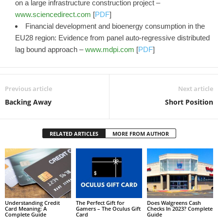
on a large infrastructure construction project –
www.sciencedirect.com
[
PDF
]
Financial development and bioenergy consumption in the
EU28 region: Evidence from panel auto-regressive distributed
lag bound approach –
www.mdpi.com
[
PDF
]
Previous article
Next article
Backing Away
Short Position
RELATED ARTICLES
MORE FROM AUTHOR
Understanding Credit
The Perfect Gift for
Does Walgreens Cash
Card Meaning: A
Gamers – The Oculus Gift
Checks In 2023? Complete
Complete Guide
Card
Guide