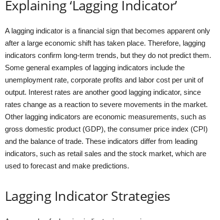
Explaining ‘Lagging Indicator’
A lagging indicator is a financial sign that becomes apparent only
after a large economic shift has taken place. Therefore, lagging
indicators confirm long-term trends, but they do not predict them.
Some general examples of lagging indicators include the
unemployment rate, corporate profits and labor cost per unit of
output. Interest rates are another good lagging indicator, since
rates change as a reaction to severe movements in the market.
Other lagging indicators are economic measurements, such as
gross domestic product (GDP), the consumer price index (CPI)
and the balance of trade. These indicators differ from leading
indicators, such as retail sales and the stock market, which are
used to forecast and make predictions.
Lagging Indicator Strategies