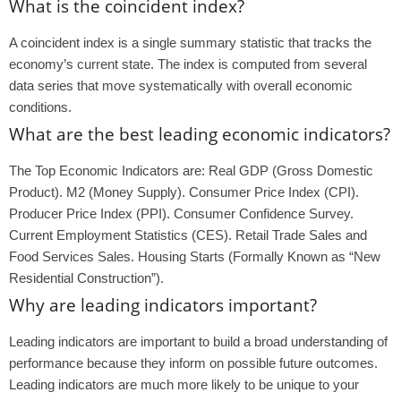
What is the coincident index?
A coincident index is a single summary statistic that tracks the
economy’s current state. The index is computed from several
data series that move systematically with overall economic
conditions.
What are the best leading economic indicators?
The Top Economic Indicators are: Real GDP (Gross Domestic
Product). M2 (Money Supply). Consumer Price Index (CPI).
Producer Price Index (PPI). Consumer Confidence Survey.
Current Employment Statistics (CES). Retail Trade Sales and
Food Services Sales. Housing Starts (Formally Known as “New
Residential Construction”).
Why are leading indicators important?
Leading indicators are important to build a broad understanding of
performance because they inform on possible future outcomes.
Leading indicators are much more likely to be unique to your